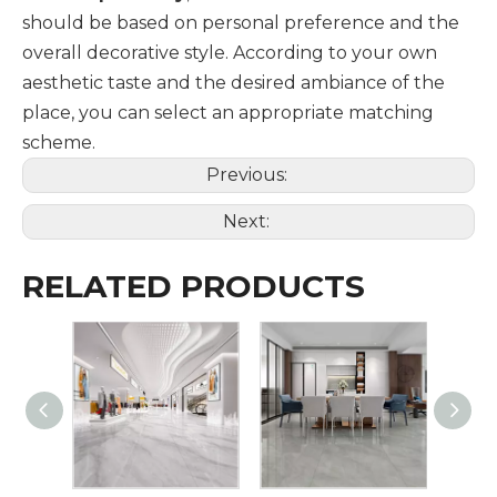
should be based on personal preference and the
overall decorative style. According to your own
aesthetic taste and the desired ambiance of the
place, you can select an appropriate matching
scheme.
Previous:
Next:
RELATED PRODUCTS