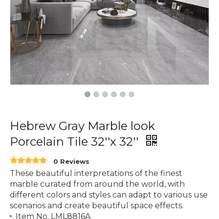
Hebrew Gray Marble look
Porcelain Tile 32''x 32''
0 Reviews
These beautiful interpretations of the finest
marble curated from around the world, with
different colors and styles can adapt to various use
scenarios and create beautiful space effects.
Item No. LML8816A