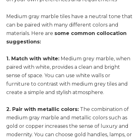
Medium gray marble tiles have a neutral tone that
can be paired with many different colors and
materials. Here are
some common collocation
suggestions:
1. Match with white:
Medium grey marble, when
paired with white, provides a clean and bright
sense of space. You can use white walls or
furniture to contrast with medium grey tiles and
create a simple and stylish atmosphere.
2. Pair with metallic colors:
The combination of
medium gray marble and metallic colors such as
gold or copper increases the sense of luxury and
modernity. You can choose gold handles, lamps, or