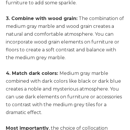
furniture to add some sparkle.
3. Combine with wood grain:
The combination of
medium gray marble and wood grain creates a
natural and comfortable atmosphere. You can
incorporate wood grain elements on furniture or
floors to create a soft contrast and balance with
the medium grey marble.
4. Match dark colors:
Medium gray marble
combined with dark colors like black or dark blue
creates a noble and mysterious atmosphere. You
can use dark elements on furniture or accessories
to contrast with the medium grey tiles for a
dramatic effect.
Most importantly
, the choice of collocation