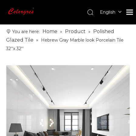
English
עִברִית
한국어
Home
Product
Polished
You are here:
»
»
日本語
Glazed Tile
»
Hebrew Gray Marble look Porcelain Tile
Italiano
32''x 32''
Deutsch
Português
Español
Pусский
Français
العربية