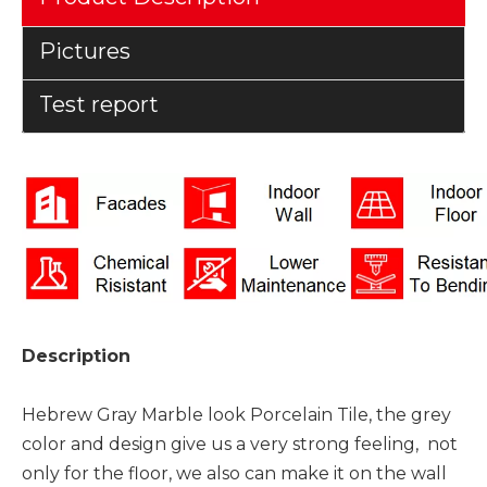
Pictures
Test report
Description
Hebrew Gray Marble look Porcelain Tile, the grey
color and design give us a very strong feeling, not
only for the floor, we also can make it on the wall