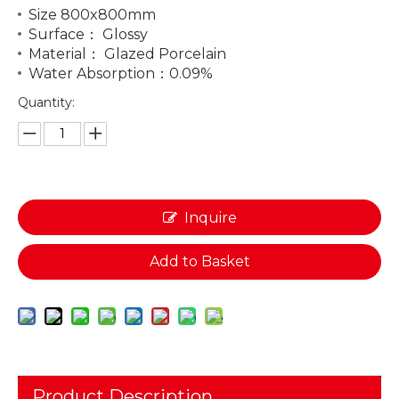
Size 800x800mm
Surface： Glossy
Material： Glazed Porcelain
Water Absorption：0.09%
Quantity:
Inquire
Add to Basket
Product Description