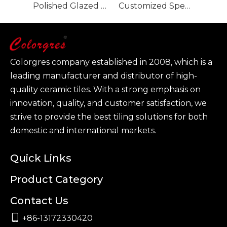
Polished Glazed Porcelain Tile-Glacier Grey 900x1800mm
Customized Specification Large Size Polished Glazed Porcelain Tile-Tevez Grey
Colorgres company established in 2008, which is a
leading manufacturer and distributor of high-
quality ceramic tiles. With a strong emphasis on
innovation, quality, and customer satisfaction, we
strive to provide the best tiling solutions for both
domestic and international markets.
Quick Links
Product Category
Contact Us

+86-13172330420