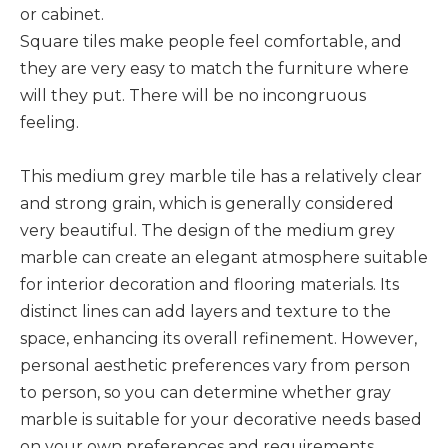
or cabinet.
Square tiles make people feel comfortable, and
they are very easy to match the furniture where
will they put. There will be no incongruous
feeling.
This medium grey marble tile has a relatively clear
and strong grain, which is generally considered
very beautiful. The design of the medium grey
marble can create an elegant atmosphere suitable
for interior decoration and flooring materials. Its
distinct lines can add layers and texture to the
space, enhancing its overall refinement. However,
personal aesthetic preferences vary from person
to person, so you can determine whether gray
marble is suitable for your decorative needs based
on your own preferences and requirements