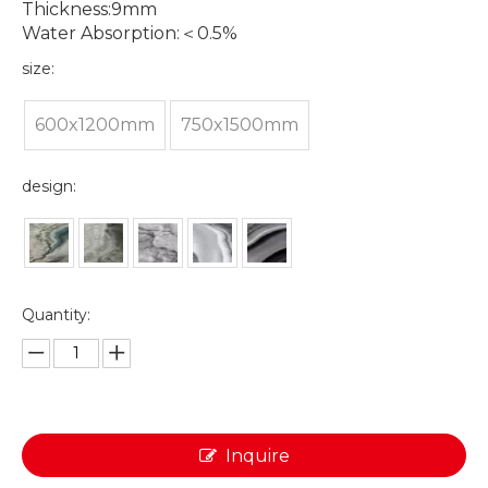
Thickness:9mm
Water Absorption:＜0.5%
size:
600x1200mm
750x1500mm
design:
Quantity:
Inquire