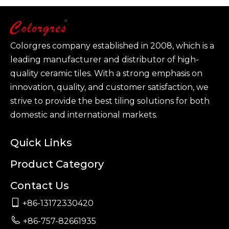
Colorgres company established in 2008, which is a
leading manufacturer and distributor of high-
quality ceramic tiles. With a strong emphasis on
innovation, quality, and customer satisfaction, we
strive to provide the best tiling solutions for both
domestic and international markets.
Quick Links
Product Category
Contact Us

+86-13172330420

+86-757-82661935