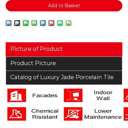
Add to Basket
Picture of Product
Product Picture
Catalog of Luxury Jade Porcelain Tile