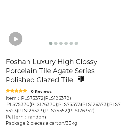
Foshan Luxury High Glossy
Porcelain Tile Agate Series
Polished Glazed Tile
0 Reviews
Item：PLS75372(PLS126372)
;PLS75370(PLS126370);PLS75373(PLS126373);PLS7
5323(PLS126323);PLS75352(PLS126352)
Pattern：random
Package:2 pieces a carton/33kg