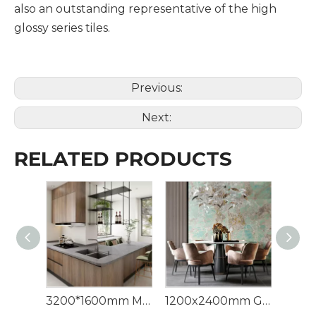
also an outstanding representative of the high
glossy series tiles.
Previous:
Next:
RELATED PRODUCTS
3200*1600mm Minks Grey Sintered Stone Artificial Quartz Sintered Stone
1200x2400mm Green Marble Large Format Panel Sintered Stone