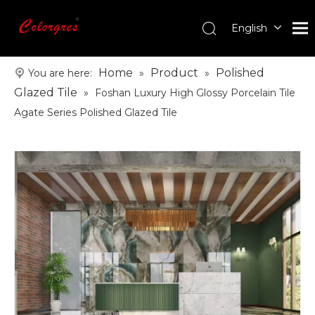
English
עִברִית
한국어
Home
Product
Polished
You are here:
»
»
日本語
Glazed Tile
»
Foshan Luxury High Glossy Porcelain Tile
Italiano
Agate Series Polished Glazed Tile
Deutsch
Português
Español
Pусский
Français
العربية