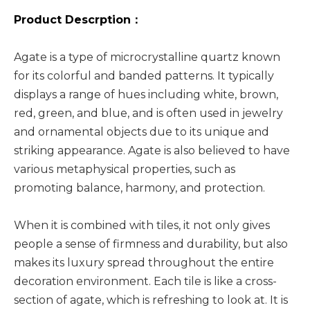
Product Descrption：
Agate is a type of microcrystalline quartz known
for its colorful and banded patterns. It typically
displays a range of hues including white, brown,
red, green, and blue, and is often used in jewelry
and ornamental objects due to its unique and
striking appearance. Agate is also believed to have
various metaphysical properties, such as
promoting balance, harmony, and protection.
When it is combined with tiles, it not only gives
people a sense of firmness and durability, but also
makes its luxury spread throughout the entire
decoration environment. Each tile is like a cross-
section of agate, which is refreshing to look at. It is