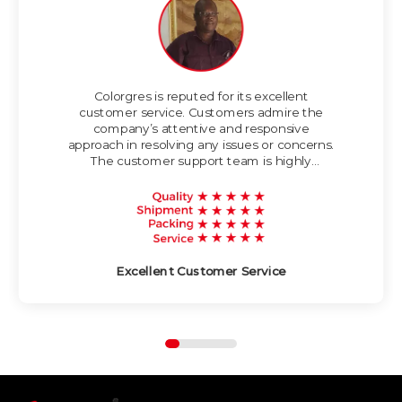
seamless and
spacious look in
various applications.
Thickness is 10mm,
water absorption is
<0.5%.
Colorgres is reputed for its excellent
customer service. Customers admire the
company’s attentive and responsive
approach in resolving any issues or concerns.
The customer support team is highly
knowledgeable and strives to provide timely
and helpful assistance.
Excellent Customer Service