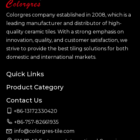
Colorgres company established in 2008, which is a
leading manufacturer and distributor of high-
quality ceramic tiles. With a strong emphasis on
innovation, quality, and customer satisfaction, we
strive to provide the best tiling solutions for both
domestic and international markets.
Quick Links
Product Category
Contact Us

+86-13172330420

+86-757-82661935
info@colorgres-tile.com
