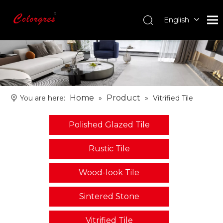
English
עִברִית
한국어
日本語
Italiano
Deutsch
Home
Product
You are here:
»
»
Vitrified Tile
Português
Español
Polished Glazed Tile
Pусский
Français
Rustic Tile
العربية
Wood-look Tile
Sintered Stone
Vitrified Tile