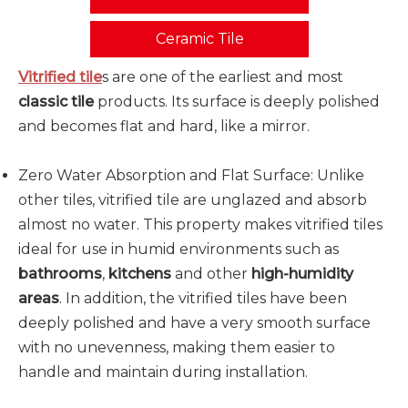
Ceramic Tile
Vitrified tile
s are one of the earliest and most
classic tile
products. Its surface is deeply polished
and becomes flat and hard, like a mirror.
Zero Water Absorption and Flat Surface: Unlike
other tiles, vitrified tile are unglazed and absorb
almost no water. This property makes vitrified tiles
ideal for use in humid environments such as
bathrooms
,
kitchens
and other
high-humidity
areas
. In addition, the vitrified tiles have been
deeply polished and have a very smooth surface
with no unevenness, making them easier to
handle and maintain during installation.