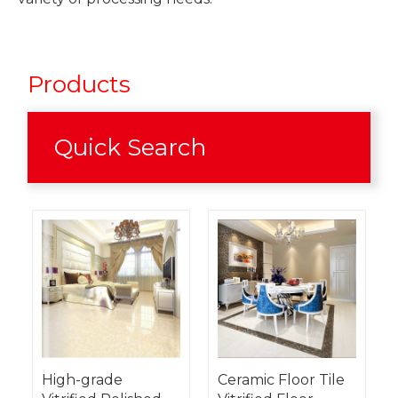
Products
Quick Search
High-grade
Ceramic Floor Tile