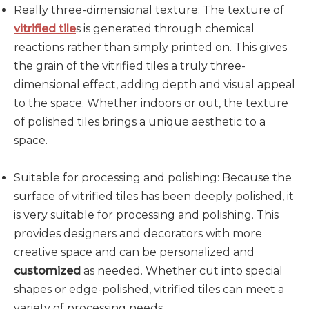
Really three-dimensional texture: The texture of
vitrified tile
s is generated through chemical
reactions rather than simply printed on. This gives
the grain of the vitrified tiles a truly three-
dimensional effect, adding depth and visual appeal
to the space. Whether indoors or out, the texture
of polished tiles brings a unique aesthetic to a
space.
Suitable for processing and polishing: Because the
surface of vitrified tiles has been deeply polished, it
is very suitable for processing and polishing. This
provides designers and decorators with more
creative space and can be personalized and
customized
as needed. Whether cut into special
shapes or edge-polished, vitrified tiles can meet a
variety of processing needs.