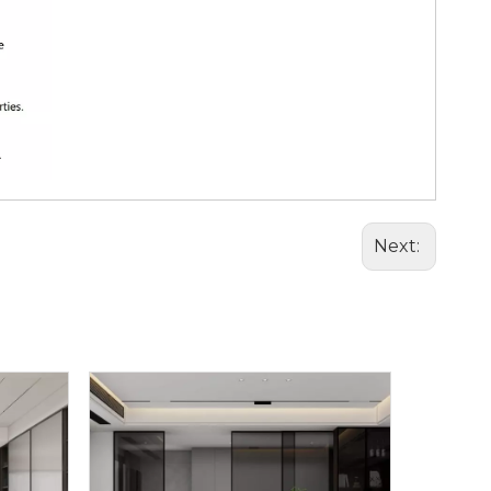
Next: