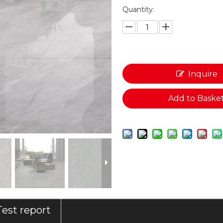
Quantity:
Inquire
Add to Baske
Test report