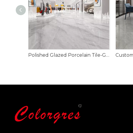
Polished Glazed Porcelain Tile-Glacier Grey 900x1800mm