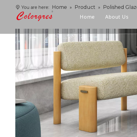
Home
Product
Polished Glaz
You are here:
»
»
Home
About Us