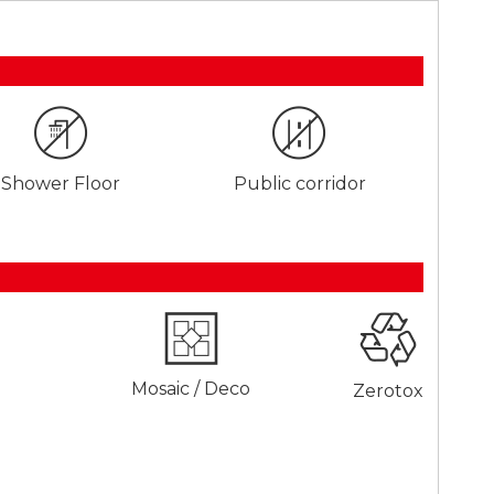
Shower Floor
Public corridor
Mosaic / Deco
Zerotox