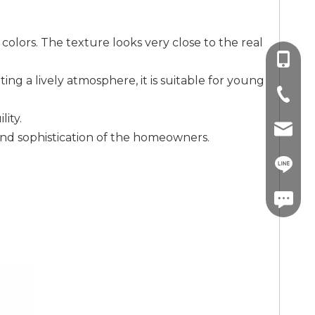
colors. The texture looks very close to the real
+86-13
ing a lively atmosphere, it is suitable for young
+86-757
ity.
info@co
 and sophistication of the homeowners.
+86-13
linda.co