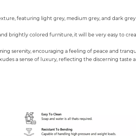
xture, featuring light grey, medium grey, and dark grey 
 brightly colored furniture, it will be very easy to creat
ing serenity, encouraging a feeling of peace and tranquil
exudes a sense of luxury, reflecting the discerning taste