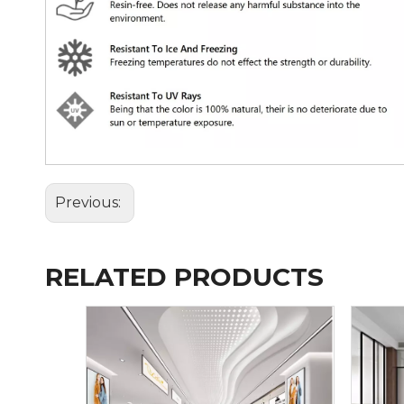
Previous:
RELATED PRODUCTS