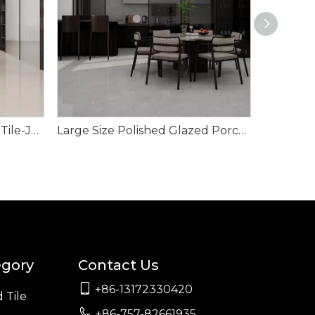
Polished Glazed Porcelain Tile-Jabbel Ash
Large Size Polished Glazed Porcelain Tile-Mecury Grey
egory
Contact Us

+86-13172330420
 Tile

+86-757-82661935