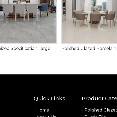
Customized Specification Large Size Polished Glazed Porcelain Tile-Tevez Grey
Quick Links
Product Cat
Home
Polished Glazed