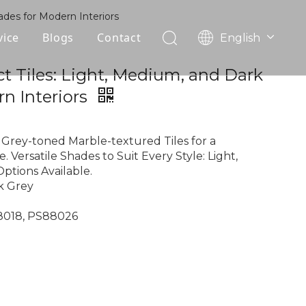
ades for Modern Interiors
vice
Blogs
Contact
English
עִברִית
OEM
ct Tiles: Light, Medium, and Dark
한국어
n Interiors
日本語
FAQ
Italiano
Deutsch
Grey-toned Marble-textured Tiles for a
Português
. Versatile Shades to Suit Every Style: Light,
ptions Available.
Español
k Grey
Pусский
Français
88018, PS88026
العربية