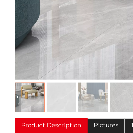
Product Description
Pictures