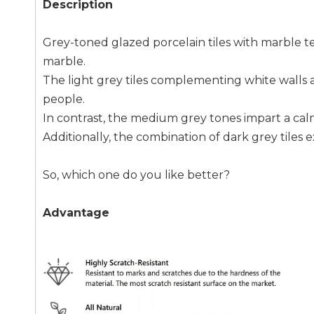
Description
Grey-toned glazed porcelain tiles with marble te
marble.
The light grey tiles complementing white walls and
people.
In contrast, the medium grey tones impart a calm
Additionally, the combination of dark grey tiles 
So, which one do you like better?
Advantage