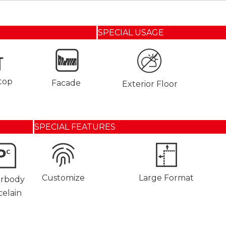
SPECIAL USAGE
top
Facade
Exterior Floor
SPECIAL FEATURES
Customize
Large Format
orbody
celain