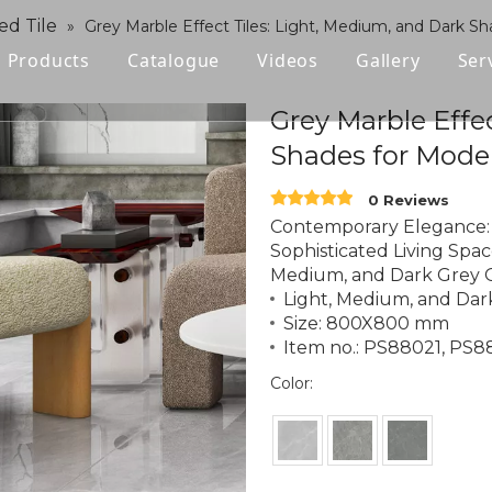
ed Tile
»
Grey Marble Effect Tiles: Light, Medium, and Dark Sh
Products
Catalogue
Videos
Gallery
Ser
Polished Glazed Tile
Grey Marble Effe
Shades for Moder
Rustic Tile
0 Reviews
Wood-look Tile
Contemporary Elegance: 
Sophisticated Living Space
Sintered Stone
Medium, and Dark Grey O
Light, Medium, and Dar
Vitrified Tile
Size: 800X800 mm
Item no.: PS88021, PS
Ceramic Tile
Color: