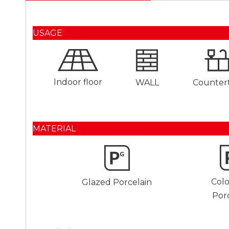
USAGE
Indoor floor
WALL
Counter
MATERIAL
Col
Glazed Porcelain
Por