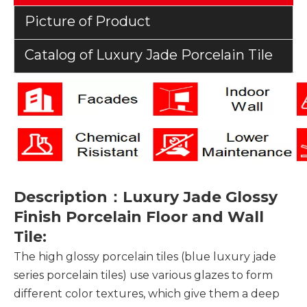
Picture of Product
Catalog of Luxury Jade Porcelain Tile
Description：Luxury Jade Glossy
Finish Porcelain Floor and Wall
Tile:
The high glossy porcelain tiles (blue luxury jade
series porcelain tiles) use various glazes to form
different color textures, which give them a deep