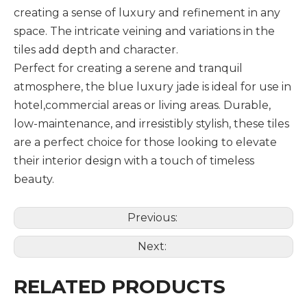
creating a sense of luxury and refinement in any
space. The intricate veining and variations in the
tiles add depth and character.
Perfect for creating a serene and tranquil
atmosphere, the blue luxury jade is ideal for use in
hotel,commercial areas or living areas. Durable,
low-maintenance, and irresistibly stylish, these tiles
are a perfect choice for those looking to elevate
their interior design with a touch of timeless
beauty.
Previous:
Next:
RELATED PRODUCTS