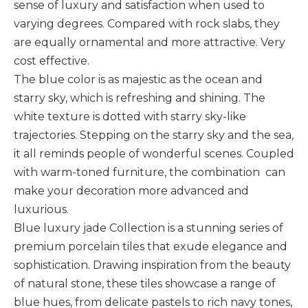
sense of luxury and satisfaction when used to
varying degrees. Compared with rock slabs, they
are equally ornamental and more attractive. Very
cost effective.
The blue color is as majestic as the ocean and
starry sky, which is refreshing and shining. The
white texture is dotted with starry sky-like
trajectories. Stepping on the starry sky and the sea,
it all reminds people of wonderful scenes. Coupled
with warm-toned furniture, the combination can
make your decoration more advanced and
luxurious.
Blue luxury jade Collection is a stunning series of
premium porcelain tiles that exude elegance and
sophistication. Drawing inspiration from the beauty
of natural stone, these tiles showcase a range of
blue hues, from delicate pastels to rich navy tones,