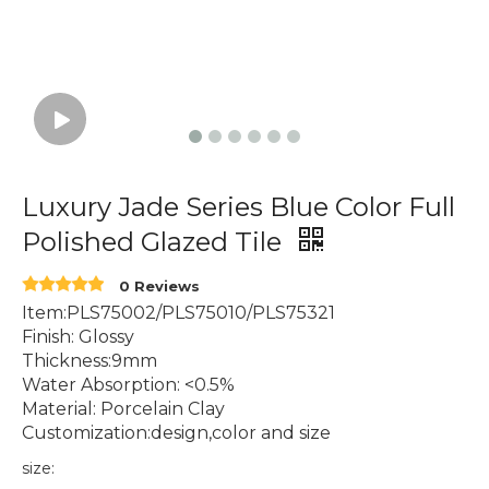
Luxury Jade Series Blue Color Full
Polished Glazed Tile
0 Reviews
Item:PLS75002/PLS75010/PLS75321
Finish: Glossy
Thickness:9mm
Water Absorption: <0.5%
Material: Porcelain Clay
Customization:design,color and size
size: