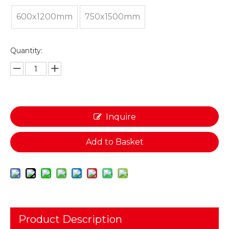
600x1200mm
750x1500mm
Quantity:
Inquire
Add to Basket
Product Description