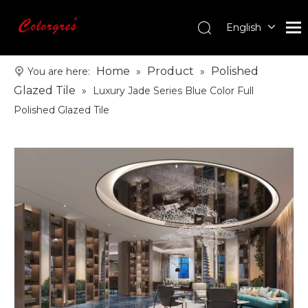
English
עִברִית
한국어
Home
Product
Polished
You are here:
»
»
日本語
Glazed Tile
»
Luxury Jade Series Blue Color Full
Italiano
Polished Glazed Tile
Deutsch
Português
Español
Pусский
Français
العربية