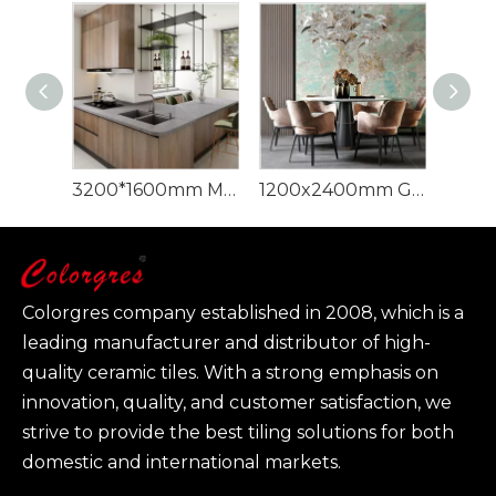
3200*1600mm Minks Grey Sintered Stone Artificial Quartz Sintered Stone
1200x2400mm Green Marble Large Format Panel Sintered Stone
Colorgres company established in 2008, which is a
leading manufacturer and distributor of high-
quality ceramic tiles. With a strong emphasis on
innovation, quality, and customer satisfaction, we
strive to provide the best tiling solutions for both
domestic and international markets.