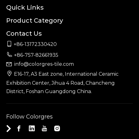
Quick Links
Product Category
Contact Us

+86-13172330420

+86-757-82661935
info@colorgres-tile.com


E16-17, A3 East zone, International Ceramic
Exhibition Center, Jihua 4 Road, Chancheng
District, Foshan Guangdong China.
Follow Colorgres