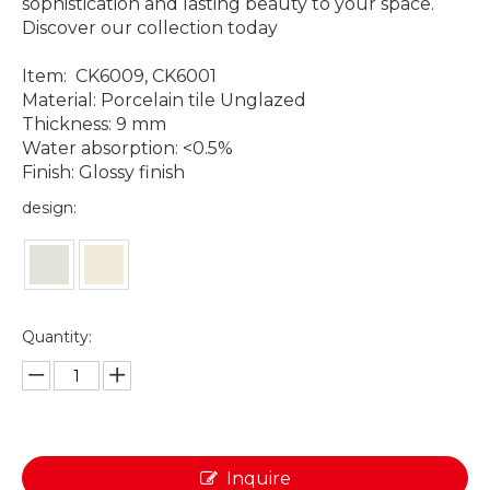
sophistication and lasting beauty to your space.
Discover our collection today
Item: CK6009, CK6001
Material: Porcelain tile Unglazed
Thickness: 9 mm
Water absorption: <0.5%
Finish: Glossy finish
design:
Quantity:
Inquire