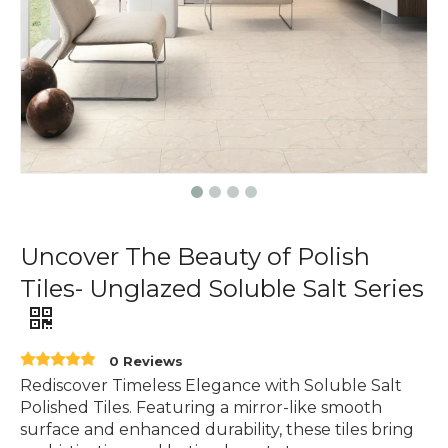
Uncover The Beauty of Polish
Tiles- Unglazed Soluble Salt Series
0 Reviews
Rediscover Timeless Elegance with Soluble Salt
Polished Tiles. Featuring a mirror-like smooth
surface and enhanced durability, these tiles bring