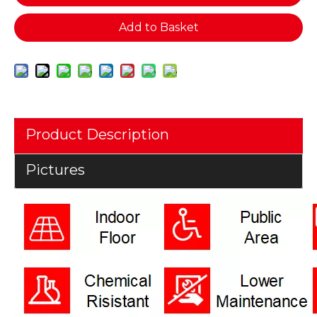
Add to Basket
Product Description
Pictures