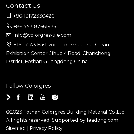
Contact Us

+86-13172330420

+86-757-82661935
info@colorgres-tile.com


E16-17, A3 East zone, International Ceramic
Exhibition Center, Jihua 4 Road, Chancheng
District, Foshan Guangdong China.
Follow Colorgres
©2023 Foshan Colorgres Building Material Co.,Ltd.
All rights reserved. Supported by
leadong.com
|
Sitemap
|
Privacy Policy