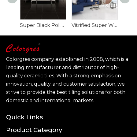
Super Black Polished Porcelain Tile full body
Vitrified Super White Polished Porcelain Floor Tiles
Colorgres company established in 2008, which is a
leading manufacturer and distributor of high-
quality ceramic tiles. With a strong emphasis on
innovation, quality, and customer satisfaction, we
strive to provide the best tiling solutions for both
domestic and international markets.
Quick Links
Product Category