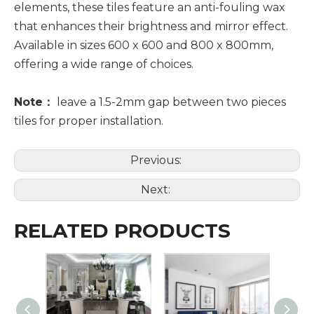
elements, these tiles feature an anti-fouling wax
that enhances their brightness and mirror effect.
Available in sizes 600 x 600 and 800 x 800mm,
offering a wide range of choices.
Note：
leave a 1.5-2mm gap between two pieces
tiles for proper installation.
Previous:
Next:
RELATED PRODUCTS