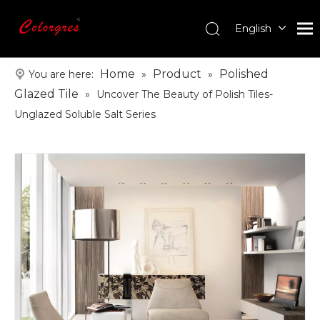
English
עִברִית
한국어
Home
Product
Polished
You are here:
»
»
日本語
Glazed Tile
»
Uncover The Beauty of Polish Tiles-
Italiano
Unglazed Soluble Salt Series
Deutsch
Português
Español
Pусский
Français
العربية