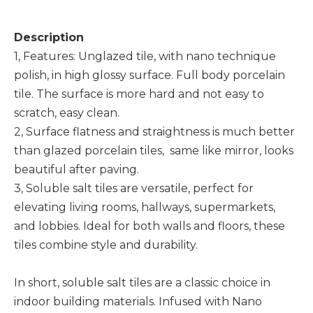
Description
1, Features: Unglazed tile, with nano technique
polish, in high glossy surface. Full body porcelain
tile. The surface is more hard and not easy to
scratch, easy clean.
2, Surface flatness and straightness is much better
than glazed porcelain tiles, same like mirror, looks
beautiful after paving.
3, Soluble salt tiles are versatile, perfect for
elevating living rooms, hallways, supermarkets,
and lobbies. Ideal for both walls and floors, these
tiles combine style and durability.
In short, soluble salt tiles are a classic choice in
indoor building materials. Infused with Nano