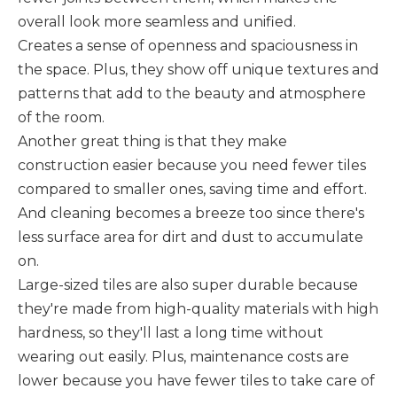
overall look more seamless and unified.
Creates a sense of openness and spaciousness in
the space. Plus, they show off unique textures and
patterns that add to the beauty and atmosphere
of the room.
Another great thing is that they make
construction easier because you need fewer tiles
compared to smaller ones, saving time and effort.
And cleaning becomes a breeze too since there's
less surface area for dirt and dust to accumulate
on.
Large-sized tiles are also super durable because
they're made from high-quality materials with high
hardness, so they'll last a long time without
wearing out easily. Plus, maintenance costs are
lower because you have fewer tiles to take care of