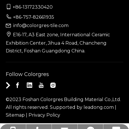

+86-13172330420

+86-757-82661935
info@colorgres-tile.com


E16-17, A3 East zone, International Ceramic
Exhibition Center, Jihua 4 Road, Chancheng
District, Foshan Guangdong China.
Follow Colorgres
©2023 Foshan Colorgres Building Material Co.,Ltd.
All rights reserved. Supported by
leadong.com
|
Sitemap
|
Privacy Policy