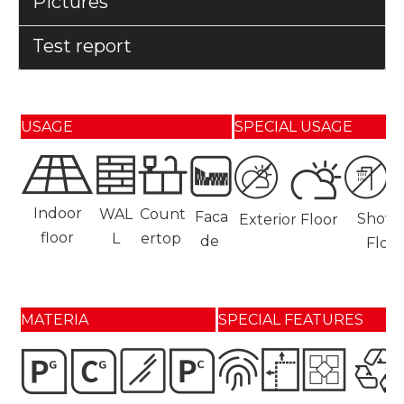
Pictures
Test report
USAGE
SPECIAL USAGE
Indoor
WAL
Count
Faca
Showe
Exterior Floor
floor
L
ertop
de
Floor
MATERIA
SPECIAL FEATURES