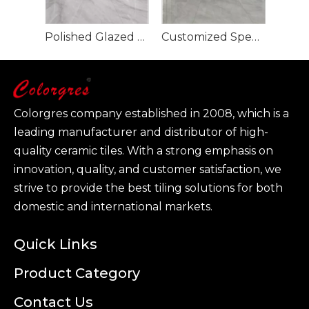
Polished Glazed Porcelain Tile-Glacier Grey 900x1800mm
Customized Specification Large Size Polished Glazed Porcelain Tile-Tevez Grey
Colorgres company established in 2008, which is a
leading manufacturer and distributor of high-
quality ceramic tiles. With a strong emphasis on
innovation, quality, and customer satisfaction, we
strive to provide the best tiling solutions for both
domestic and international markets.
Quick Links
Product Category
Contact Us