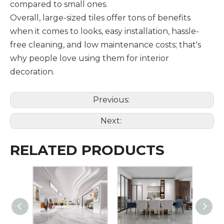
compared to small ones.
Overall, large-sized tiles offer tons of benefits
when it comes to looks, easy installation, hassle-
free cleaning, and low maintenance costs; that's
why people love using them for interior
decoration.
Previous:
Next:
RELATED PRODUCTS