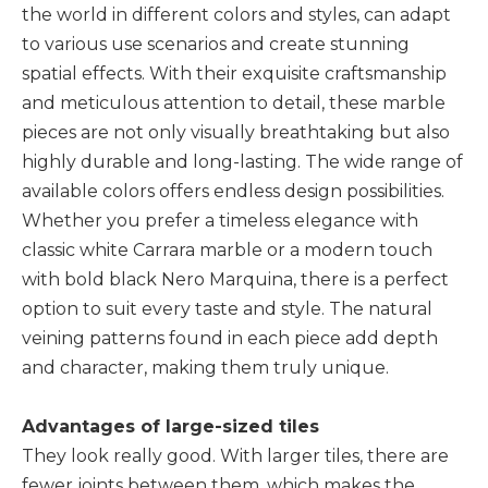
the world in different colors and styles, can adapt
to various use scenarios and create stunning
spatial effects. With their exquisite craftsmanship
and meticulous attention to detail, these marble
pieces are not only visually breathtaking but also
highly durable and long-lasting. The wide range of
available colors offers endless design possibilities.
Whether you prefer a timeless elegance with
classic white Carrara marble or a modern touch
with bold black Nero Marquina, there is a perfect
option to suit every taste and style. The natural
veining patterns found in each piece add depth
and character, making them truly unique.
Advantages of large-sized tiles
They look really good. With larger tiles, there are
fewer joints between them, which makes the