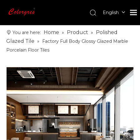
English
עִברִית
한국어
Home
Product
Polished
You are here:
»
»
日本語
Glazed Tile
»
Factory Full Body Glossy Glazed Marble
Italiano
Porcelain Floor Tiles
Deutsch
Português
Español
Pусский
Français
العربية