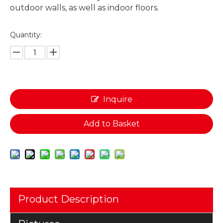
outdoor walls, as well as indoor floors.
Quantity:
Inquire
Add to Basket
Product Description