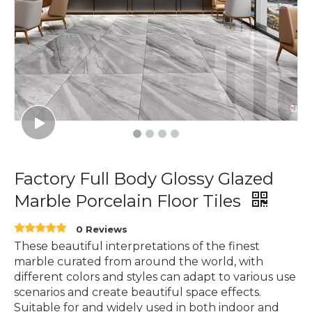
Factory Full Body Glossy Glazed
Marble Porcelain Floor Tiles
0 Reviews
These beautiful interpretations of the finest
marble curated from around the world, with
different colors and styles can adapt to various use
scenarios and create beautiful space effects.
Suitable for and widely used in both indoor and