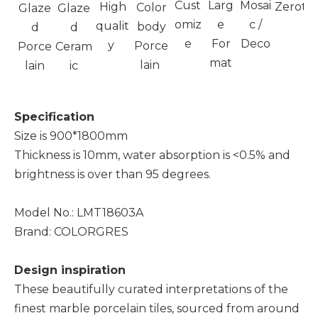
Cust
Larg
Mosai
High
Zeroto
Color
Glaze
Glaze
omiz
e
c /
qualit
body
d
d
e
For
Deco
y
Porce
Porce
Ceram
mat
lain
lain
ic
Specification
Size is 900*1800mm
Thickness is 10mm, water absorption is <0.5% and
brightness is over than 95 degrees.
Model No.: LMT18603A
Brand: COLORGRES
Design inspiration
These beautifully curated interpretations of the
finest marble porcelain tiles, sourced from around