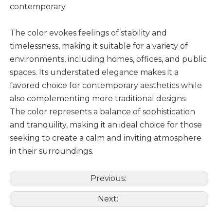
contemporary.
The color evokes feelings of stability and
timelessness, making it suitable for a variety of
environments, including homes, offices, and public
spaces. Its understated elegance makes it a
favored choice for contemporary aesthetics while
also complementing more traditional designs.
The color represents a balance of sophistication
and tranquility, making it an ideal choice for those
seeking to create a calm and inviting atmosphere
in their surroundings.
Previous:
Next: