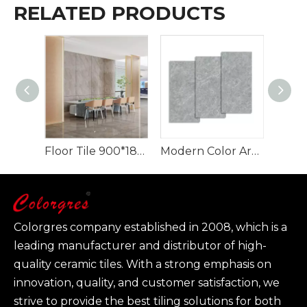
RELATED PRODUCTS
Floor Tile 900*1800 mm Quartzite Artificial Stone Texture Slabs
Modern Color Artificial Stone for Home Background Decoration 900*1800
Colorgres company established in 2008, which is a
leading manufacturer and distributor of high-
quality ceramic tiles. With a strong emphasis on
innovation, quality, and customer satisfaction, we
strive to provide the best tiling solutions for both