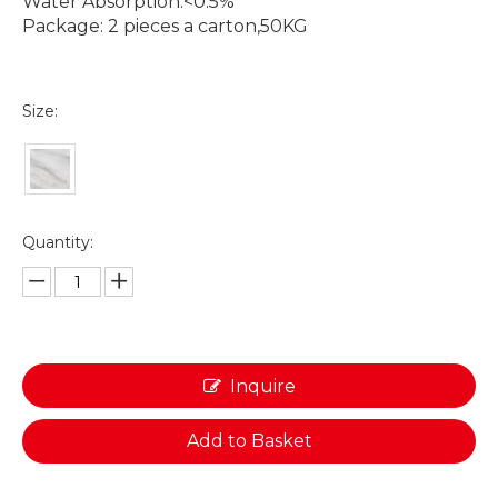
Water Absorption:<0.5%
Package: 2 pieces a carton,50KG
Size:
Quantity:
Inquire
Add to Basket