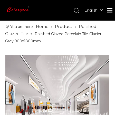
English
עִברִית
한국어
Home
Product
Polished
You are here:
»
»
日本語
Glazed Tile
»
Polished Glazed Porcelain Tile-Glacier
Italiano
Grey 900x1800mm
Deutsch
Português
Español
Pусский
Français
العربية