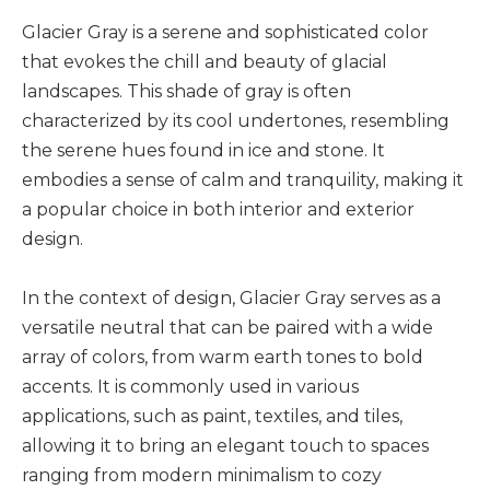
Glacier Gray is a serene and sophisticated color
that evokes the chill and beauty of glacial
landscapes. This shade of gray is often
characterized by its cool undertones, resembling
the serene hues found in ice and stone. It
embodies a sense of calm and tranquility, making it
a popular choice in both interior and exterior
design.
In the context of design, Glacier Gray serves as a
versatile neutral that can be paired with a wide
array of colors, from warm earth tones to bold
accents. It is commonly used in various
applications, such as paint, textiles, and tiles,
allowing it to bring an elegant touch to spaces
ranging from modern minimalism to cozy