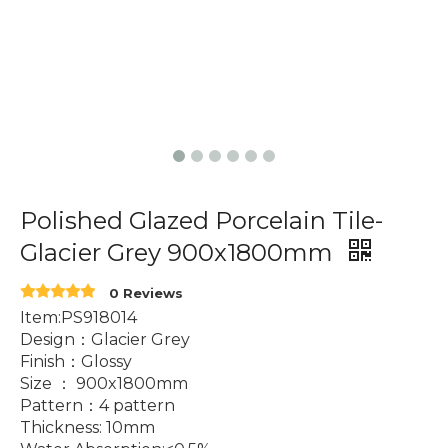
Polished Glazed Porcelain Tile-
Glacier Grey 900x1800mm
0 Reviews
Item:PS918014
Design：Glacier Grey
Finish：Glossy
Size ： 900x1800mm
Pattern：4 pattern
Thickness: 10mm