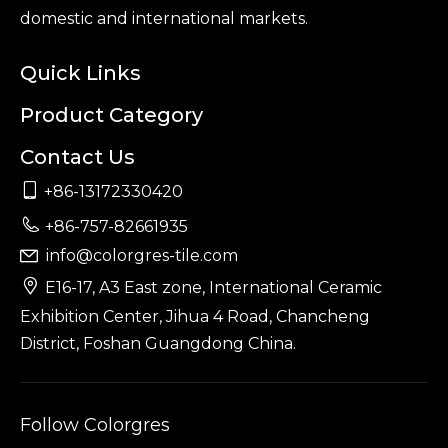
domestic and international markets.
Quick Links
Product Category
Contact Us

+86-13172330420

+86-757-82661935
info@colorgres-tile.com


E16-17, A3 East zone, International Ceramic
Exhibition Center, Jihua 4 Road, Chancheng
District, Foshan Guangdong China.
Follow Colorgres