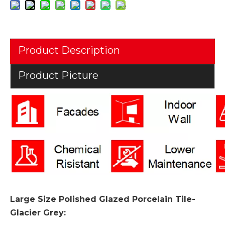
Product Description
Product Picture
Large Size Polished Glazed Porcelain Tile-
Glacier Grey
: