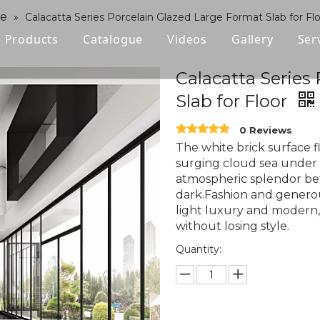
ne
»
Calacatta Series Porcelain Glazed Large Format Slab for Fl
Products
Catalogue
Videos
Gallery
Ser
Polished Glazed Tile
Calacatta Series
Slab for Floor
Rustic Tile
0 Reviews
Wood-look Tile
The white brick surface f
surging cloud sea under 
Sintered Stone
atmospheric splendor be
dark.Fashion and generou
Vitrified Tile
light luxury and modern,
without losing style.
Ceramic Tile
Quantity: