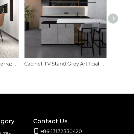
Create A Flooring Trend- Terrazzo Floor Tile
Cabinet TV Stand Grey Artificial Stone Interior Wall Cladding
egory
Contact Us

+86-13172330420