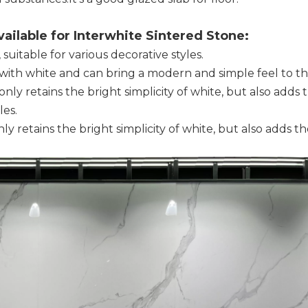
ailable for Interwhite Sintered Stone:
 suitable for various decorative styles.
st with white and can bring a modern and simple feel to t
nly retains the bright simplicity of white, but also adds 
les.
y retains the bright simplicity of white, but also adds 