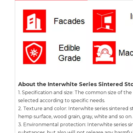
About the Interwhite Series Sintered St
1. Specification and size: The common size of the
selected according to specific needs.
2. Texture and color: Interwhite series sintered 
hemp surface, wood grain, gray, white and so on.
3. Environmental protection: Interwhite series s
substances, but also will not release any harmful 