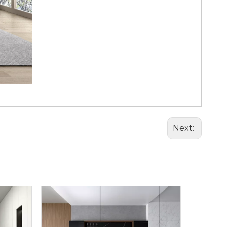
Next: