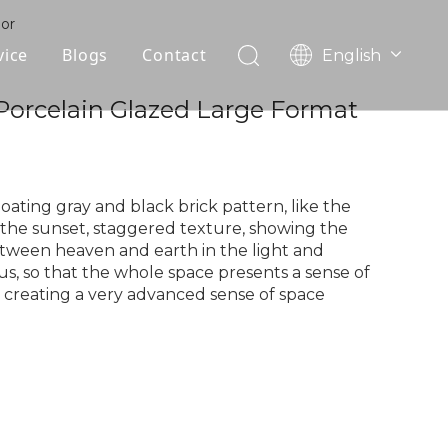
oor
vice
Blogs
Contact
English
עִברִית
OEM
 Porcelain Glazed Large Format
한국어
日本語
FAQ
Italiano
Deutsch
loating gray and black brick pattern, like the
Português
the sunset, staggered texture, showing the
tween heaven and earth in the light and
Español
s, so that the whole space presents a sense of
Pусский
 creating a very advanced sense of space
Français
العربية