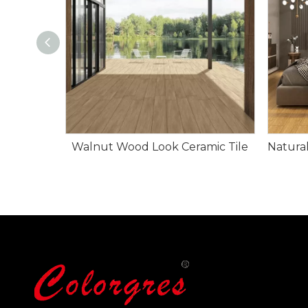
Walnut Wood Look Ceramic Tile