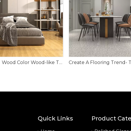
Natural Wood Color Wood-like Tile
Quick Links
Product Cat