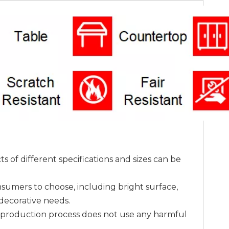
 of different specifications and sizes can be
onsumers to choose, including bright surface,
 decorative needs.
he production process does not use any harmful