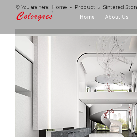
Home
Product
Sintered Sto
You are here:
»
»
Home
About Us