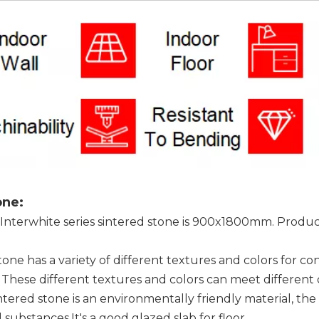
one:
 Interwhite series sintered stone is 900x1800mm. Products
stone has a variety of different textures and colors for c
 These different textures and colors can meet different
intered stone is an environmentally friendly material, t
substances.It's a good glazed slab for floor.