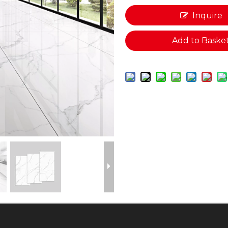
Inquire
Add to Baske