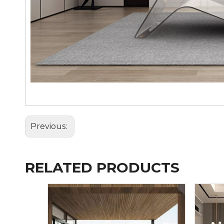
Previous:
RELATED PRODUCTS