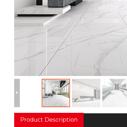
Product Description