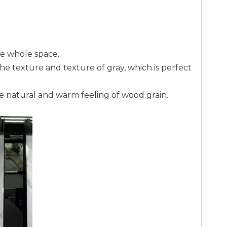
he whole space.
the texture and texture of gray, which is perfect
the natural and warm feeling of wood grain.