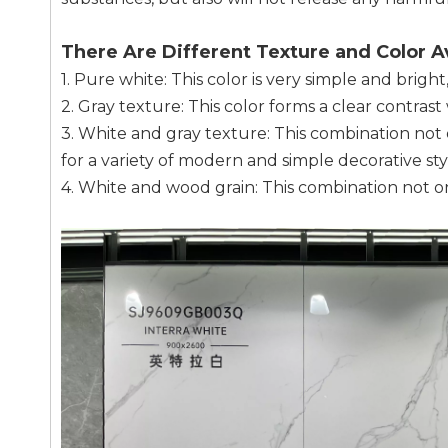
There Are Different Texture and Color Av
1. Pure white: This color is very simple and bright,
2. Gray texture: This color forms a clear contra
3. White and gray texture: This combination not o
for a variety of modern and simple decorative sty
4. White and wood grain: This combination not onl