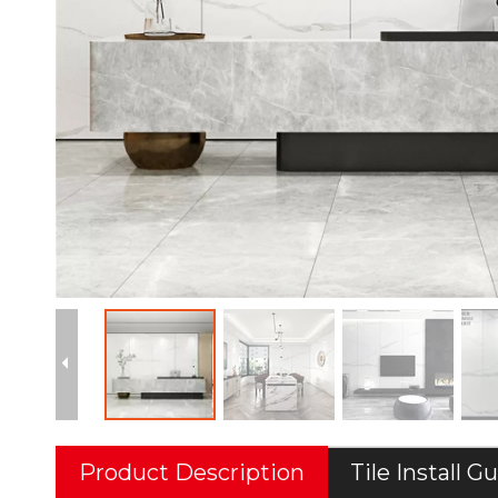
Product Description
Tile Install G