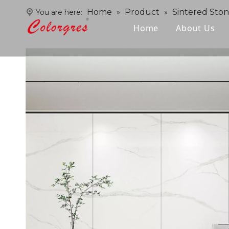
Home
Product
Sintered Sto
You are here:
»
»
Home
About Us