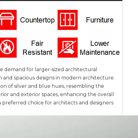
 demand for larger-sized architectural
 and spacious designs in modern architecture.
ion of silver and blue hues, resembling the
terior and exterior spaces, enhancing the overall
preferred choice for architects and designers