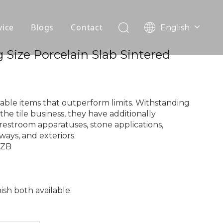
vice
Blogs
Contact
English
עִברִית
OEM
 Size Porcelain Slab Sintered
한국어
日本語
FAQ
Italiano
Deutsch
able items that outperform limits. Withstanding
Português
the tile business, they have additionally
restroom apparatuses, stone applications,
Español
ways, and exteriors.
Pусский
9ZB
Français
العربية
nish both available.