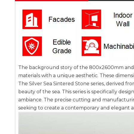
The background story of the 800x2600mm and 120
materials with a unique aesthetic. These dimen
The Silver Sea Sintered Stone series, derived fr
beauty of the sea. This series is specifically desi
ambiance. The precise cutting and manufacturin
seeking to create a contemporary and elegant 