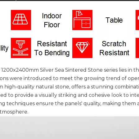
0x2400mm Silver Sea Sintered Stone series lies in the
sions were introduced to meet the growing trend of open
om high-quality natural stone, offers a stunning combinat
gned to provide a visually striking and cohesive look to in
g techniques ensure the panels' quality, making them a 
atmosphere.