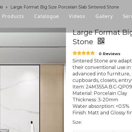
ne
»
Large Format Big Size Porcelain Slab Sintered Stone
Products
Catalogue
Videos
Gallery
Ser
Polished Glazed Tile
Large Format Big
Stone
Rustic Tile
0 Reviews
Wood-look Tile
Sintered Stone are adapt
their conventional use in 
Sintered Stone
advanced into furniture, 
cupboards, closets, entry
Vitrified Tile
Item: 24M355A.B.C-QP0
Material: Porcelain Clay
Ceramic Tile
Thickness: 3-20mm
Water absorption: <0.5%
Finish: Matt and Glossy fi
Size: