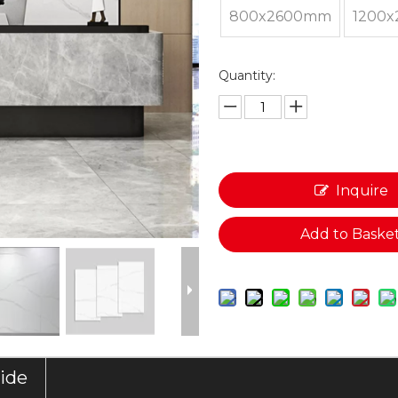
800x2600mm
1200
Quantity:
Inquire
Add to Baske
uide