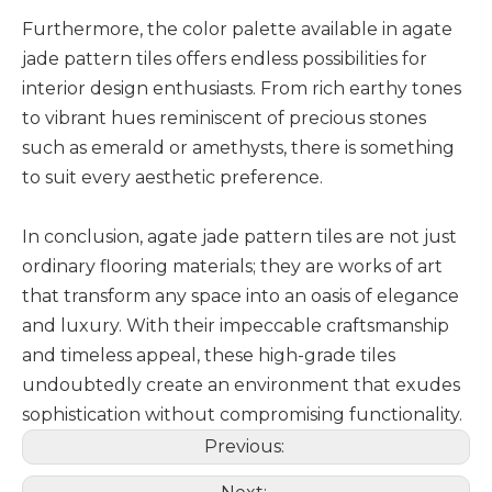
Furthermore, the color palette available in agate
jade pattern tiles offers endless possibilities for
interior design enthusiasts. From rich earthy tones
to vibrant hues reminiscent of precious stones
such as emerald or amethysts, there is something
to suit every aesthetic preference.
In conclusion, agate jade pattern tiles are not just
ordinary flooring materials; they are works of art
that transform any space into an oasis of elegance
and luxury. With their impeccable craftsmanship
and timeless appeal, these high-grade tiles
undoubtedly create an environment that exudes
sophistication without compromising functionality.
Previous: