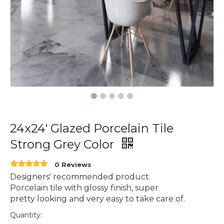
24x24' Glazed Porcelain Tile
Strong Grey Color
0 Reviews
Designers' recommended product.
Porcelain tile with glossy finish, super
pretty looking and very easy to take care of.
Quantity: