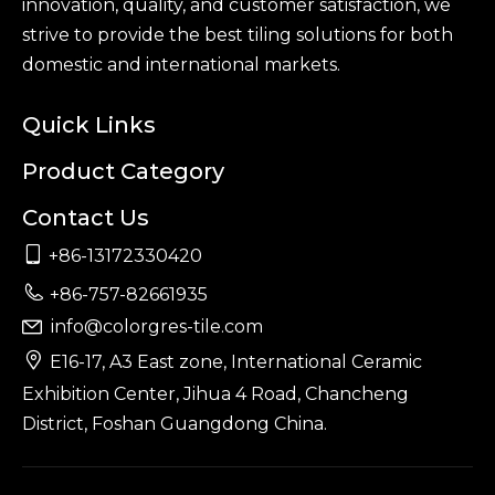
innovation, quality, and customer satisfaction, we
strive to provide the best tiling solutions for both
domestic and international markets.
Quick Links
Product Category
Contact Us

+86-13172330420

+86-757-82661935
info@colorgres-tile.com


E16-17, A3 East zone, International Ceramic
Exhibition Center, Jihua 4 Road, Chancheng
District, Foshan Guangdong China.