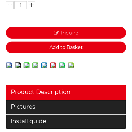
Inquire
Add to Basket
Product Description
Pictures
Install guide