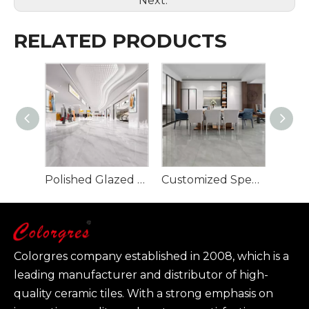
Next:
RELATED PRODUCTS
Polished Glazed Porcelain Tile-Glacier Grey 900x1800mm
Customized Specification Large Size Polished Glazed Porcelain Tile-Tevez Grey
Colorgres company established in 2008, which is a
leading manufacturer and distributor of high-
quality ceramic tiles. With a strong emphasis on