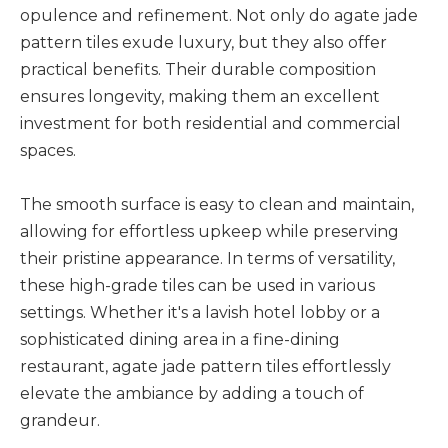
opulence and refinement. Not only do agate jade
pattern tiles exude luxury, but they also offer
practical benefits. Their durable composition
ensures longevity, making them an excellent
investment for both residential and commercial
spaces.
The smooth surface is easy to clean and maintain,
allowing for effortless upkeep while preserving
their pristine appearance. In terms of versatility,
these high-grade tiles can be used in various
settings. Whether it's a lavish hotel lobby or a
sophisticated dining area in a fine-dining
restaurant, agate jade pattern tiles effortlessly
elevate the ambiance by adding a touch of
grandeur.