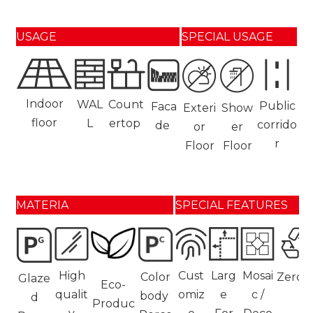
USAGE
SPECIAL USAGE
Indoor
WAL
Count
Public
Faca
Exteri
Show
floor
L
ertop
corrido
de
or
er
r
Floor
Floor
MATERIA
SPECIAL FEATURES
High
Cust
Larg
Mosai
Color
Zerot
Glaze
Eco-
qualit
omiz
e
c /
body
d
Produc