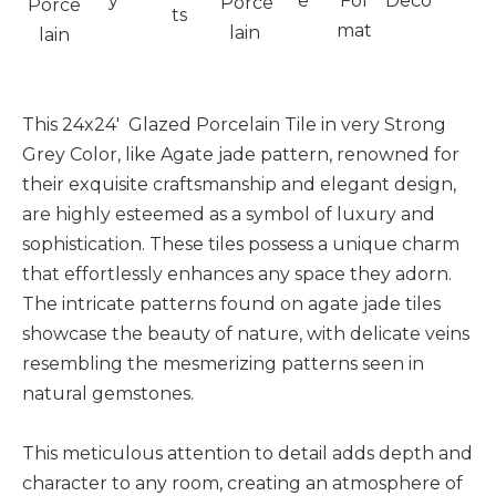
y
e
For
Deco
Porce
Porce
ts
mat
lain
lain
This 24x24' Glazed Porcelain Tile in very Strong
Grey Color, like Agate jade pattern, renowned for
their exquisite craftsmanship and elegant design,
are highly esteemed as a symbol of luxury and
sophistication. These tiles possess a unique charm
that effortlessly enhances any space they adorn.
The intricate patterns found on agate jade tiles
showcase the beauty of nature, with delicate veins
resembling the mesmerizing patterns seen in
natural gemstones.
This meticulous attention to detail adds depth and
character to any room, creating an atmosphere of