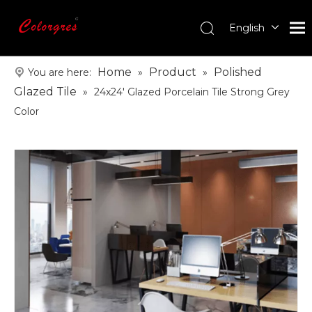
English
עִברִית
한국어
Home
Product
Polished
You are here:
»
»
日本語
Glazed Tile
»
24x24' Glazed Porcelain Tile Strong Grey
Italiano
Color
Deutsch
Português
Español
Pусский
Français
العربية