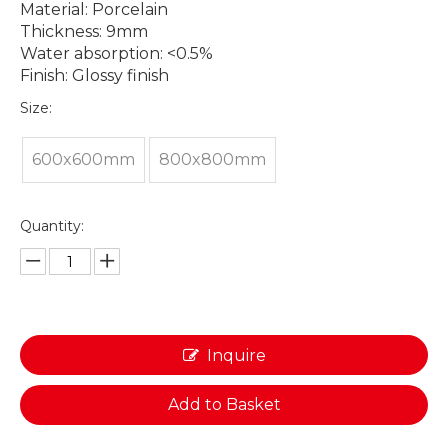
Material: Porcelain
Thickness: 9mm
Water absorption: <0.5%
Finish: Glossy finish
Size:
600x600mm
800x800mm
Quantity:
Inquire
Add to Basket