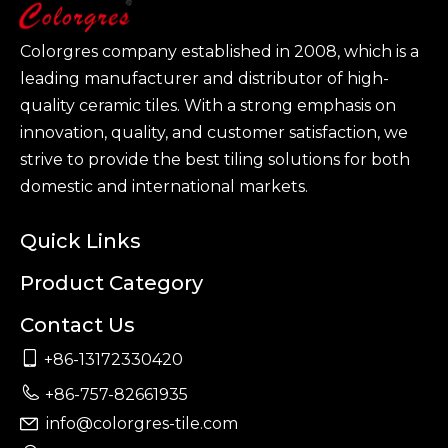
Colorgres company established in 2008, which is a
leading manufacturer and distributor of high-
quality ceramic tiles. With a strong emphasis on
innovation, quality, and customer satisfaction, we
strive to provide the best tiling solutions for both
domestic and international markets.
Quick Links
Product Category
Contact Us

+86-13172330420

+86-757-82661935
info@colorgres-tile.com
