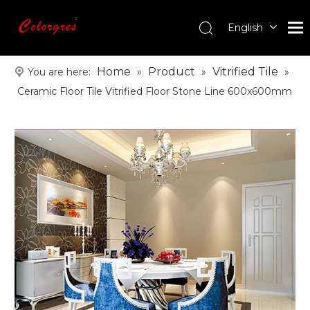
English
עִברִית
한국어
Home
Product
Vitrified Tile
You are here:
»
»
»
日本語
Ceramic Floor Tile Vitrified Floor Stone Line 600x600mm
Italiano
Deutsch
Português
Español
Pусский
Français
العربية