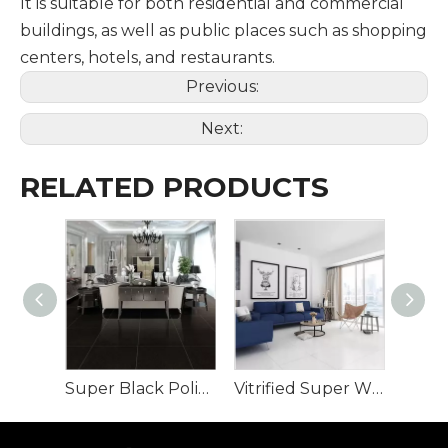
It is suitable for both residential and commercial
buildings, as well as public places such as shopping
centers, hotels, and restaurants.
Previous:
Next:
RELATED PRODUCTS
Super Black Polished Porcelain Tile full body
Vitrified Super White Polished Porcelain Floor Tiles