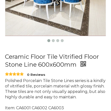
Ceramic Floor Tile Vitrified Floor
Stone Line 600x600mm
0 Reviews
Polished Porcelain Tile Stone Lines series is a kindly
of vitrified tile, porcelain material with glossy finish.
These tiles are not only visually appealing, but also
highly durable and easy to maintain.
Item: CA6001 CA6002 CA6003