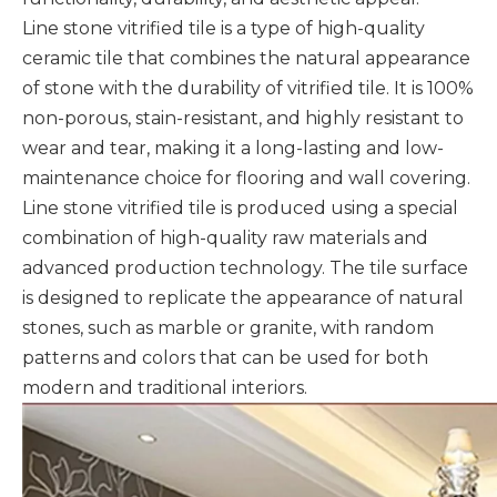
Line stone vitrified tile is a type of high-quality
ceramic tile that combines the natural appearance
of stone with the durability of vitrified tile. It is 100%
non-porous, stain-resistant, and highly resistant to
wear and tear, making it a long-lasting and low-
maintenance choice for flooring and wall covering.
Line stone vitrified tile is produced using a special
combination of high-quality raw materials and
advanced production technology. The tile surface
is designed to replicate the appearance of natural
stones, such as marble or granite, with random
patterns and colors that can be used for both
modern and traditional interiors.