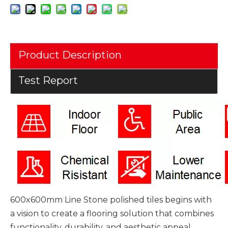
Product Description
Test Report
600x600mm Line Stone polished tiles begins with
a vision to create a flooring solution that combines
functionality, durability, and aesthetic appeal.