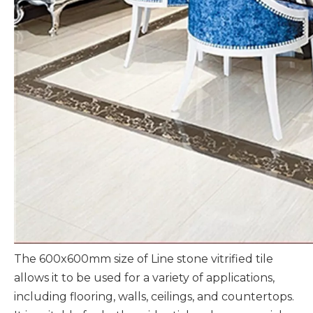
The 600x600mm size of Line stone vitrified tile
allows it to be used for a variety of applications,
including flooring, walls, ceilings, and countertops.