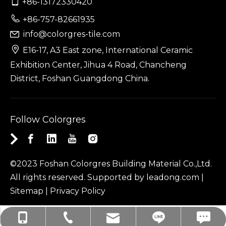

+86-13172330420

+86-757-82661935
info@colorgres-tile.com


E16-17, A3 East zone, International Ceramic
Exhibition Center, Jihua 4 Road, Chancheng
District, Foshan Guangdong China.
Follow Colorgres
©2023 Foshan Colorgres Building Material Co.,Ltd.
All rights reserved. Supported by
leadong.com
|
Sitemap
|
Privacy Policy
linda.colorgres: linda.colorgres
info@colorgres-tile.com
+86-757-82661935
+86-13172330420
+86-13172330420