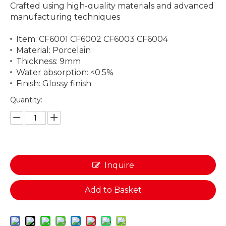
Crafted using high-quality materials and advanced
manufacturing techniques
Item: CF6001 CF6002 CF6003 CF6004
Material: Porcelain
Thickness: 9mm
Water absorption: <0.5%
Finish: Glossy finish
Quantity:
Inquire
Add to Basket