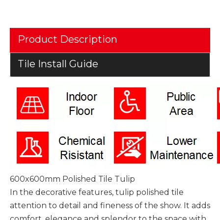
Product Description
Tile Install Guide
600x600mm Polished Tile Tulip
In the decorative features, tulip polished tile
attention to detail and fineness of the show. It adds
comfort, elegance and splendor to the space with