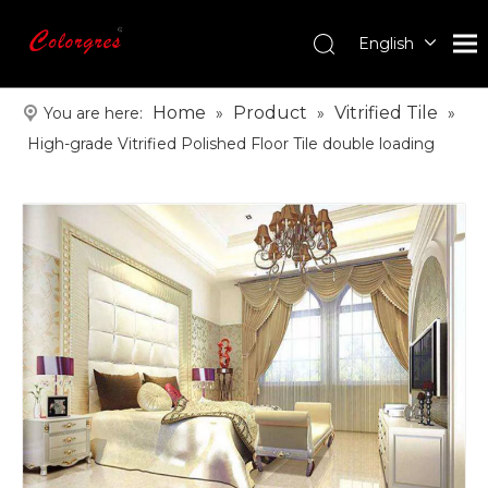
English
עִברִית
한국어
Home
Product
Vitrified Tile
You are here:
»
»
»
日本語
High-grade Vitrified Polished Floor Tile double loading
Italiano
Deutsch
Português
Español
Pусский
Français
العربية