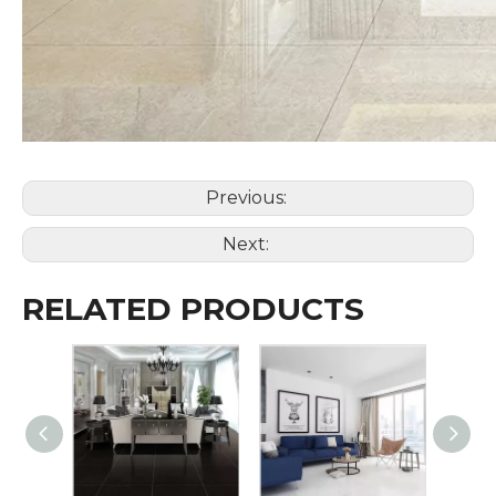
Previous:
Next:
RELATED PRODUCTS