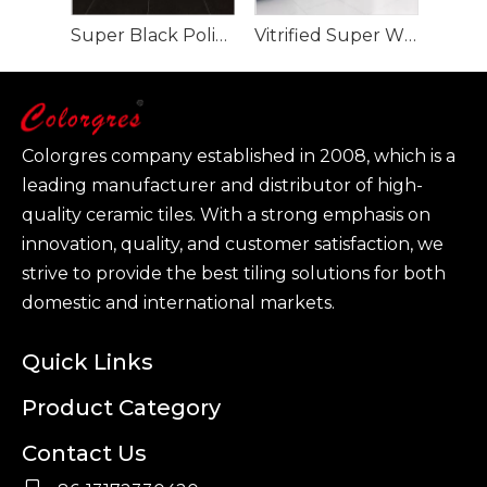
Super Black Polished Porcelain Tile full body
Vitrified Super White Polished Porcelain Floor Tiles
Colorgres company established in 2008, which is a
leading manufacturer and distributor of high-
quality ceramic tiles. With a strong emphasis on
innovation, quality, and customer satisfaction, we
strive to provide the best tiling solutions for both
domestic and international markets.
Quick Links
Product Category
Contact Us