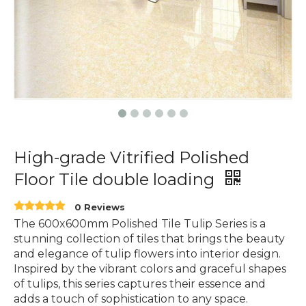
High-grade Vitrified Polished
Floor Tile double loading
0 Reviews
The 600x600mm Polished Tile Tulip Series is a
stunning collection of tiles that brings the beauty
and elegance of tulip flowers into interior design.
Inspired by the vibrant colors and graceful shapes
of tulips, this series captures their essence and
adds a touch of sophistication to any space.