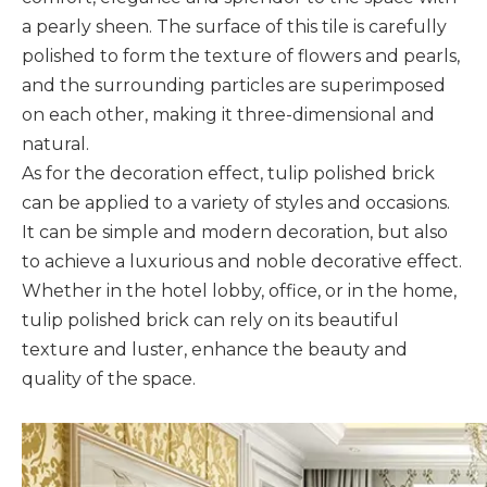
a pearly sheen. The surface of this tile is carefully
polished to form the texture of flowers and pearls,
and the surrounding particles are superimposed
on each other, making it three-dimensional and
natural.
As for the decoration effect, tulip polished brick
can be applied to a variety of styles and occasions.
It can be simple and modern decoration, but also
to achieve a luxurious and noble decorative effect.
Whether in the hotel lobby, office, or in the home,
tulip polished brick can rely on its beautiful
texture and luster, enhance the beauty and
quality of the space.