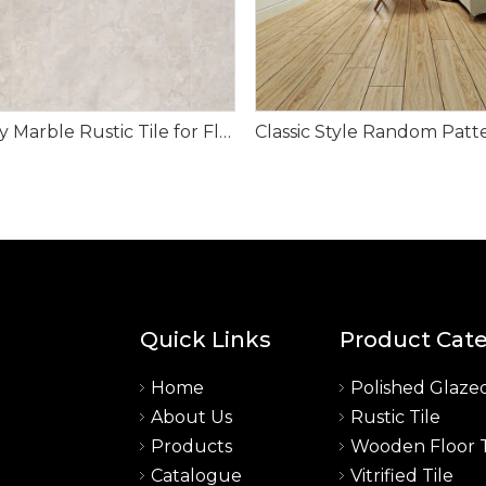
Memory Marble Rustic Tile for Floor
Quick Links
Product Cat
Home
Polished Glazed
About Us
Rustic Tile
a
Products
Wooden Floor T
Catalogue
Vitrified Tile