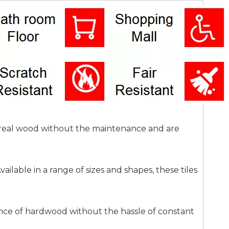
of real wood without the maintenance and are
ilable in a range of sizes and shapes, these tiles
ance of hardwood without the hassle of constant