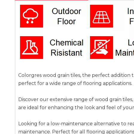
Colorgres wood grain tiles, the perfect addition
perfect for a wide range of flooring applications.
Discover our extensive range of wood grain tiles, 
are ideal for enhancing the look and feel of you
Looking for a low-maintenance alternative to re
maintenance. Perfect for all flooring applications