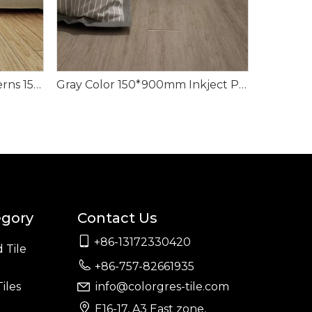
Classic Style Random Patterns 150*900mm Wood Look Tile
Gray Color 150*900mm Inkject Printing Wood Look Tile
egory
Contact Us

+86-13172330420
 Tile

+86-757-82661935
iles
info@colorgres-tile.com


E16-17, A3 East zone,