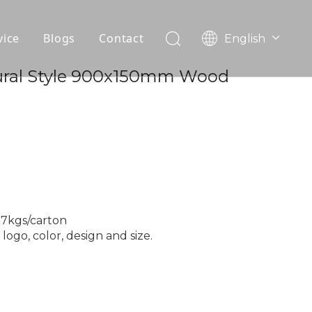
vice
Blogs
Contact
English
עִברִית
OEM
ural Style 900x150mm Wood
한국어
日本語
FAQ
Italiano
Deutsch
Português
Español
Pусский
Français
27kgs/carton
العربية
ogo, color, design and size.