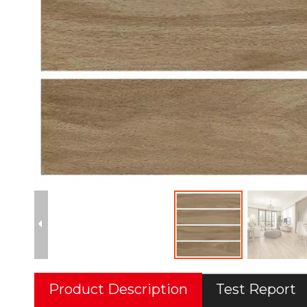
Product Description
Test Report