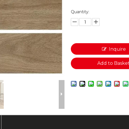
Quantity:
Inquire
Add to Baske