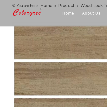
Home
Product
Wood-Look Ti
You are here:
»
»
Home
About Us