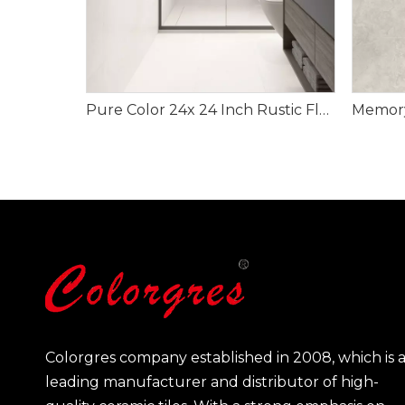
Pure Color 24x 24 Inch Rustic Flooring Tiles
Colorgres company established in 2008, which is 
leading manufacturer and distributor of high-