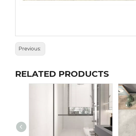
Previous:
RELATED PRODUCTS