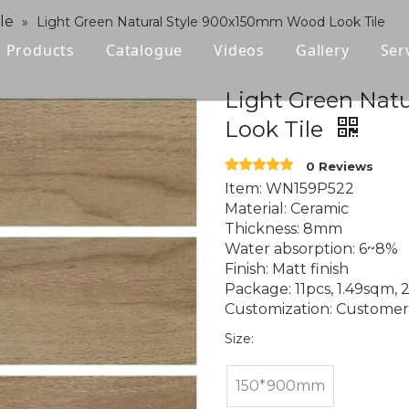
le
»
Light Green Natural Style 900x150mm Wood Look Tile
Products
Catalogue
Videos
Gallery
Ser
Polished Glazed Tile
Light Green Nat
Look Tile
Rustic Tile
0 Reviews
Wood-look Tile
Item: WN159P522
Material: Ceramic
Sintered Stone
Thickness: 8mm
Water absorption: 6~8%
Vitrified Tile
Finish: Matt finish
Package: 11pcs, 1.49sqm, 
Ceramic Tile
Customization: Customer l
Size:
150*900mm