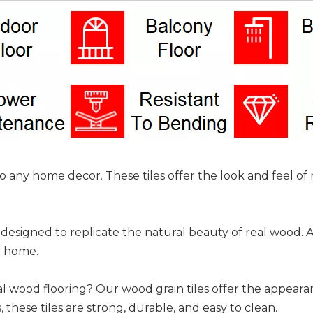
 to any home decor. These tiles offer the look and feel 
designed to replicate the natural beauty of real wood. Ava
r home.
al wood flooring? Our wood grain tiles offer the appear
, these tiles are strong, durable, and easy to clean.