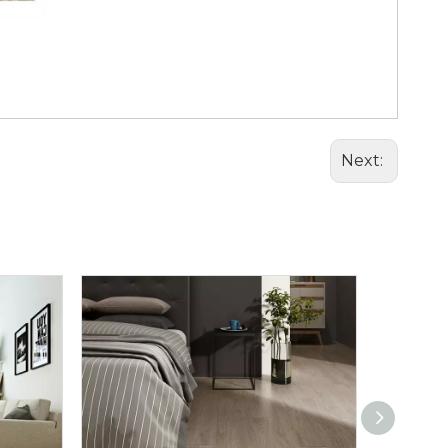
Next: