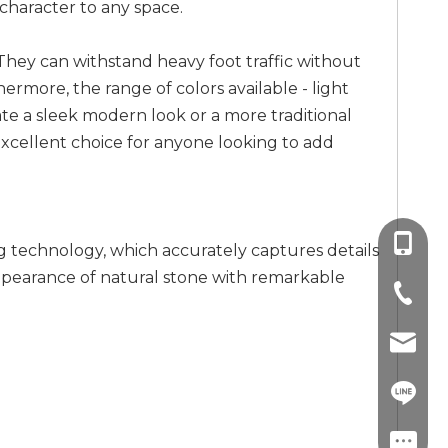
 character to any space.
e. They can withstand heavy foot traffic without
ermore, the range of colors available - light
ate a sleek modern look or a more traditional
an excellent choice for anyone looking to add
+86-13
g technology, which accurately captures details
 appearance of natural stone with remarkable
+86-757
info@co
+86-13
linda.co