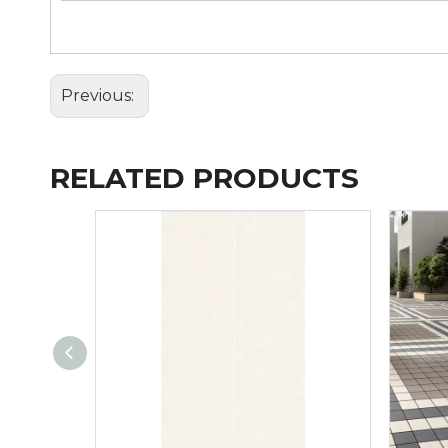
Previous:
RELATED PRODUCTS