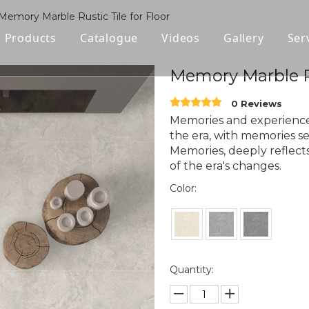
Memory Marble Rustic Tile for Floor
Products
Catalogue
Videos
Gallery
Ser
Polished Glazed Tile
Memory Marble Ru
Rustic Tile
0 Reviews
Memories and experience
Wood-look Tile
the era, with memories serv
Memories, deeply reflects
Sintered Stone
of the era's changes.
Color:
Vitrified Tile
Ceramic Tile
Quantity: