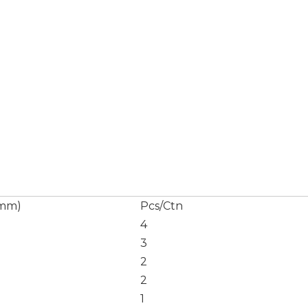
(mm)
Pcs/Ctn
4
3
2
2
1