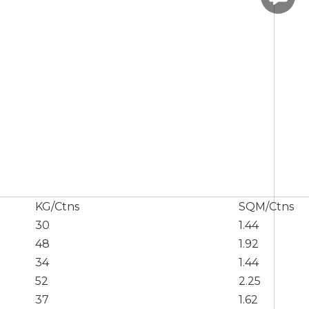
KG/Ctns
SQM/Ctns
30
1.44
48
1.92
34
1.44
52
2.25
37
1.62