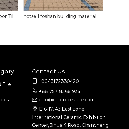
Exterior Floor Tile Plaza Floor Tile for Project 150*150mm
hotsell foshan building material outdoor garden patio Floor Tile 108*108mm
egory
Contact Us

+86-13172330420
 Tile

+86-757-82661935
iles
info@colorgres-tile.com


E16-17, A3 East zone,
International Ceramic Exhibition
Center, Jihua 4 Road, Chancheng