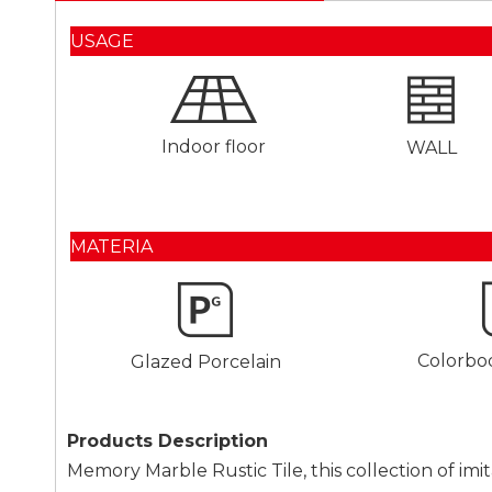
USAGE
Indoor floor
WALL
MATERIA
Colorbo
Glazed Porcelain
Products Description
Memory Marble Rustic Tile, this collection of imit