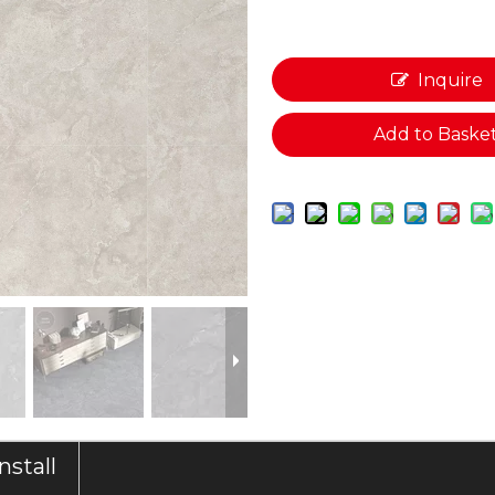
Inquire
Add to Baske
Install