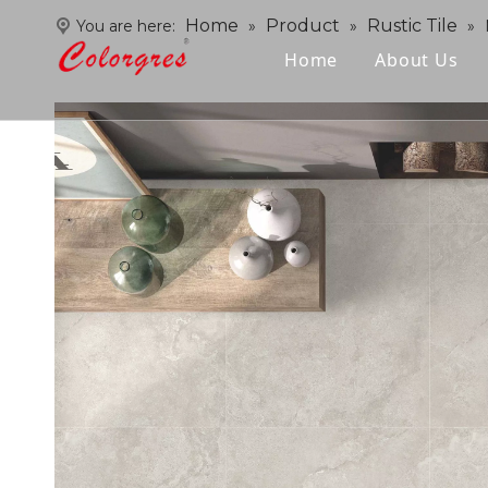
Home
Product
Rustic Tile
You are here:
»
»
»
Home
About Us