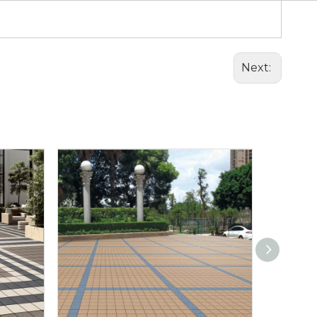
Next: