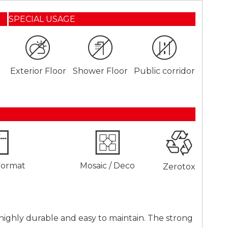
SPECIAL USAGE
Exterior Floor
Shower Floor
Public corridor
Format
Mosaic / Deco
Zerotox
so highly durable and easy to maintain. The strong