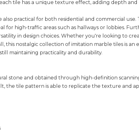
each tile has a unique texture effect, adding depth and
s are also practical for both residential and commercial us
 for high-traffic areas such as hallways or lobbies. Furth
satility in design choices. Whether you're looking to cre
ll, this nostalgic collection of imitation marble tiles is 
ill maintaining practicality and durability.
tural stone and obtained through high-definition scannin
lt, the tile pattern is able to replicate the texture and
s