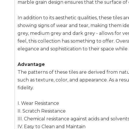
marble grain design ensures that the surface of 
In addition to its aesthetic qualities, these tile
showing signs of wear and tear, making them ideal
grey, medium grey and dark grey - allows for ver
feel, this collection has something to offer. Overa
elegance and sophistication to their space while st
Advantage
The patterns of these tiles are derived from na
such as texture, color, and appearance. As a resu
fidelity.
I. Wear Resistance
II. Scratch Resistance
III. Chemical resistance against acids and solvent
IV. Easy to Clean and Maintain