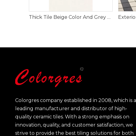
Thick Tile Beige Color And Grey Color for Floor And Wall 600*1200mm
Colorgres company established in 2008, which is 
leading manufacturer and distributor of high-
quality ceramic tiles. With a strong emphasis on
innovation, quality, and customer satisfaction, we
strive to provide the best tiling solutions for both