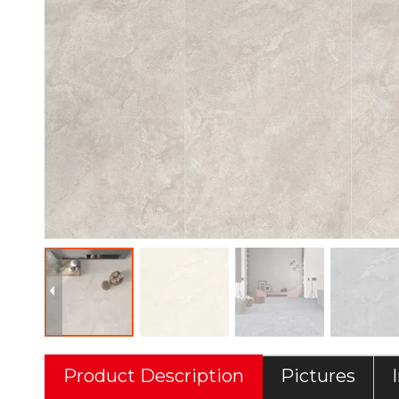
Product Description
Pictures