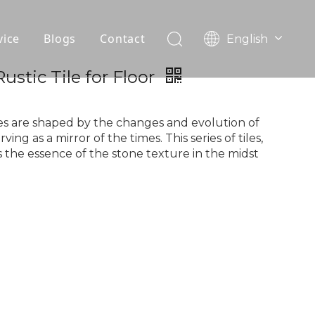
vice
Blogs
Contact
English
עִברִית
OEM
stic Tile for Floor
한국어
日本語
FAQ
Italiano
s are shaped by the changes and evolution of
ing as a mirror of the times. This series of tiles,
Deutsch
 the essence of the stone texture in the midst
Português
Español
Pусский
Français
العربية