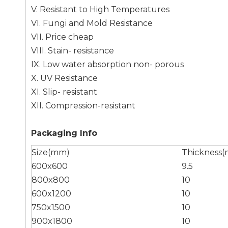
V. Resistant to High Temperatures
VI. Fungi and Mold Resistance
VII. Price cheap
VIII. Stain- resistance
IX. Low water absorption non- porous
X. UV Resistance
XI. Slip- resistant
XII. Compression-resistant
Packaging Info
Size(mm)
Thickness
600x600
9.5
800x800
10
600x1200
10
750x1500
10
900x1800
10