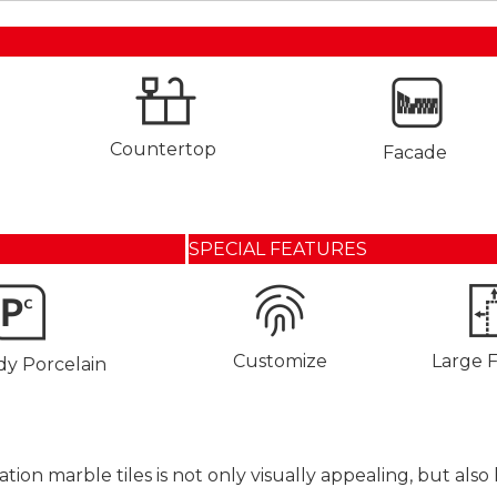
Countertop
Facade
SPECIAL FEATURES
Customize
Large 
dy Porcelain
ation marble tiles is not only visually appealing, but al