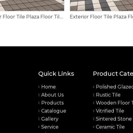
Exterior Floor Tile Plaza Floor Tile for Project 150*150mm
Quick Links
Product Cat
Home
Polished Glazed
About Us
Rustic Tile
a
Products
Wooden Floor T
Catalogue
Vitrified Tile
Gallery
Sintered Stone
Service
Ceramic Tile