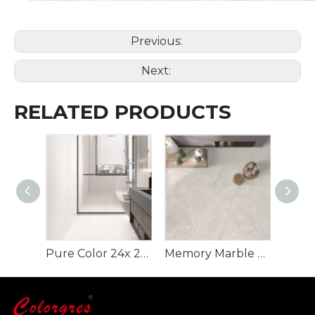
Previous:
Next:
RELATED PRODUCTS
Pure Color 24x 24 Inch Rustic Flooring Tiles
Memory Marble Rustic Tile for Floor