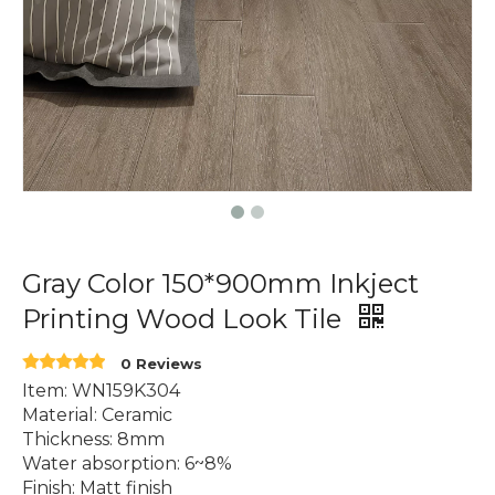
Gray Color 150*900mm Inkject
Printing Wood Look Tile
0 Reviews
Item: WN159K304
Material: Ceramic
Thickness: 8mm
Water absorption: 6~8%
Finish: Matt finish