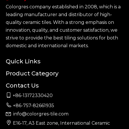
Colorgres company established in 2008, which is a
leading manufacturer and distributor of high-
quality ceramic tiles. With a strong emphasis on
innovation, quality, and customer satisfaction, we
strive to provide the best tiling solutions for both
domestic and international markets.
Quick Links
Product Category
Contact Us

+86-13172330420

+86-757-82661935
info@colorgres-tile.com


E16-17, A3 East zone, International Ceramic