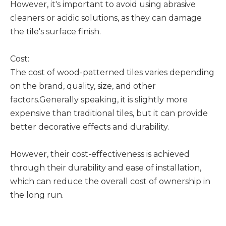
However, it's important to avoid using abrasive
cleaners or acidic solutions, as they can damage
the tile's surface finish.
Cost:
The cost of wood-patterned tiles varies depending
on the brand, quality, size, and other
factors.Generally speaking, it is slightly more
expensive than traditional tiles, but it can provide
better decorative effects and durability.
However, their cost-effectiveness is achieved
through their durability and ease of installation,
which can reduce the overall cost of ownership in
the long run.