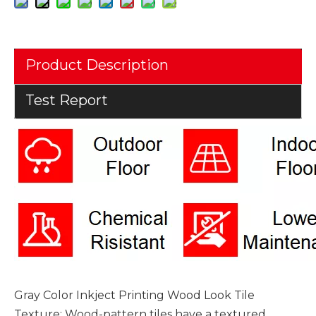
Product Description
Test Report
Gray Color Inkject Printing Wood Look Tile
Texture: Wood-pattern tiles have a textured