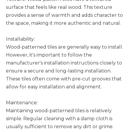
surface that feels like real wood. This texture
provides a sense of warmth and adds character to
the space, making it more authentic and natural.
Installability:
Wood-patterned tiles are generally easy to install.
However, it's important to follow the
manufacturer's installation instructions closely to
ensure a secure and long-lasting installation.
These tiles often come with pre-cut grooves that
allow for easy installation and alignment.
Maintenance:
Maintaining wood-patterned tiles is relatively
simple. Regular cleaning with a damp cloth is
usually sufficient to remove any dirt or grime.