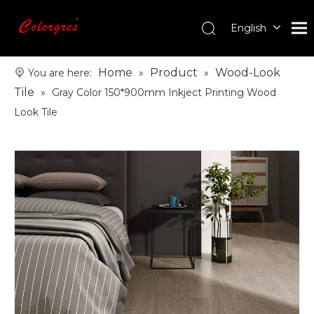
English
עִברִית
한국어
Home
Product
Wood-Look
You are here:
»
»
日本語
Tile
»
Gray Color 150*900mm Inkject Printing Wood
Italiano
Look Tile
Deutsch
Português
Español
Pусский
Français
العربية