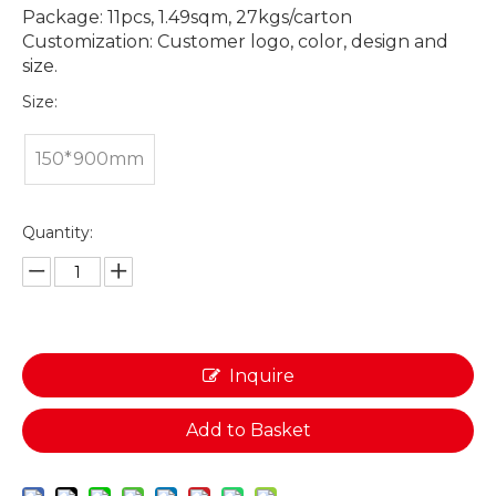
Package: 11pcs, 1.49sqm, 27kgs/carton
Customization: Customer logo, color, design and
size.
Size:
150*900mm
Quantity:
Inquire
Add to Basket