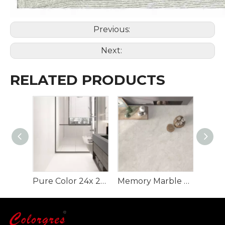
Previous:
Next:
RELATED PRODUCTS
Pure Color 24x 24 Inch Rustic Flooring Tiles
Memory Marble Rustic Tile for Floor