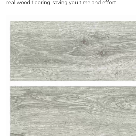
real wood flooring, saving you time and effort.