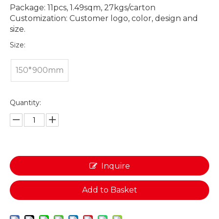
Package: 11pcs, 1.49sqm, 27kgs/carton
Customization: Customer logo, color, design and
size.
Size:
150*900mm
Quantity:
Inquire
Add to Basket