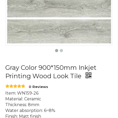
Gray Color 900*150mm Inkjet
Printing Wood Look Tile
0 Reviews
Item: WN159-26
Material: Ceramic
Thickness: 8mm
Water absorption: 6~8%
Finish: Matt finish