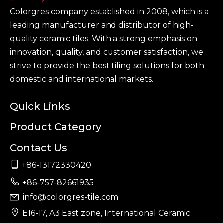
Colorgres company established in 2008, which is a
leading manufacturer and distributor of high-
quality ceramic tiles. With a strong emphasis on
innovation, quality, and customer satisfaction, we
strive to provide the best tiling solutions for both
domestic and international markets.
Quick Links
Product Category
Contact Us

+86-13172330420

+86-757-82661935
info@colorgres-tile.com


E16-17, A3 East zone, International Ceramic