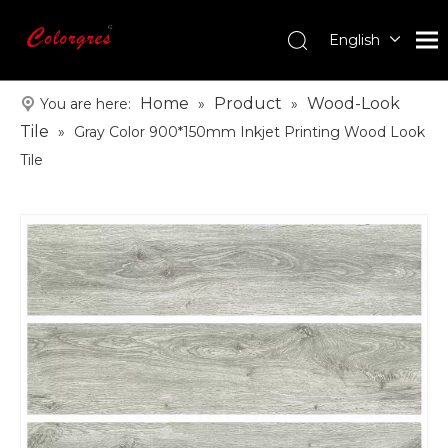
English
עִברִית
한국어
Home
Product
Wood-Look
You are here:
»
»
日本語
Tile
»
Gray Color 900*150mm Inkjet Printing Wood Look
Italiano
Tile
Deutsch
Português
Español
Pусский
Français
العربية