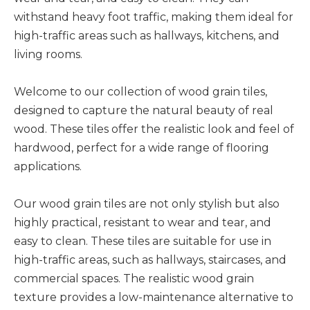
withstand heavy foot traffic, making them ideal for
high-traffic areas such as hallways, kitchens, and
living rooms.
Welcome to our collection of wood grain tiles,
designed to capture the natural beauty of real
wood. These tiles offer the realistic look and feel of
hardwood, perfect for a wide range of flooring
applications.
Our wood grain tiles are not only stylish but also
highly practical, resistant to wear and tear, and
easy to clean. These tiles are suitable for use in
high-traffic areas, such as hallways, staircases, and
commercial spaces. The realistic wood grain
texture provides a low-maintenance alternative to