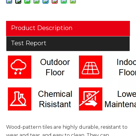
Product Description
Test Report
Wood-pattern tiles are highly durable, resistant to
wear and tear, and easy to clean. They can