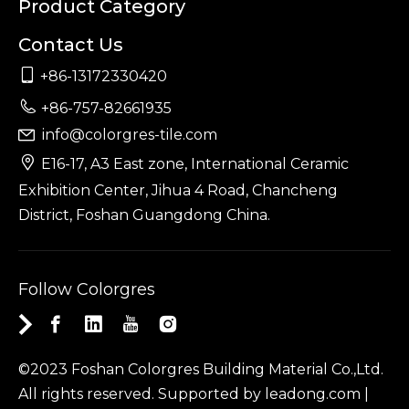
Product Category
Contact Us

+86-13172330420

+86-757-82661935
info@colorgres-tile.com


E16-17, A3 East zone, International Ceramic
Exhibition Center, Jihua 4 Road, Chancheng
District, Foshan Guangdong China.
Follow Colorgres
©2023 Foshan Colorgres Building Material Co.,Ltd.
All rights reserved. Supported by
leadong.com
|