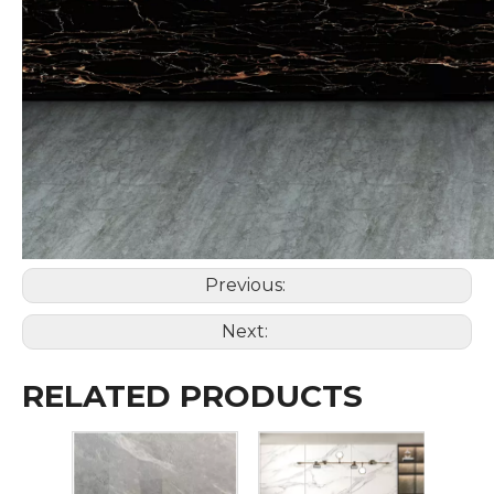
Previous:
Next:
RELATED PRODUCTS