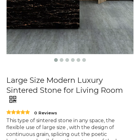
Large Size Modern Luxury
Sintered Stone for Living Room
0 Reviews
This type of sintered stone in any space, the
flexible use of large size , with the design of
continuous grain, splicing out the poetic