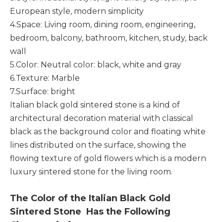
European style, modern simplicity
4.Space: Living room, dining room, engineering,
bedroom, balcony, bathroom, kitchen, study, back
wall
5.Color: Neutral color: black, white and gray
6.Texture: Marble
7.Surface: bright
Italian black gold sintered stone
is a kind of
architectural decoration material with classical
black as the background color and floating white
lines distributed on the surface, showing the
flowing texture of gold flowers which is a modern
luxury sintered stone for the living room.
The Color of the Italian Black Gold
Sintered Stone Has the Following