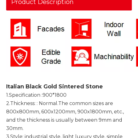
Product Description
Italian Black Gold Sintered Stone
1.Specification :900*1800
2.Thickness: : Normal.The common sizes are
800x800mm, 600x1200mm, 900x1800mm, etc.,
and the thickness is usually between 9mm and
30mm.
3.Style: industrial style, light luxury style, simple