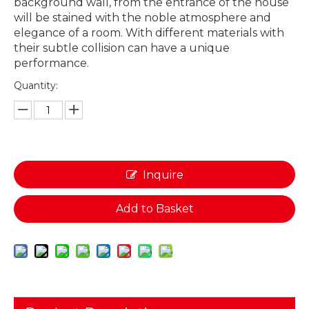
background wall, from the entrance of the house
will be stained with the noble atmosphere and
elegance of a room. With different materials with
their subtle collision can have a unique
performance.
Quantity:
Inquire
Add to Basket