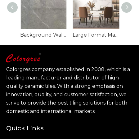
Background Wall Marble Sintered Stone Slab For Interior Floor
Large Format Marble Slab TV Background Sintered Stone
Colorgres company established in 2008, which is a
leading manufacturer and distributor of high-
quality ceramic tiles. With a strong emphasis on
innovation, quality, and customer satisfaction, we
strive to provide the best tiling solutions for both
domestic and international markets.
Quick Links