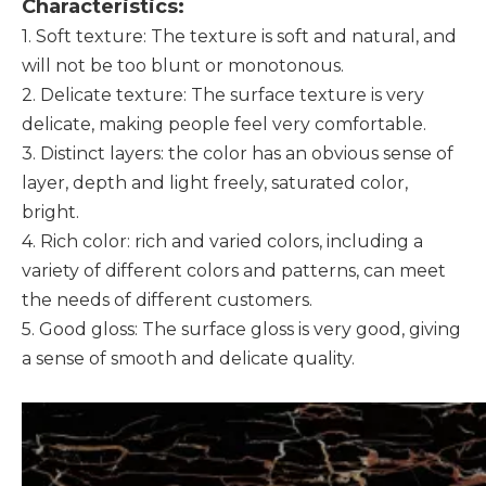
Characteristics:
1. Soft texture: The texture is soft and natural, and
will not be too blunt or monotonous.
2. Delicate texture: The surface texture is very
delicate, making people feel very comfortable.
3. Distinct layers: the color has an obvious sense of
layer, depth and light freely, saturated color,
bright.
4. Rich color: rich and varied colors, including a
variety of different colors and patterns, can meet
the needs of different customers.
5. Good gloss: The surface gloss is very good, giving
a sense of smooth and delicate quality.