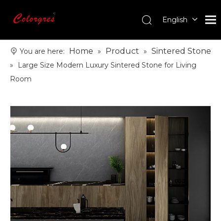
English
עִברִית
한국어
Home
Product
Sintered Stone
You are here:
»
»
日本語
»
Large Size Modern Luxury Sintered Stone for Living
Italiano
Room
Deutsch
Português
Español
Pусский
Français
العربية