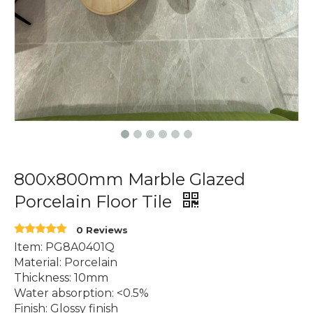
800x800mm Marble Glazed
Porcelain Floor Tile
0 Reviews
Item: PG8A0401Q
Material: Porcelain
Thickness: 10mm
Water absorption: <0.5%
Finish: Glossy finish