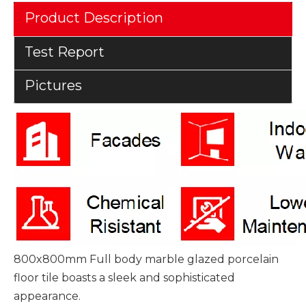
Product Description
Test Report
Pictures
800x800mm Full body marble glazed porcelain
floor tile boasts a sleek and sophisticated
appearance.