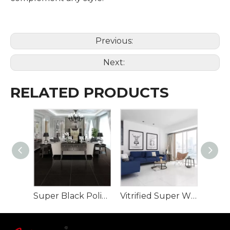
Previous:
Next:
RELATED PRODUCTS
Super Black Polished Porcelain Tile full body
Vitrified Super White Polished Porcelain Floor Tiles