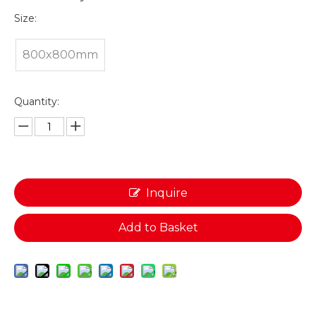
Size:
800x800mm
Quantity:
Inquire
Add to Basket