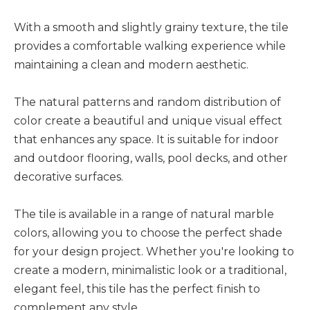
With a smooth and slightly grainy texture, the tile
provides a comfortable walking experience while
maintaining a clean and modern aesthetic.
The natural patterns and random distribution of
color create a beautiful and unique visual effect
that enhances any space. It is suitable for indoor
and outdoor flooring, walls, pool decks, and other
decorative surfaces.
The tile is available in a range of natural marble
colors, allowing you to choose the perfect shade
for your design project. Whether you're looking to
create a modern, minimalistic look or a traditional,
elegant feel, this tile has the perfect finish to
complement any style.