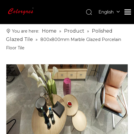
English
עִברִית
한국어
Home
Product
Polished
You are here:
»
»
日本語
Glazed Tile
»
800x800mm Marble Glazed Porcelain
Italiano
Floor Tile
Deutsch
Português
Español
Pусский
Français
العربية