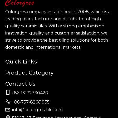
Colorgres company established in 2008, which is a
leading manufacturer and distributor of high-
quality ceramic tiles. With a strong emphasis on
innovation, quality, and customer satisfaction, we
strive to provide the best tiling solutions for both
domestic and international markets.
Quick Links
Product Category
Contact Us

+86-13172330420

+86-757-82661935
info@colorgres-tile.com

