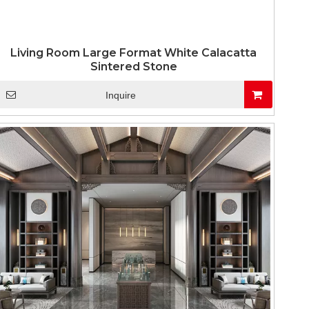
Living Room Large Format White Calacatta
Sintered Stone
Inquire