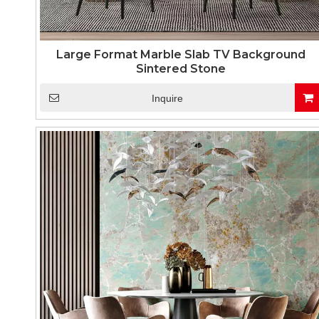
Large Format Marble Slab TV Background
Sintered Stone
Inquire