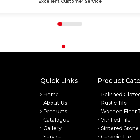
High-Quality Products
Quick Links
Product Cat
Home
Polished Glazed
About Us
Rustic Tile
a
Products
Wooden Floor T
Catalogue
Vitrified Tile
Gallery
Sintered Stone
Service
Ceramic Tile