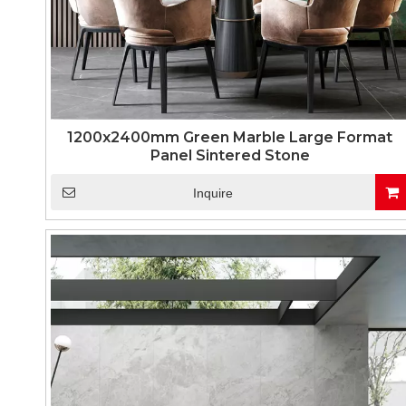
1200x2400mm Green Marble Large Format
Panel Sintered Stone
Inquire