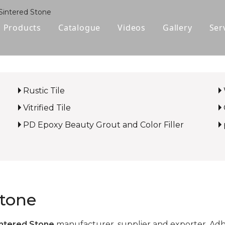
Sintered Stone
Products
Catalogue
Videos
Gallery
Ser
Polished Glazed Tile
Rustic Tile
Rustic Tile
Wood-look Tile
Vitrified Tile
Sintered Stone
PD Epoxy Beauty Grout and Color Filler
Vitrified Tile
Ceramic Tile
Stone
ntered Stone
manufacturer, supplier and exporter. Adher