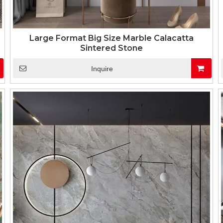
Large Format Big Size Marble Calacatta
Sintered Stone
Inquire