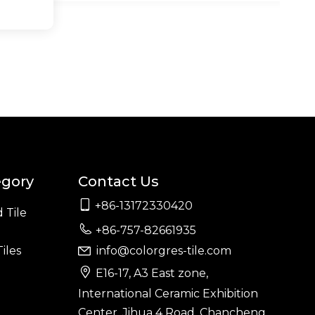
egory
Contact Us

+86-13172330420
 Tile

+86-757-82661935
iles
info@colorgres-tile.com


E16-17, A3 East zone,
International Ceramic Exhibition
Center, Jihua 4 Road, Chancheng