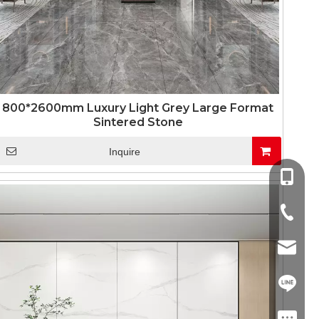
800*2600mm Luxury Light Grey Large Format
Sintered Stone
Inquire
+86-13
+86-757
info@co
+86-13