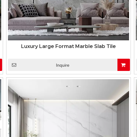
Luxury Large Format Marble Slab Tile
Inquire