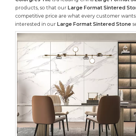
products, so that our
Large Format Sintered St
competitive price are what every customer wants, an
interested in our
Large Format Sintered Stone
se