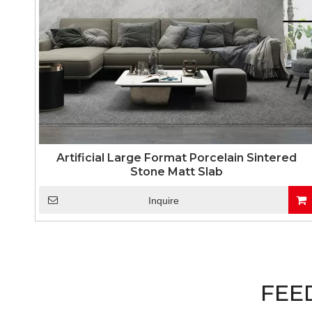
Artificial Large Format Porcelain Sintered
Stone Matt Slab
Inquire
FEE