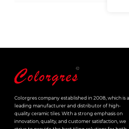
Colorgres company established in 2008, which is 
leading manufacturer and distributor of high-
quality ceramic tiles. With a strong emphasis on
innovation, quality, and customer satisfaction, we