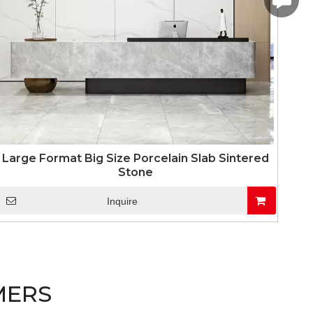
linda.co
Large Format Big Size Porcelain Slab Sintered
Stone
Inquire
MERS