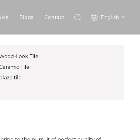
vice
Blogs
Contact
English
עִברִית
OEM
한국어
日本語
FAQ
Italiano
Wood-Look Tile
Deutsch
Ceramic Tile
Português
plaza tile
Español
Pусский
Français
العربية
ing to the pursuit of perfect quality of