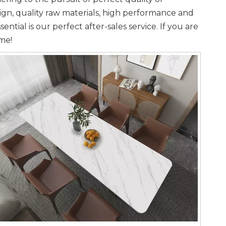
gn, quality raw materials, high performance and
tial is our perfect after-sales service. If you are
ime!