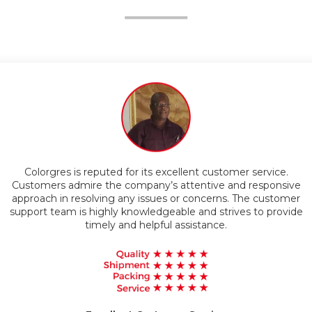
ompetitive Pricing
Customers appreciate the superior quality of Colorgres
products. The company is known for using advanced
ve
technology and materials to manufacture their goods, result
mer
ide
in durable and reliable products that exceed customer
expectations.