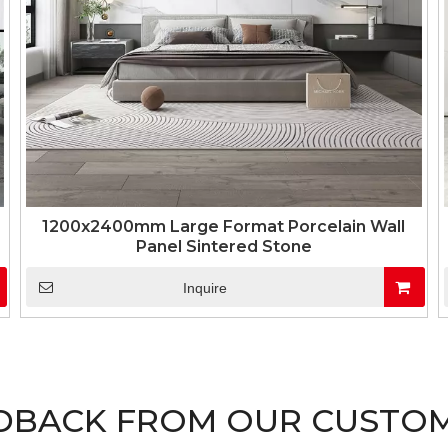
1200x2400mm Large Format Porcelain Wall
Panel Sintered Stone
Inquire
DBACK FROM OUR CUSTO