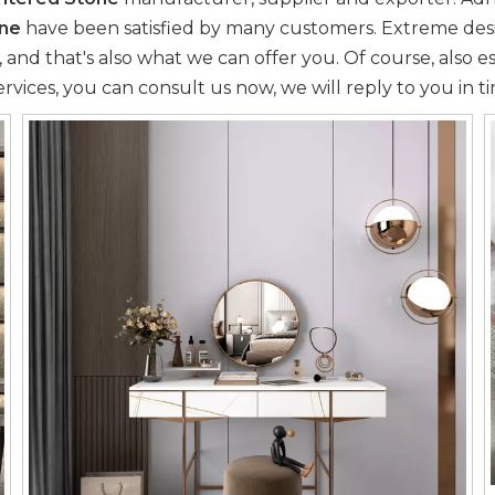
one
have been satisfied by many customers. Extreme desi
d that's also what we can offer you. Of course, also essen
rvices, you can consult us now, we will reply to you in t