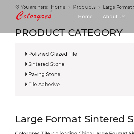
Home
Products
You are here:
»
»
Large Format 
Home
About Us
PRODUCT CATEGORY
Polished Glazed Tile
Sintered Stone
Paving Stone
Tile Adhesive
Large Format Sintered 
Colorgres Tile
is a leading China
Large Format Si