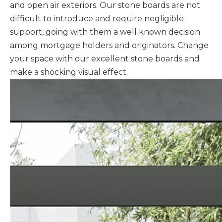
and open air exteriors. Our stone boards are not
difficult to introduce and require negligible
support, going with them a well known decision
among mortgage holders and originators. Change
your space with our excellent stone boards and
make a shocking visual effect.