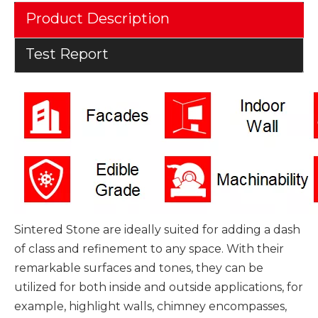
Product Description
Test Report
Sintered Stone are ideally suited for adding a dash
of class and refinement to any space. With their
remarkable surfaces and tones, they can be
utilized for both inside and outside applications, for
example, highlight walls, chimney encompasses,