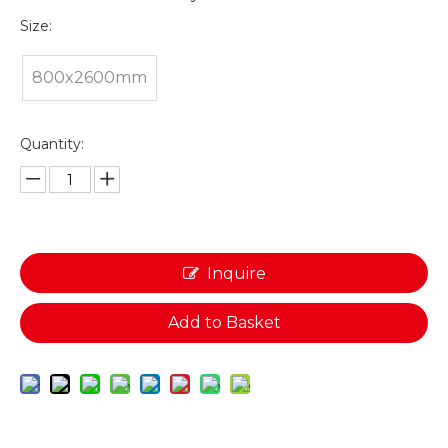
Size:
800x2600mm
Quantity:
Inquire
Add to Basket