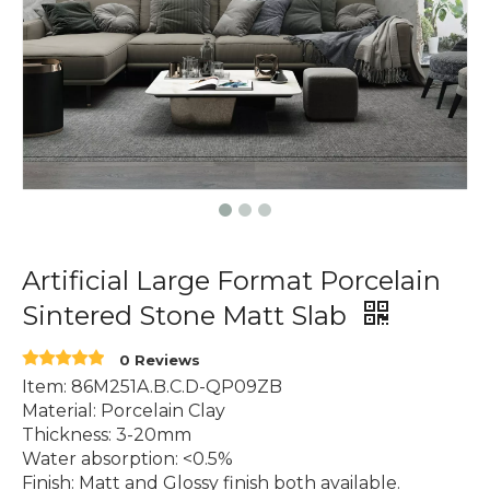
Artificial Large Format Porcelain
Sintered Stone Matt Slab
0 Reviews
Item: 86M251A.B.C.D-QP09ZB
Material: Porcelain Clay
Thickness: 3-20mm
Water absorption: <0.5%
Finish: Matt and Glossy finish both available.