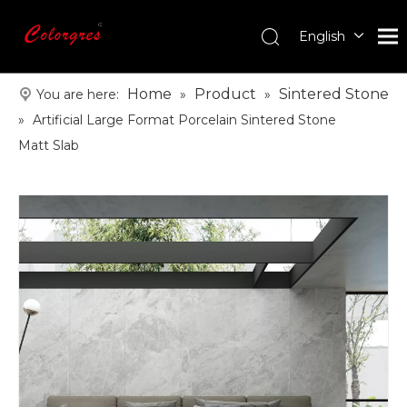
English
עִברִית
한국어
Home
Product
Sintered Stone
You are here:
»
»
日本語
»
Artificial Large Format Porcelain Sintered Stone
Italiano
Matt Slab
Deutsch
Português
Español
Pусский
Français
العربية