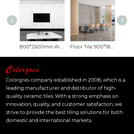
800*2600mm Artificial Stone Slab Marble Porcelain Large Format
Floor Tile 900*1800 mm Quartzite Artificial Stone Texture Slabs
Colorgres company established in 2008, which is a
leading manufacturer and distributor of high-
quality ceramic tiles. With a strong emphasis on
innovation, quality, and customer satisfaction, we
strive to provide the best tiling solutions for both
domestic and international markets.