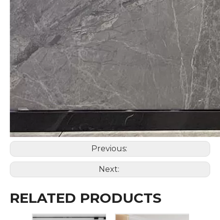
Previous:
Next:
RELATED PRODUCTS