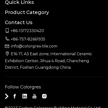
Quick Links
Product Category
Contact Us

+86-13172330420

+86-757-82661935
info@colorgres-tile.com


E16-17, A3 East zone, International Ceramic
Exhibition Center, Jihua 4 Road, Chancheng
District, Foshan Guangdong China.
Follow Colorgres