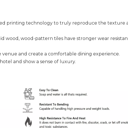
ced printing technology to truly reproduce the texture 
id wood, wood-pattern tiles have stronger wear resistan
he venue and create a comfortable dining experience.
hotel and show a sense of luxury.