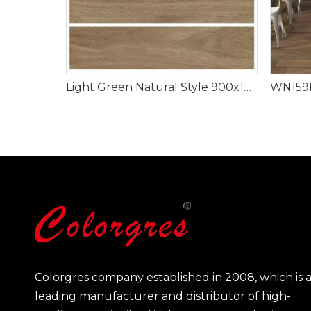
Light Green Natural Style 900x150mm Wood Look Tile
Colorgres company established in 2008, which is 
leading manufacturer and distributor of high-