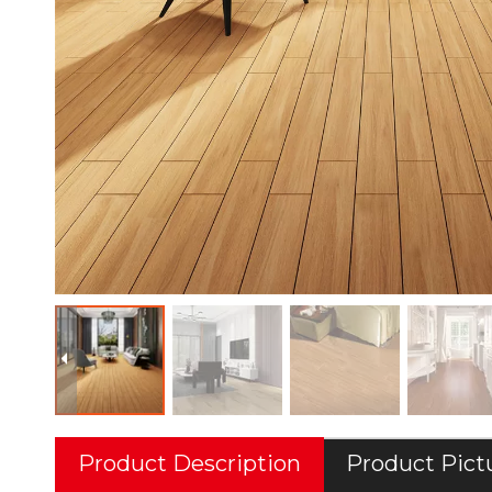
Product Description
Product Pict