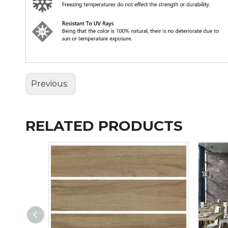
Previous:
RELATED PRODUCTS