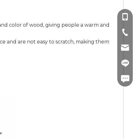
+86-13
and color of wood, giving people a warm and
+86-757
ce and are not easy to scratch, making them
info@co
+86-13
linda.co