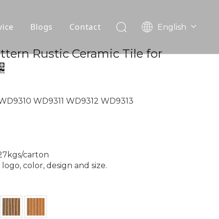
vice
Blogs
Contact
English
עִברִית
OEM
tern Rustic Ceramic Tile for
한국어
日本語
FAQ
Italiano
Deutsch
 WD9310 WD9311 WD9312 WD9313
Português
Español
Pусский
Français
 27kgs/carton
العربية
ogo, color, design and size.