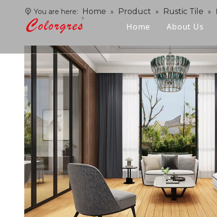
Home
Product
Rustic Tile
You are here:
»
»
»
Home
About Us