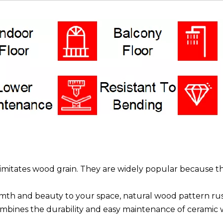
hat imitates wood grain. They are widely popular because
h and beauty to your space, natural wood pattern rustic 
 combines the durability and easy maintenance of ceramic w