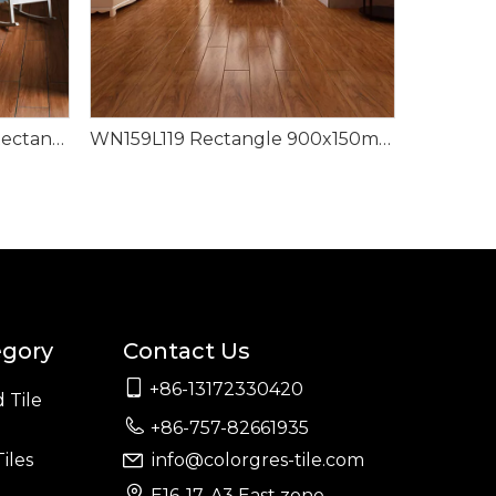
WN159P506 Dark Brown Rectangle Modern Design Wood Look Tile
WN159L119 Rectangle 900x150mm Luxury Style Wood Look Tile
egory
Contact Us

+86-13172330420
 Tile

+86-757-82661935
iles
info@colorgres-tile.com


E16-17, A3 East zone,