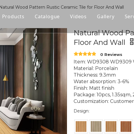
Natural Wood Pattern Rustic Ceramic Tile for Floor And Wall
Products
Catalogue
Videos
Gallery
Ser
Polished Glazed Tile
Natural Wood Pat
Floor And Wall
Rustic Tile
0 Reviews
Wood-look Tile
Item: WD9308 WD9309
Material: Porcelain
Sintered Stone
Thickness: 9.3mm
Water absorption: 3-6%
Vitrified Tile
Finish: Matt finish
Package: 10pcs, 1.35sqm,
Ceramic Tile
Customization: Customer l
Design: