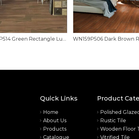
WN159P514 Green Rectangle Luxury Design Wood Look Tile
Quick Links
Product Cat
Home
Polished Glazed
About Us
Rustic Tile
a
Products
Wooden Floor T
Catalogue
Vitrified Tile