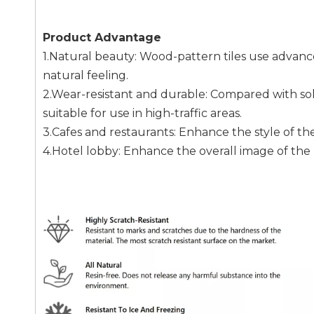
Product Advantage
1.Natural beauty: Wood-pattern tiles use advan
natural feeling.
2.Wear-resistant and durable: Compared with sol
suitable for use in high-traffic areas.
3.Cafes and restaurants: Enhance the style of t
4.Hotel lobby: Enhance the overall image of the 