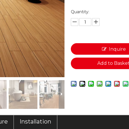
Quantity:
Inquire
Add to Baske
ure
Installation