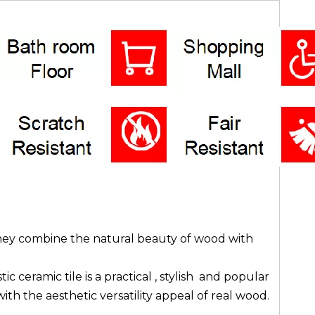
 they combine the natural beauty of wood with
ceramic tile is a practical , stylish and popular
ith the aesthetic versatility appeal of real wood.