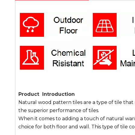
Product Introduction
Natural wood pattern tiles are a type of tile t
the superior performance of tiles.
When it comes to adding a touch of natural warmt
choice for both floor and wall. This type of tile