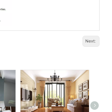
Next: