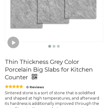
Thin Thickness Grey Color
Porcelain Big Slabs for Kitchen
Counter
0 Reviews
Sintered stone is a sort of stone that is solidified
and shaped at high temperatures, and afterward
its hardness is additionally improved through the