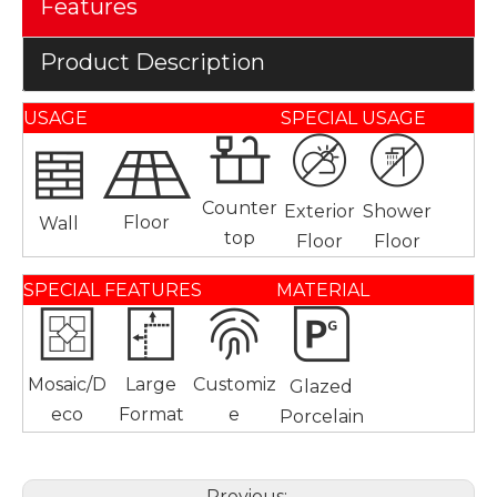
Features
Product Description
USAGE
SPECIAL USAGE
Counter
Exterior
Shower
Floor
Wall
top
Floor
Floor
SPECIAL FEATURES
MATERIAL
Mosaic/D
Large
Customiz
Glazed
eco
Format
e
Porcelain
Previous: