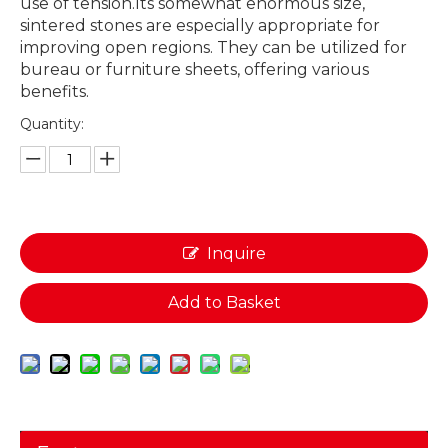
use of tension.Its somewhat enormous size,
sintered stones are especially appropriate for
improving open regions. They can be utilized for
bureau or furniture sheets, offering various
benefits.
Quantity:
Inquire
Add to Basket