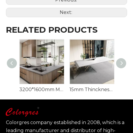
Next:
RELATED PRODUCTS
3200*1600mm Minks Grey Sintered Stone Artificial Quartz Sintered Stone
15mm Thinckness Carrara Sintered Stone big Porcelain Slab
Colorgres company established in 2008, which is a
leading manufacturer and distributor of high-