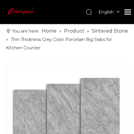
English
עִברִית
한국어
Home
Product
Sintered Stone
You are here:
»
»
日本語
»
Thin Thickness Grey Color Porcelain Big Slabs for
Italiano
Kitchen Counter
Deutsch
Português
Español
Pусский
Français
العربية