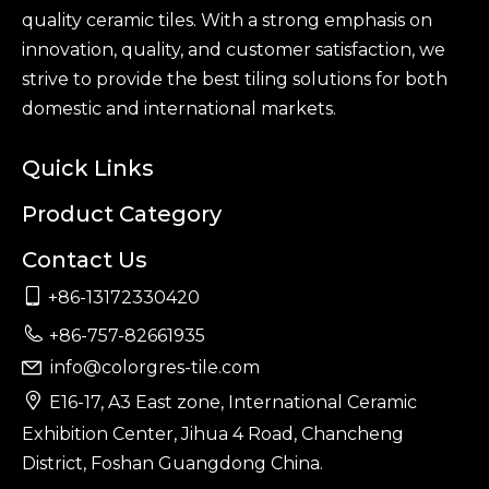
quality ceramic tiles. With a strong emphasis on
innovation, quality, and customer satisfaction, we
strive to provide the best tiling solutions for both
domestic and international markets.
Quick Links
Product Category
Contact Us

+86-13172330420

+86-757-82661935
info@colorgres-tile.com


E16-17, A3 East zone, International Ceramic
Exhibition Center, Jihua 4 Road, Chancheng
District, Foshan Guangdong China.