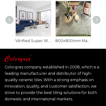
Vitrified Super White Polished Porcelain Floor Tiles
800x800mm Marble Glazed Porcelain Floor Tile
Colorgres company established in 2008, which is a
leading manufacturer and distributor of high-
quality ceramic tiles. With a strong emphasis on
innovation, quality, and customer satisfaction, we
strive to provide the best tiling solutions for both
domestic and international markets.