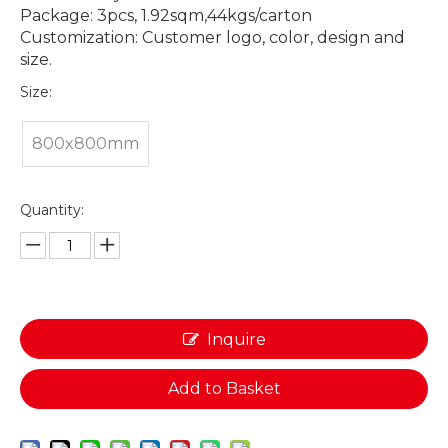
Package: 3pcs, 1.92sqm,44kgs/carton
Customization: Customer logo, color, design and
size.
Size:
800x800mm
Quantity:
Inquire
Add to Basket