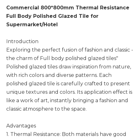
Commercial 800*800mm Thermal Resistance
Full Body Polished Glazed Tile for
Supermarket/Hotel
Introduction
Exploring the perfect fusion of fashion and classic -
the charm of Full body polished glazed tiles"
Polished glazed tiles draw inspiration from nature,
with rich colors and diverse patterns. Each
polished glazed tile is carefully crafted to present
unique textures and colors. Its application effect is
like a work of art, instantly bringing a fashion and
classic atmosphere to the space.
Advantages
1. Thermal Resistance: Both materials have good