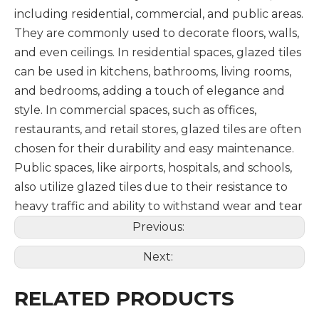
including residential, commercial, and public areas.
They are commonly used to decorate floors, walls,
and even ceilings. In residential spaces, glazed tiles
can be used in kitchens, bathrooms, living rooms,
and bedrooms, adding a touch of elegance and
style. In commercial spaces, such as offices,
restaurants, and retail stores, glazed tiles are often
chosen for their durability and easy maintenance.
Public spaces, like airports, hospitals, and schools,
also utilize glazed tiles due to their resistance to
heavy traffic and ability to withstand wear and tear
Previous:
Next:
RELATED PRODUCTS