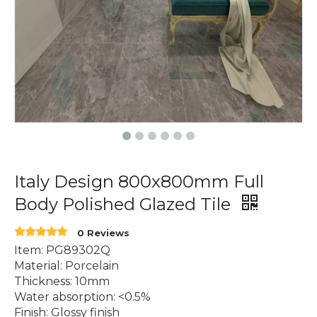
Italy Design 800x800mm Full
Body Polished Glazed Tile
0 Reviews
Item: PG89302Q
Material: Porcelain
Thickness: 10mm
Water absorption: <0.5%
Finish: Glossy finish