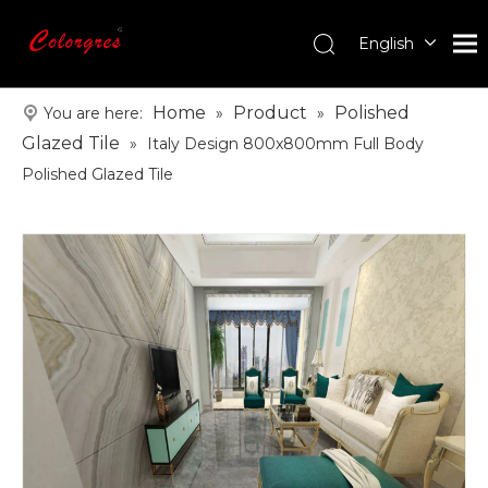
English
עִברִית
한국어
Home
Product
Polished
You are here:
»
»
日本語
Glazed Tile
»
Italy Design 800x800mm Full Body
Italiano
Polished Glazed Tile
Deutsch
Português
Español
Pусский
Français
العربية