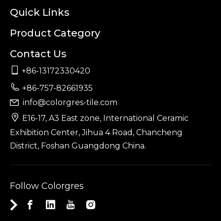
Quick Links
Product Category
Contact Us

+86-13172330420

+86-757-82661935
info@colorgres-tile.com


E16-17, A3 East zone, International Ceramic
Exhibition Center, Jihua 4 Road, Chancheng
District, Foshan Guangdong China.
Follow Colorgres