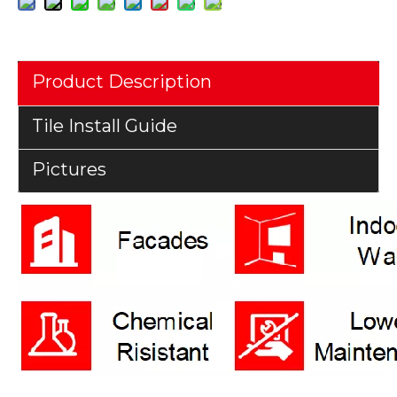
Product Description
Tile Install Guide
Pictures