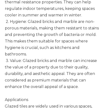
thermal resistance properties. They can help
regulate indoor temperatures, keeping spaces
cooler in summer and warmer in winter.
2. Hygiene: Glazed bricks and marble are non-
porous materials, making them resistant to stains
and preventing the growth of bacteria or mold.
This makes them suitable for spaces where
hygiene is crucial, such as kitchens and
bathrooms.
3. Value: Glazed bricks and marble can increase
the value of a property due to their quality,
durability, and aesthetic appeal. They are often
considered as premium materials that can
enhance the overall appeal of a space.
Applications
Glazed tiles are widely used in various spaces,