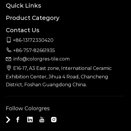
Quick Links
Product Category
Contact Us

+86-13172330420

+86-757-82661935
info@colorgres-tile.com


E16-17, A3 East zone, International Ceramic
Exhibition Center, Jihua 4 Road, Chancheng
District, Foshan Guangdong China.
Follow Colorgres