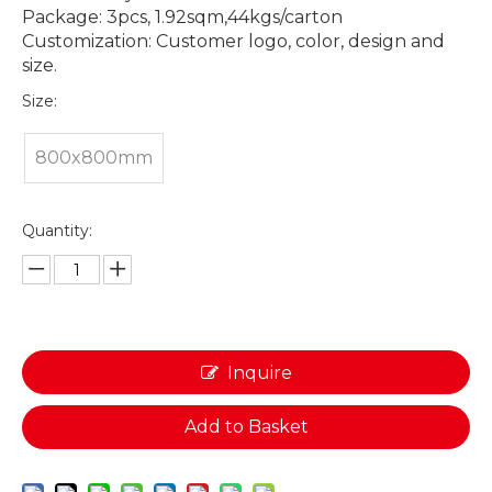
Package: 3pcs, 1.92sqm,44kgs/carton
Customization: Customer logo, color, design and
size.
Size:
800x800mm
Quantity:
Inquire
Add to Basket