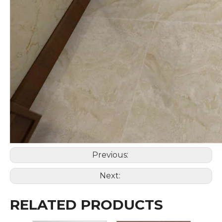
Previous:
Next:
RELATED PRODUCTS