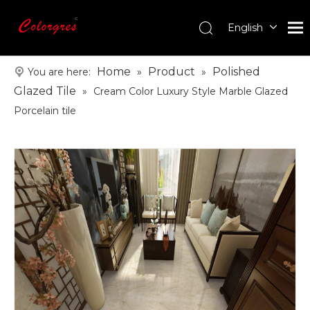
English
עִברִית
한국어
Home
Product
Polished
You are here:
»
»
日本語
Glazed Tile
»
Cream Color Luxury Style Marble Glazed
Italiano
Porcelain tile
Deutsch
Português
Español
Pусский
Français
العربية