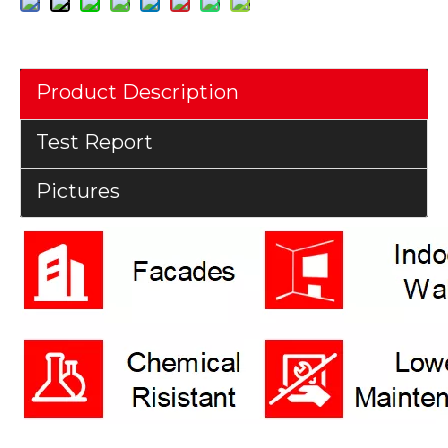
Product Description
Test Report
Pictures