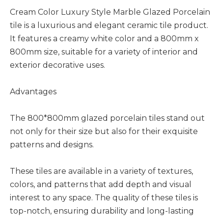
Cream Color Luxury Style Marble Glazed Porcelain
tile is a luxurious and elegant ceramic tile product.
It features a creamy white color and a 800mm x
800mm size, suitable for a variety of interior and
exterior decorative uses.
Advantages
The 800*800mm glazed porcelain tiles stand out
not only for their size but also for their exquisite
patterns and designs.
These tiles are available in a variety of textures,
colors, and patterns that add depth and visual
interest to any space. The quality of these tiles is
top-notch, ensuring durability and long-lasting