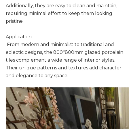
Additionally, they are easy to clean and maintain,
requiring minimal effort to keep them looking
pristine.
Application
From modern and minimalist to traditional and
eclectic designs, the 800*800mm glazed porcelain
tiles complement a wide range of interior styles.
Their unique patterns and textures add character
and elegance to any space.