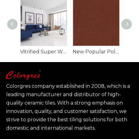
Vitrified Super White Polished Porcelain Floor Tiles
New Popular Polished Tiles For Living Room Bedroom
Colorgres company established in 2008, which is a
leading manufacturer and distributor of high-
quality ceramic tiles. With a strong emphasis on
innovation, quality, and customer satisfaction, we
strive to provide the best tiling solutions for both
domestic and international markets.