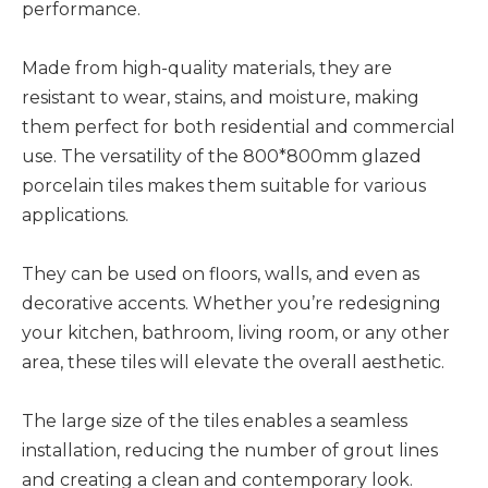
performance.
Made from high-quality materials, they are
resistant to wear, stains, and moisture, making
them perfect for both residential and commercial
use. The versatility of the 800*800mm glazed
porcelain tiles makes them suitable for various
applications.
They can be used on floors, walls, and even as
decorative accents. Whether you’re redesigning
your kitchen, bathroom, living room, or any other
area, these tiles will elevate the overall aesthetic.
The large size of the tiles enables a seamless
installation, reducing the number of grout lines
and creating a clean and contemporary look.