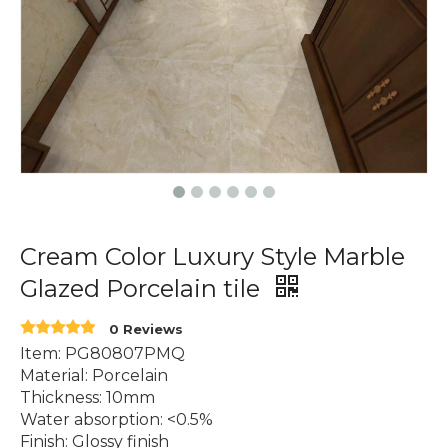
Cream Color Luxury Style Marble
Glazed Porcelain tile
0 Reviews
Item: PG80807PMQ
Material: Porcelain
Thickness: 10mm
Water absorption: <0.5%
Finish: Glossy finish