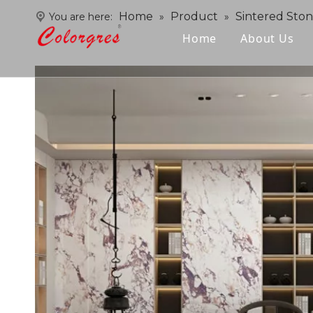
Home
Product
Sintered Sto
You are here:
»
»
Home
About Us