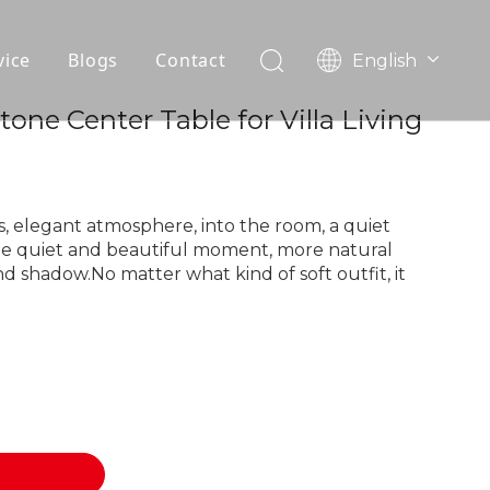
vice
Blogs
Contact
English
עִברִית
OEM
Stone Center Table for Villa Living
한국어
日本語
FAQ
Italiano
Deutsch
, elegant atmosphere, into the room, a quiet
Português
he quiet and beautiful moment, more natural
nd shadow.No matter what kind of soft outfit, it
Español
Pусский
Français
العربية