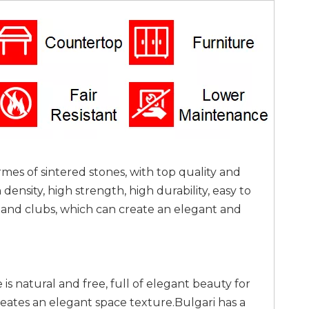
rmes of sintered stones, with top quality and
nsity, high strength, high durability, easy to
as and clubs, which can create an elegant and
is natural and free, full of elegant beauty for
reates an elegant space texture.Bulgari has a