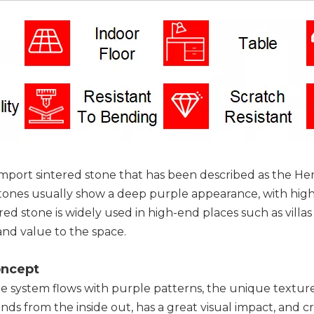
n import sintered stone that has been described as the He
ones usually show a deep purple appearance, with high de
tered stone is widely used in high-end places such as vill
nd value to the space.
oncept
ite system flows with purple patterns, the unique texture 
ds from the inside out, has a great visual impact, and c