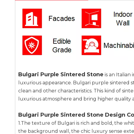
Bulgari Purple Sintered Stone
is an Italia
luxurious appearance. Bulgari purple sintered st
clean and other characteristics. This kind of sin
luxurious atmosphere and bring higher quality a
Bulgari Purple Sintered Stone Design C
1.The texture of Bulgari is rich and bold, the wh
the background wall, the chic luxury sense exten