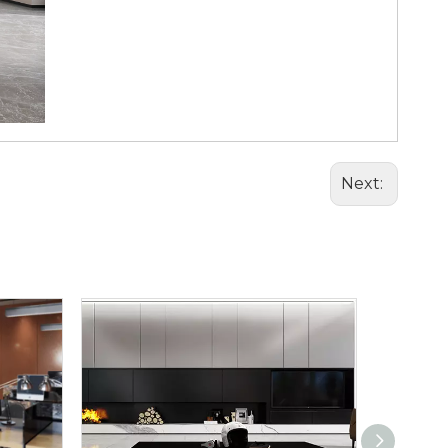
Next: