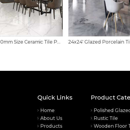
600x600mm Size Ceramic Tile Porcelain Material
Quick Links
Product Cat
Home
Polished Glazed
About Us
Rustic Tile
a
Products
Wooden Floor T