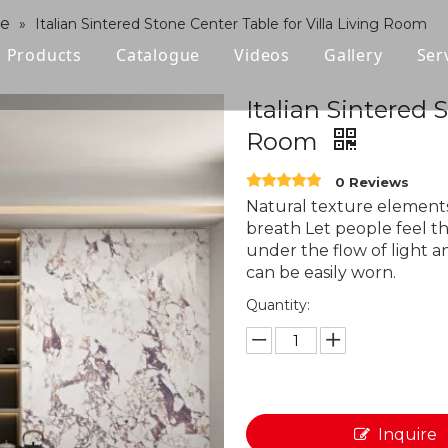
ne
»
Italian Sintered Stone Center Table for Villa Living Room
Products
Catalogue
Videos
Gallery
Ser
Polished Glazed Tile
Italian Sintered 
Room
Rustic Tile
0 Reviews
Wood-look Tile
Natural texture elements
breath Let people feel t
Sintered Stone
under the flow of light a
can be easily worn.
Vitrified Tile
Quantity:
Ceramic Tile
Inquire