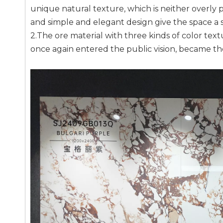
unique natural texture, which is neither overly pu
and simple and elegant design give the space a 
2.The ore material with three kinds of color text
once again entered the public vision, became th