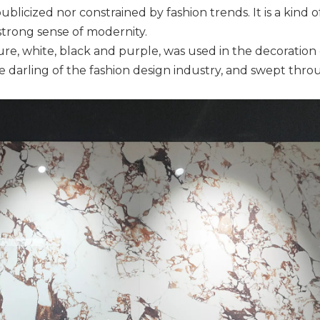
blicized nor constrained by fashion trends. It is a kind o
strong sense of modernity.
ure, white, black and purple, was used in the decoration o
e darling of the fashion design industry, and swept thr