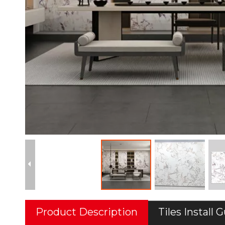
Product Description
Tiles Install 