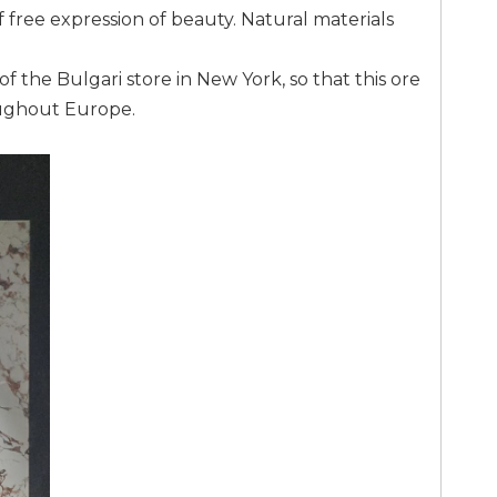
f free expression of beauty. Natural materials
f the Bulgari store in New York, so that this ore
oughout Europe.