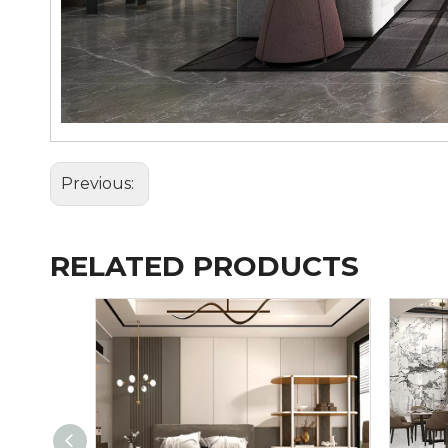
Previous:
RELATED PRODUCTS