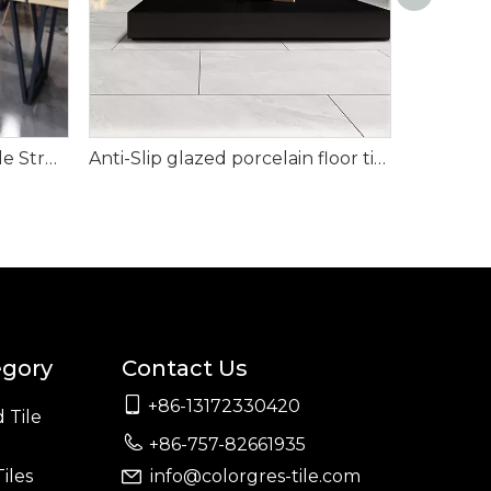
24x24' Glazed Porcelain Tile Strong Grey Color
Anti-Slip glazed porcelain floor tiles (24"X24")
egory
Contact Us

+86-13172330420
 Tile

+86-757-82661935
iles
info@colorgres-tile.com
