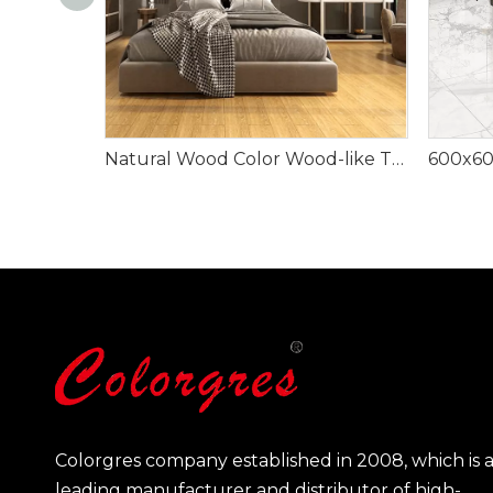
Natural Wood Color Wood-like Tile
Colorgres company established in 2008, which is 
leading manufacturer and distributor of high-