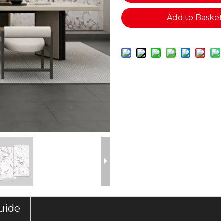
Add to Baske
Guide