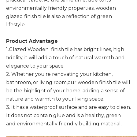
environmentally friendly properties, wooden
glazed finish tile is also a reflection of green
lifestyle.
Product Advantage
1.Glazed Wooden finish tile has bright lines, high
fidelity, it will add a touch of natural warmth and
elegance to your space.
2. Whether you're renovating your kitchen,
bathroom, or living room,our wooden finish tile will
be the highlight of your home, adding a sense of
nature and warmth to your living space.
3. It has a waterproof surface and are easy to clean.
It does not contain glue and is a healthy, green
and environmentally friendly building material.