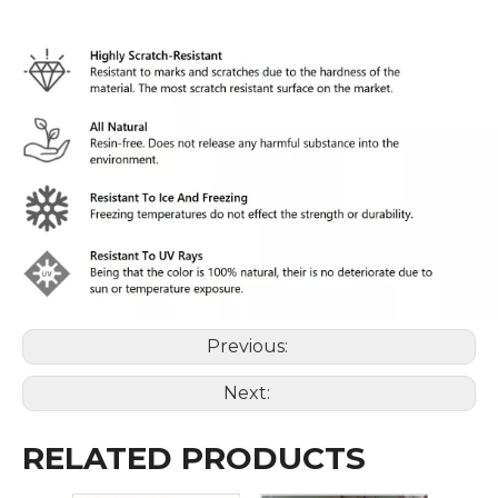
Previous:
Next:
RELATED PRODUCTS