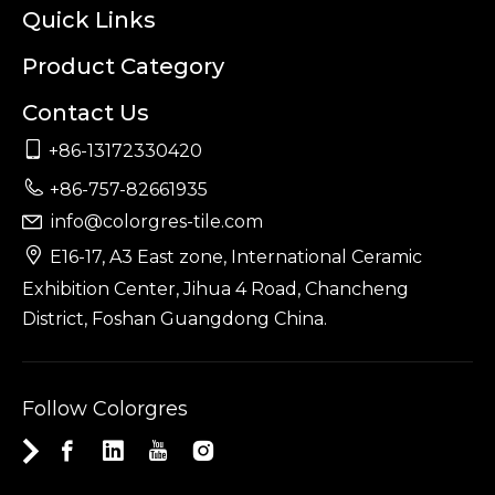
Quick Links
Product Category
Contact Us

+86-13172330420

+86-757-82661935
info@colorgres-tile.com


E16-17, A3 East zone, International Ceramic
Exhibition Center, Jihua 4 Road, Chancheng
District, Foshan Guangdong China.
Follow Colorgres