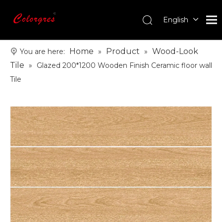
English
עִברִית
한국어
Home
Product
Wood-Look
You are here:
»
»
日本語
Tile
»
Glazed 200*1200 Wooden Finish Ceramic floor wall
Italiano
Tile
Deutsch
Português
Español
Pусский
Français
العربية