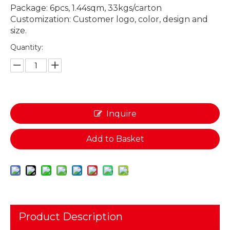
Package: 6pcs, 1.44sqm, 33kgs/carton
Customization: Customer logo, color, design and
size.
Quantity:
Inquire
Add to Basket
Product Description