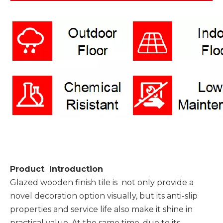
Product Introduction
Glazed wooden finish tile is not only provide a
novel decoration option visually, but its anti-slip
properties and service life also make it shine in
practical value. At the same time, due to its