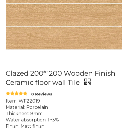
Glazed 200*1200 Wooden Finish
Ceramic floor wall Tile
0 Reviews
Item: WF22019
Material: Porcelain
Thickness: 8mm
Water absorption: 1~3%
Finish: Matt finish