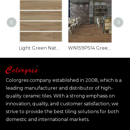
Light Green Natural Style 900x150mm Wood Look Tile
WN159P514 Green Rectangle Luxury Design Wood Look Tile
Colorgres company established in 2008, which is a
leading manufacturer and distributor of high-
quality ceramic tiles. With a strong emphasis on
innovation, quality, and customer satisfaction, we
strive to provide the best tiling solutions for both
domestic and international markets.