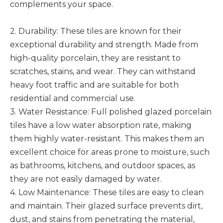
complements your space.
2. Durability: These tiles are known for their
exceptional durability and strength. Made from
high-quality porcelain, they are resistant to
scratches, stains, and wear. They can withstand
heavy foot traffic and are suitable for both
residential and commercial use.
3. Water Resistance: Full polished glazed porcelain
tiles have a low water absorption rate, making
them highly water-resistant. This makes them an
excellent choice for areas prone to moisture, such
as bathrooms, kitchens, and outdoor spaces, as
they are not easily damaged by water.
4. Low Maintenance: These tiles are easy to clean
and maintain. Their glazed surface prevents dirt,
dust, and stains from penetrating the material,