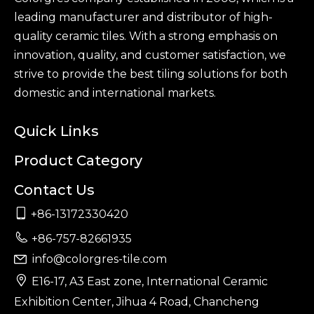
leading manufacturer and distributor of high-
quality ceramic tiles. With a strong emphasis on
innovation, quality, and customer satisfaction, we
strive to provide the best tiling solutions for both
domestic and international markets.
Quick Links
Product Category
Contact Us

+86-13172330420

+86-757-82661935
info@colorgres-tile.com


E16-17, A3 East zone, International Ceramic
Exhibition Center, Jihua 4 Road, Chancheng