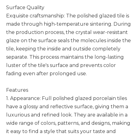
Surface Quality
Exquisite craftsmanship: The polished glazed tile is
made through high-temperature sintering. During
the production process, the crystal wear-resistant
glaze on the surface seals the molecules inside the
tile, keeping the inside and outside completely
separate. This process maintains the long-lasting
luster of the tile's surface and prevents color
fading even after prolonged use.
Features
1. Appearance: Full polished glazed porcelain tiles
have a glossy and reflective surface, giving them a
luxurious and refined look. They are available in a
wide range of colors, patterns, and designs, making
it easy to find a style that suits your taste and