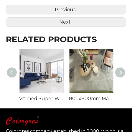
Previous:
Next:
RELATED PRODUCTS
Vitrified Super White Polished Porcelain Floor Tiles
800x800mm Marble Glazed Porcelain Floor Tile
Colorgres company established in 2008, which is a