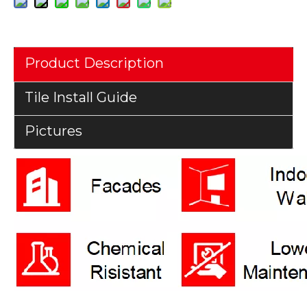
Product Description
Tile Install Guide
Pictures