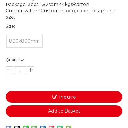
Package: 3pcs, 1.92sqm,44kgs/carton
Customization: Customer logo, color, design and
size.
Size:
800x800mm
Quantity:
Inquire
Add to Basket