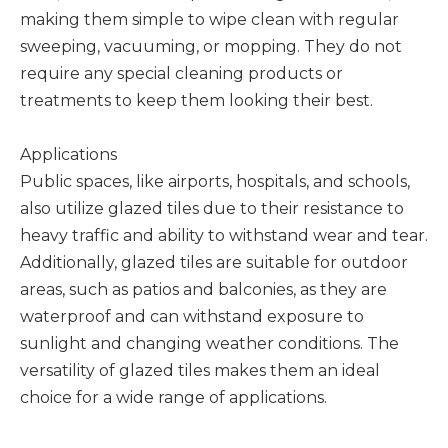
making them simple to wipe clean with regular
sweeping, vacuuming, or mopping. They do not
require any special cleaning products or
treatments to keep them looking their best.
Applications
Public spaces, like airports, hospitals, and schools,
also utilize glazed tiles due to their resistance to
heavy traffic and ability to withstand wear and tear.
Additionally, glazed tiles are suitable for outdoor
areas, such as patios and balconies, as they are
waterproof and can withstand exposure to
sunlight and changing weather conditions. The
versatility of glazed tiles makes them an ideal
choice for a wide range of applications.