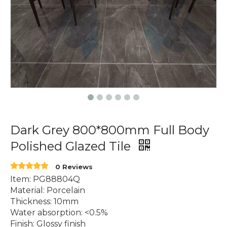
Dark Grey 800*800mm Full Body
Polished Glazed Tile
0 Reviews
Item: PG88804Q
Material: Porcelain
Thickness: 10mm
Water absorption: <0.5%
Finish: Glossy finish