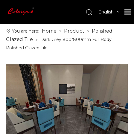
English
עִברִית
한국어
Home
Product
Polished
You are here:
»
»
日本語
Glazed Tile
»
Dark Grey 800*800mm Full Body
Italiano
Polished Glazed Tile
Deutsch
Português
Español
Pусский
Français
العربية