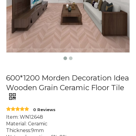
600*1200 Morden Decoration Idea
Wooden Grain Ceramic Floor Tile
0 Reviews
Item: WN12648
Material: Ceramic
Thickness:9mm