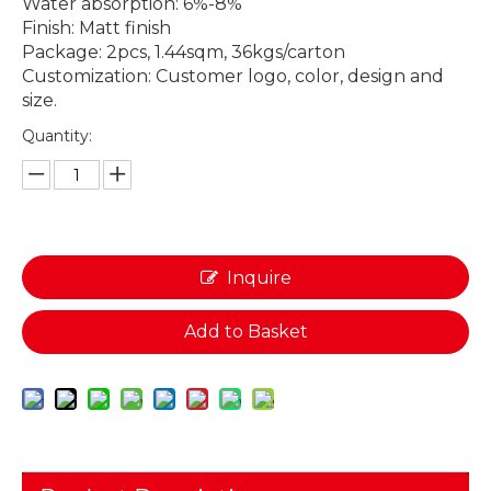
Water absorption: 6%-8%
Finish: Matt finish
Package: 2pcs, 1.44sqm, 36kgs/carton
Customization: Customer logo, color, design and
size.
Quantity:
Inquire
Add to Basket