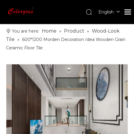
English
עִברִית
한국어
Home
Product
Wood-Look
You are here:
»
»
日本語
Tile
»
600*1200 Morden Decoration Idea Wooden Grain
Italiano
Ceramic Floor Tile
Deutsch
Português
Español
Pусский
Français
العربية