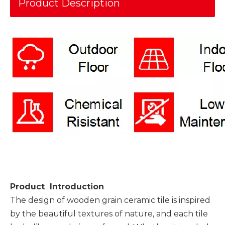
Product Description
Product Introduction
The design of wooden grain ceramic tile is inspired
by the beautiful textures of nature, and each tile