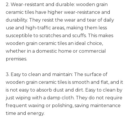
2. Wear-resistant and durable: wooden grain
ceramic tiles have higher wear-resistance and
durability. They resist the wear and tear of daily
use and high-traffic areas, making them less
susceptible to scratches and scuffs. This makes
wooden grain ceramic tiles an ideal choice,
whether in a domestic home or commercial
premises.
3. Easy to clean and maintain: The surface of
wooden grain ceramic tiles is smooth and flat, and it
is not easy to absorb dust and dirt. Easy to clean by
just wiping with a damp cloth. They do not require
frequent waxing or polishing, saving maintenance
time and energy.