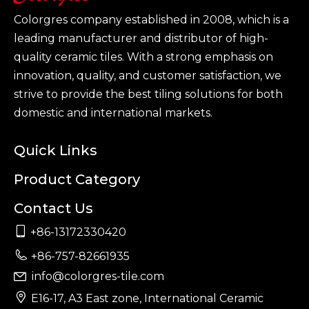
Colorgres company established in 2008, which is a
leading manufacturer and distributor of high-
quality ceramic tiles. With a strong emphasis on
innovation, quality, and customer satisfaction, we
strive to provide the best tiling solutions for both
domestic and international markets.
Quick Links
Product Category
Contact Us

+86-13172330420

+86-757-82661935
info@colorgres-tile.com


E16-17, A3 East zone, International Ceramic