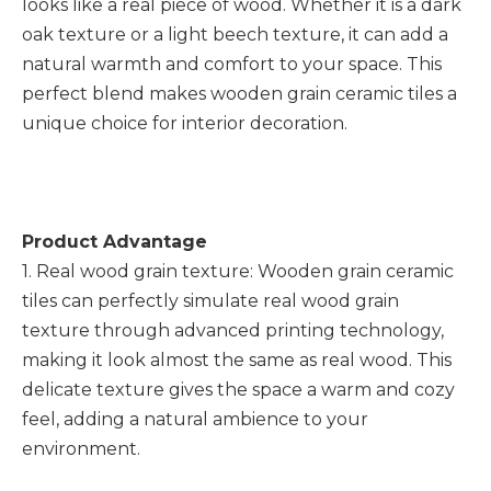
looks like a real piece of wood. Whether it is a dark
oak texture or a light beech texture, it can add a
natural warmth and comfort to your space. This
perfect blend makes wooden grain ceramic tiles a
unique choice for interior decoration.
Product Advantage
1. Real wood grain texture: Wooden grain ceramic
tiles can perfectly simulate real wood grain
texture through advanced printing technology,
making it look almost the same as real wood. This
delicate texture gives the space a warm and cozy
feel, adding a natural ambience to your
environment.