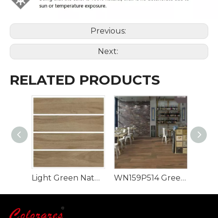
Previous:
Next:
RELATED PRODUCTS
Light Green Natural Style 900x150mm Wood Look Tile
WN159P514 Green Rectangle Luxury Design Wood Look Tile