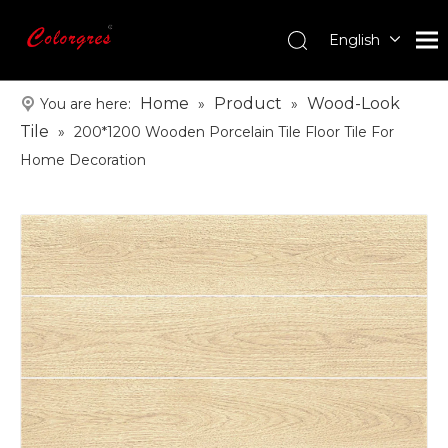
English
עִברִית
한국어
Home
Product
Wood-Look
You are here:
»
»
日本語
Tile
»
200*1200 Wooden Porcelain Tile Floor Tile For
Italiano
Home Decoration
Deutsch
Português
Español
Pусский
Français
العربية