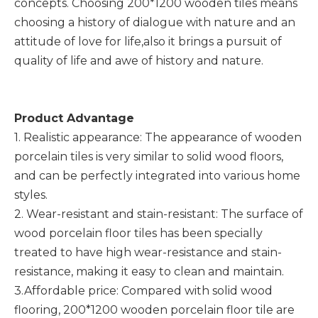
concepts. Choosing 200*1200 wooden tiles means
choosing a history of dialogue with nature and an
attitude of love for life,also it brings a pursuit of
quality of life and awe of history and nature.
Product Advantage
1. Realistic appearance: The appearance of wooden
porcelain tiles is very similar to solid wood floors,
and can be perfectly integrated into various home
styles.
2. Wear-resistant and stain-resistant: The surface of
wood porcelain floor tiles has been specially
treated to have high wear-resistance and stain-
resistance, making it easy to clean and maintain.
3.Affordable price: Compared with solid wood
flooring, 200*1200 wooden porcelain floor tile are