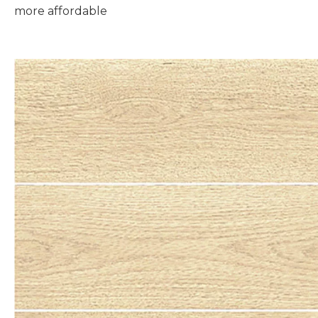
more affordable