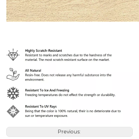
Previous: