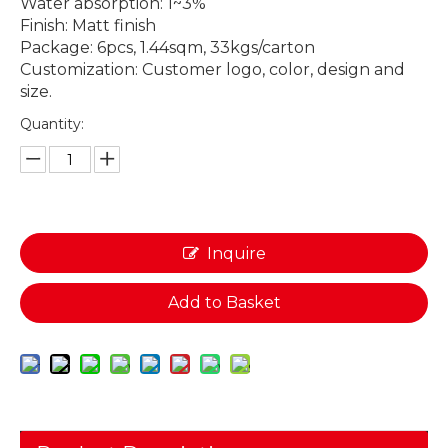
Water absorption: 1~3%
Finish: Matt finish
Package: 6pcs, 1.44sqm, 33kgs/carton
Customization: Customer logo, color, design and
size.
Quantity:
Inquire
Add to Basket