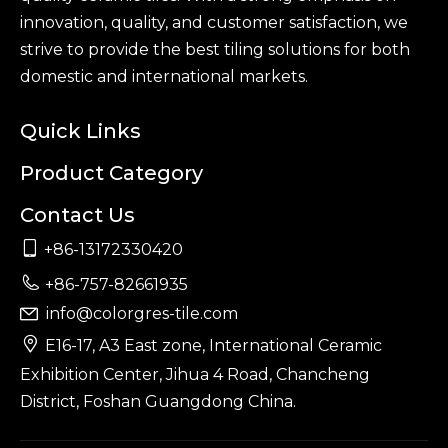
innovation, quality, and customer satisfaction, we
strive to provide the best tiling solutions for both
domestic and international markets.
Quick Links
Product Category
Contact Us

+86-13172330420

+86-757-82661935
info@colorgres-tile.com


E16-17, A3 East zone, International Ceramic
Exhibition Center, Jihua 4 Road, Chancheng
District, Foshan Guangdong China.