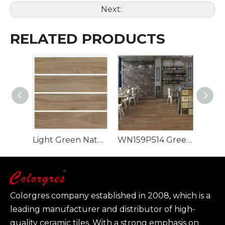
Next:
RELATED PRODUCTS
Light Green Natural Style 900x150mm Wood Look Tile
WN159P514 Green Rectangle Luxury Design Wood Look Tile
Colorgres company established in 2008, which is a
leading manufacturer and distributor of high-
quality ceramic tiles. With a strong emphasis on