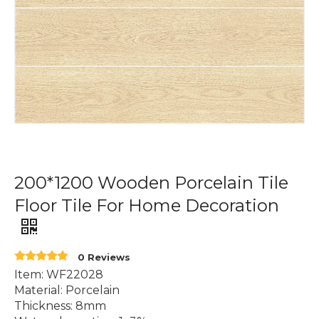
200*1200 Wooden Porcelain Tile
Floor Tile For Home Decoration
0 Reviews
Item: WF22028
Material: Porcelain
Thickness: 8mm