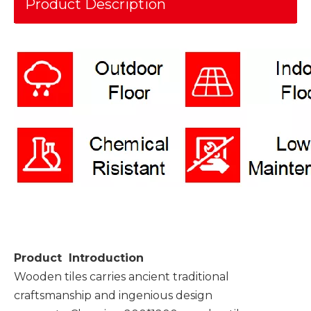
Product Description
Product Introduction
Wooden tiles carries ancient traditional
craftsmanship and ingenious design