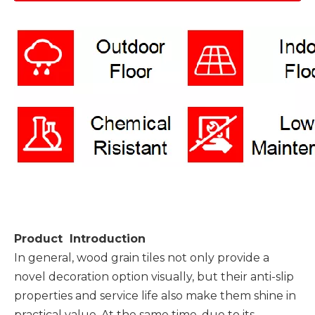
Product Introduction
In general, wood grain tiles not only provide a
novel decoration option visually, but their anti-slip
properties and service life also make them shine in
practical value. At the same time, due to its