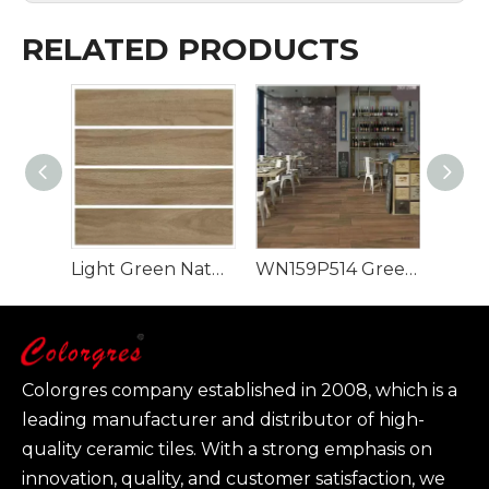
RELATED PRODUCTS
Light Green Natural Style 900x150mm Wood Look Tile
WN159P514 Green Rectangle Luxury Design Wood Look Tile
Colorgres company established in 2008, which is a
leading manufacturer and distributor of high-
quality ceramic tiles. With a strong emphasis on
innovation, quality, and customer satisfaction, we