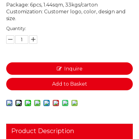
Package: 6pcs, 1.44sqm, 33kgs/carton
Customization: Customer logo, color, design and
size.
Quantity:
Inquire
Add to Basket
Product Description