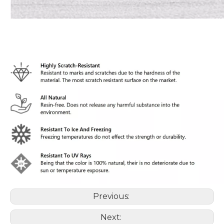
Previous:
Next: