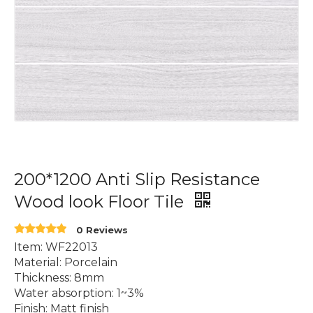
200*1200 Anti Slip Resistance
Wood look Floor Tile
0 Reviews
Item: WF22013
Material: Porcelain
Thickness: 8mm
Water absorption: 1~3%
Finish: Matt finish