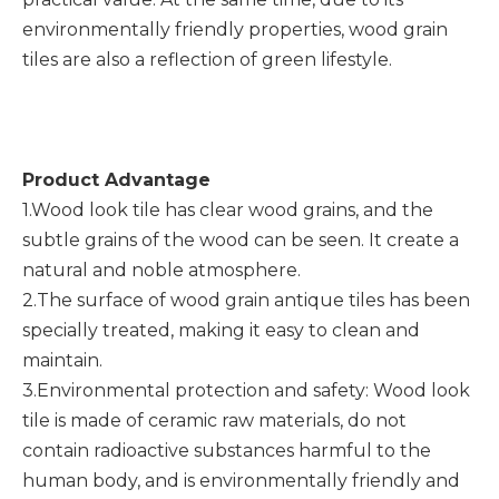
environmentally friendly properties, wood grain
tiles are also a reflection of green lifestyle.
Product Advantage
1.Wood look tile has clear wood grains, and the
subtle grains of the wood can be seen. It create a
natural and noble atmosphere.
2.The surface of wood grain antique tiles has been
specially treated, making it easy to clean and
maintain.
3.Environmental protection and safety: Wood look
tile is made of ceramic raw materials, do not
contain radioactive substances harmful to the
human body, and is environmentally friendly and