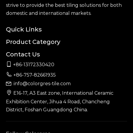
strive to provide the best tiling solutions for both
domestic and international markets.
Quick Links
Product Category
Contact Us

+86-13172330420

+86-757-82661935
info@colorgres-tile.com


E16-17, A3 East zone, International Ceramic
Exhibition Center, Jihua 4 Road, Chancheng
District, Foshan Guangdong China.