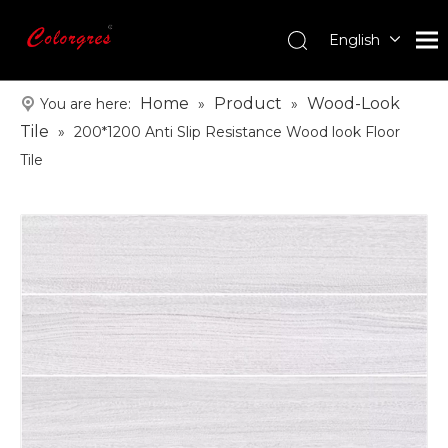
English
עִברִית
한국어
Home
Product
Wood-Look
You are here:
»
»
日本語
Tile
»
200*1200 Anti Slip Resistance Wood look Floor
Italiano
Tile
Deutsch
Português
Español
Pусский
Français
العربية