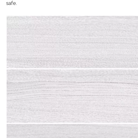
safe.