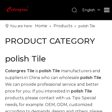
English
עִברִית
한국어
Home
Products
You are here:
»
»
polish Tile
日本語
PRODUCT CATEGORY
Italiano
Deutsch
Português
polish Tile
Español
Pусский
Colorgres Tile
is
polish Tile
manufacturers and
Français
suppliers in China who can wholesale
polish Tile
.
العربية
We can provide professional service and better
price for you. If you interested in
polish Tile
products, please contact with us. Tips: Special
needs, for example: OEM, ODM, customized
according to demands, design and others, please