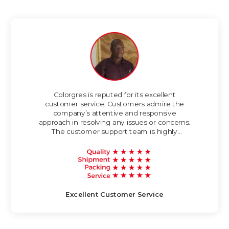
Colorgres is reputed for its excellent
customer service. Customers admire the
company’s attentive and responsive
approach in resolving any issues or concerns.
The customer support team is highly
knowledgeable and strives to provide timely
and helpful assistance.
Excellent Customer Service