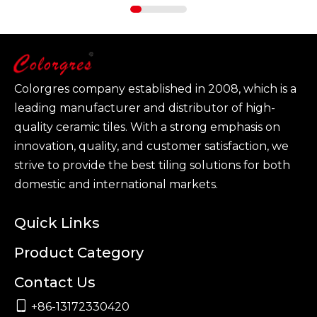
Colorgres company established in 2008, which is a
leading manufacturer and distributor of high-
quality ceramic tiles. With a strong emphasis on
innovation, quality, and customer satisfaction, we
strive to provide the best tiling solutions for both
domestic and international markets.
Quick Links
Product Category
Contact Us

+86-13172330420