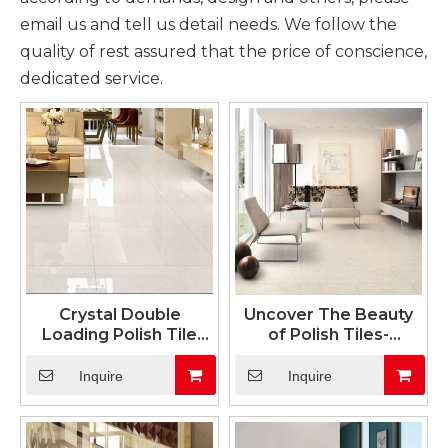
email us and tell us detail needs. We follow the
quality of rest assured that the price of conscience,
dedicated service.
Crystal Double
Uncover The Beauty
Loading Polish Tile
of Polish Tiles-
White Color
Unglazed Soluble Salt
Series
Inquire
Inquire