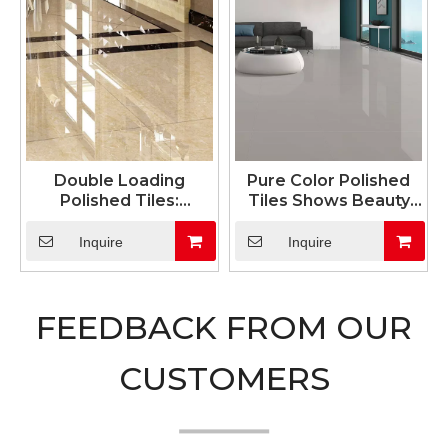
Double Loading
Pure Color Polished
Polished Tiles:
Tiles Shows Beauty
Exceptional Durability
And Silence
& Unmatched Wear
Inquire
Inquire
Resistance
FEEDBACK FROM OUR
CUSTOMERS