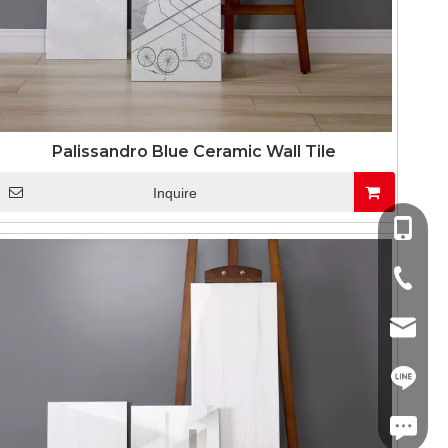
Palissandro Blue Ceramic Wall Tile
Inquire
+86-13
+86-757
info@co
+86-13
linda.co