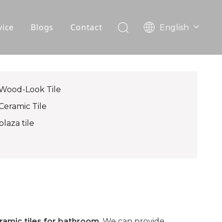
vice
Blogs
Contact
English
עִברִית
OEM
한국어
日本語
FAQ
Italiano
Wood-Look Tile
Deutsch
Ceramic Tile
Português
plaza tile
Español
Pусский
Français
العربية
ramic tiles for bathroom
. We can provide