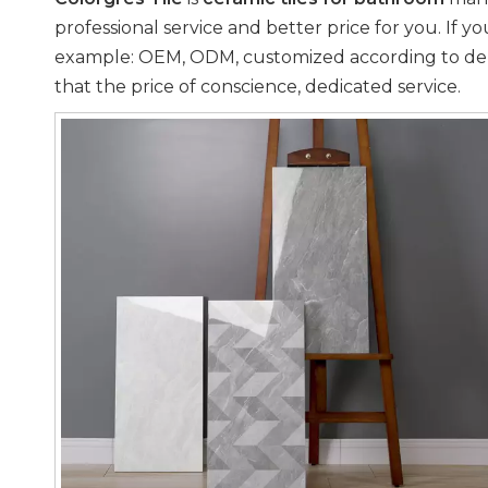
professional service and better price for you. If y
example: OEM, ODM, customized according to deman
that the price of conscience, dedicated service.