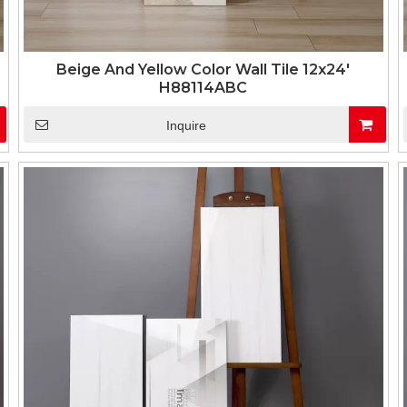
Beige And Yellow Color Wall Tile 12x24'
H88114ABC
Inquire