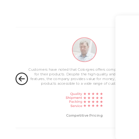
Competitive Pricing
Colorgres is r
Customers have noted that Colorgres offers competitive pricing
Customers admir
for their products. Despite the high quality and innovative
approach in reso
features, the company provides value for money, making their
support team is 
products accessible to a wide range of customers.
t
Competitive Pricing
E