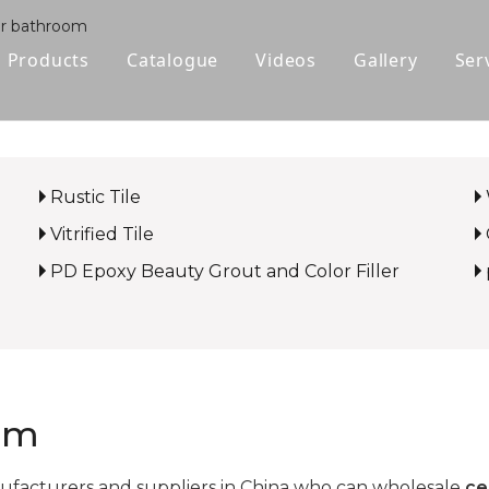
for bathroom
Products
Catalogue
Videos
Gallery
Ser
Polished Glazed Tile
Rustic Tile
Rustic Tile
Wood-look Tile
Vitrified Tile
Sintered Stone
PD Epoxy Beauty Grout and Color Filler
Vitrified Tile
Ceramic Tile
oom
facturers and suppliers in China who can wholesale
ce