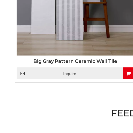
Big Gray Pattern Ceramic Wall Tile
Inquire
FEE