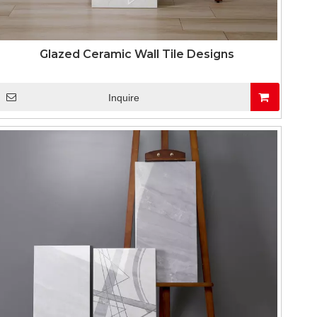
Glazed Ceramic Wall Tile Designs
Inquire