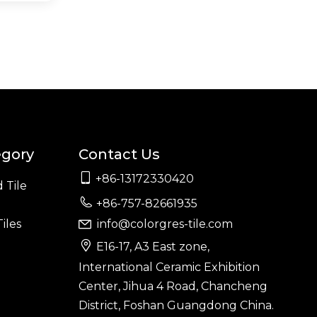
egory
Contact Us

+86-13172330420
 Tile

+86-757-82661935
iles
info@colorgres-tile.com


E16-17, A3 East zone,
International Ceramic Exhibition
Center, Jihua 4 Road, Chancheng
District, Foshan Guangdong China.