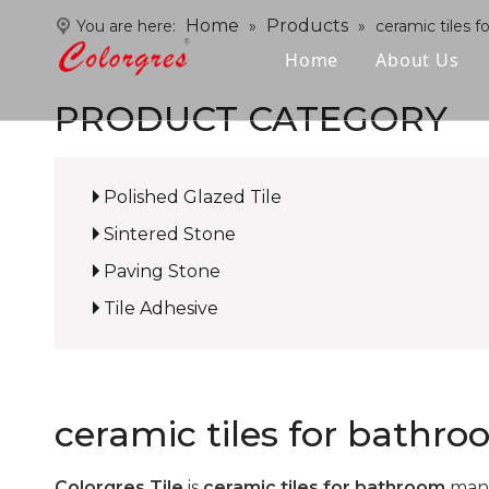
Home
Products
You are here:
»
»
ceramic tiles 
Home
About Us
PRODUCT CATEGORY
Polished Glazed Tile
Sintered Stone
Paving Stone
Tile Adhesive
ceramic tiles for bathr
Colorgres Tile
is
ceramic tiles for bathroom
manu