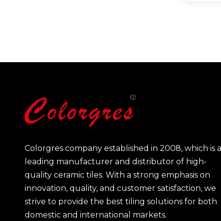
Colorgres company established in 2008, which is 
leading manufacturer and distributor of high-
quality ceramic tiles. With a strong emphasis on
innovation, quality, and customer satisfaction, we
strive to provide the best tiling solutions for both
domestic and international markets.