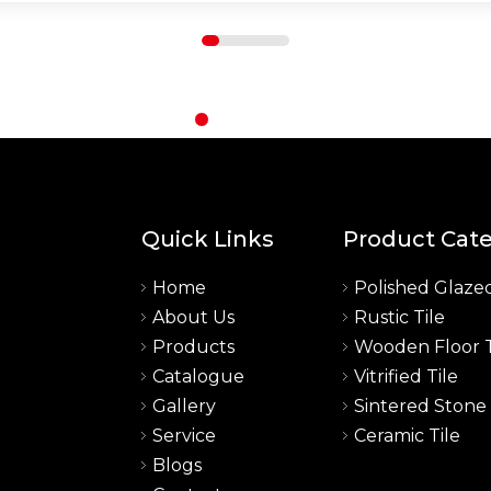
Quick Links
Product Cat
Home
Polished Glazed
About Us
Rustic Tile
a
Products
Wooden Floor T
Catalogue
Vitrified Tile
Gallery
Sintered Stone
Service
Ceramic Tile
Blogs