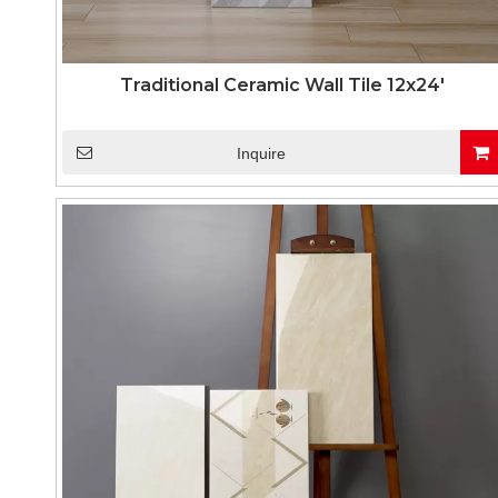
Traditional Ceramic Wall Tile 12x24'
Inquire