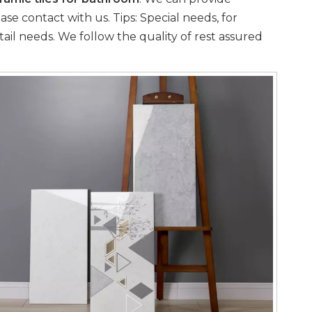
se contact with us. Tips: Special needs, for
il needs. We follow the quality of rest assured