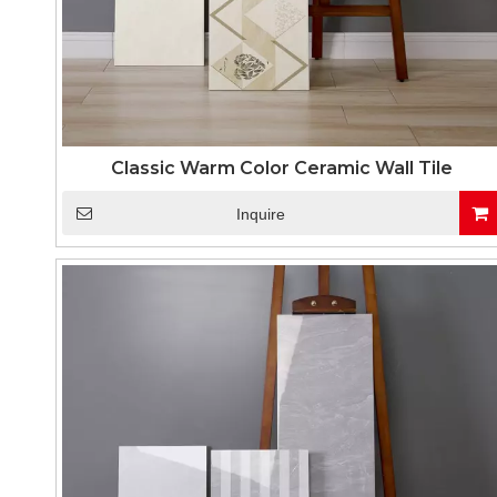
Classic Warm Color Ceramic Wall Tile
Inquire