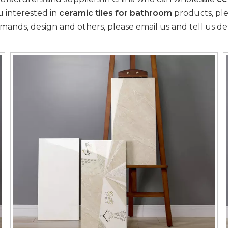
ou interested in
ceramic tiles for bathroom
products, plea
ds, design and others, please email us and tell us deta