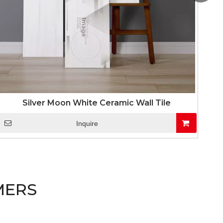
Silver Moon White Ceramic Wall Tile
Inquire
MERS