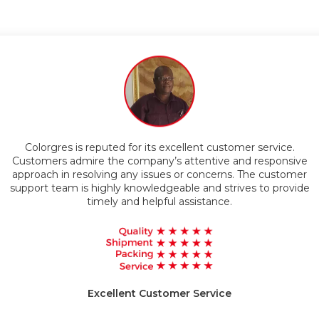
Timely Delivery
eputed for its excellent customer service.
Customers appreciate
e the company’s attentive and responsive
products. The comp
lving any issues or concerns. The customer
technology and materials
in durable and relia
highly knowledgeable and strives to provide
imely and helpful assistance.
High
xcellent Customer Service