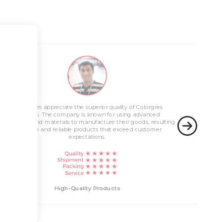
Innovative Solutions
 the superior quality of Colorgres
any is known for using advanced
Colorgres is known for offering innovative soluti
High-Quality 
customer needs. Customers appreciate the company
 to manufacture their goods, resulting
stay up-to-date with the latest technology trends
ble products that exceed customer
cutting-edge products that address real-world c
expectations.
Innovative Solutions
-Quality Products