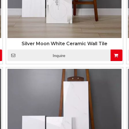
Silver Moon White Ceramic Wall Tile
Inquire