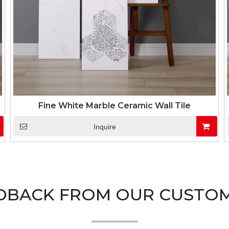
Fine White Marble Ceramic Wall Tile
Inquire
DBACK FROM OUR CUSTO