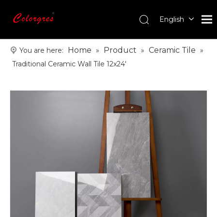
English
עִברִית
한국어
Home
Product
Ceramic Tile
You are here:
»
»
»
日本語
Traditional Ceramic Wall Tile 12x24'
Italiano
Deutsch
Português
Español
Pусский
Français
العربية