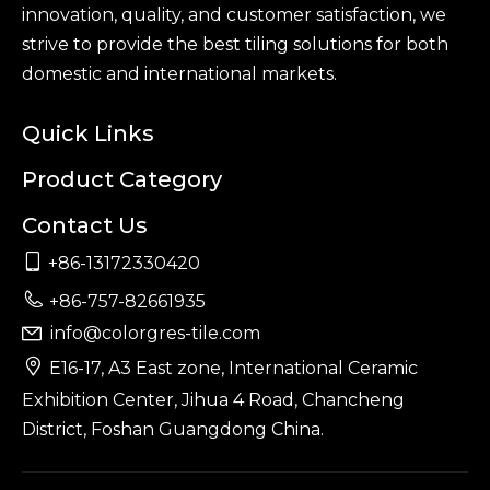
innovation, quality, and customer satisfaction, we
strive to provide the best tiling solutions for both
domestic and international markets.
Quick Links
Product Category
Contact Us

+86-13172330420

+86-757-82661935
info@colorgres-tile.com


E16-17, A3 East zone, International Ceramic
Exhibition Center, Jihua 4 Road, Chancheng
District, Foshan Guangdong China.