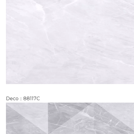
Deco：88117C