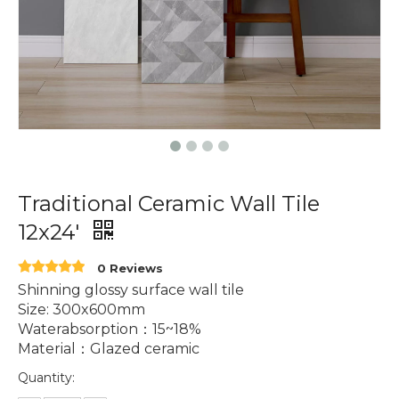
Traditional Ceramic Wall Tile
12x24'
0 Reviews
Shinning glossy surface wall tile
Size: 300x600mm
Waterabsorption：15~18%
Material：Glazed ceramic
Quantity: