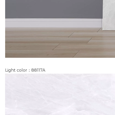
Light color：88117A