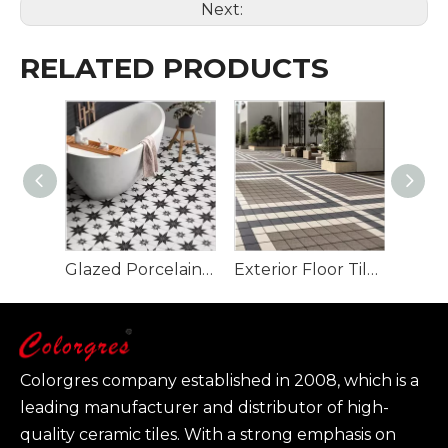
Next:
RELATED PRODUCTS
Glazed Porcelain Wall And Floor Tile 200x200mm Matte Surface Art Tile
Exterior Floor Tile Plaza Floor Tile for Project 150*150mm
Colorgres company established in 2008, which is a
leading manufacturer and distributor of high-
quality ceramic tiles. With a strong emphasis on