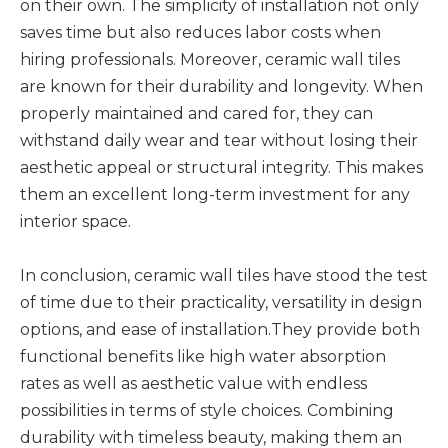
on their own. The simplicity of installation not only
saves time but also reduces labor costs when
hiring professionals. Moreover, ceramic wall tiles
are known for their durability and longevity. When
properly maintained and cared for, they can
withstand daily wear and tear without losing their
aesthetic appeal or structural integrity. This makes
them an excellent long-term investment for any
interior space.
In conclusion, ceramic wall tiles have stood the test
of time due to their practicality, versatility in design
options, and ease of installation.They provide both
functional benefits like high water absorption
rates as well as aesthetic value with endless
possibilities in terms of style choices. Combining
durability with timeless beauty, making them an