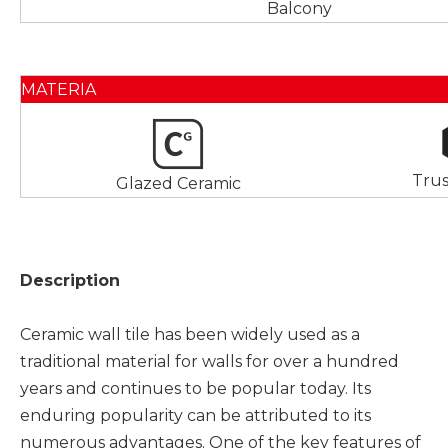
Balcony
MATERIA
Tru
Glazed Ceramic
Description
Ceramic wall tile has been widely used as a
traditional material for walls for over a hundred
years and continues to be popular today. Its
enduring popularity can be attributed to its
numerous advantages. One of the key features of