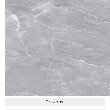
Previous: