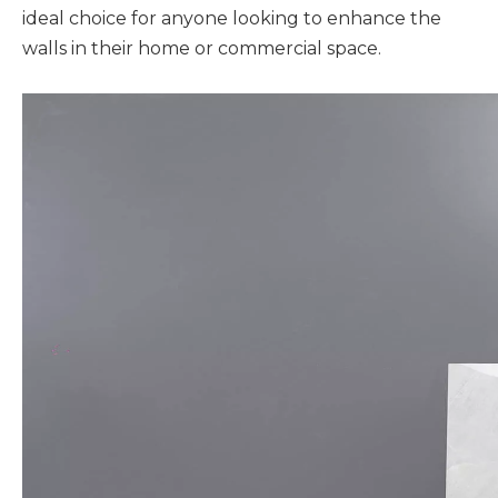
ideal choice for anyone looking to enhance the
walls in their home or commercial space.