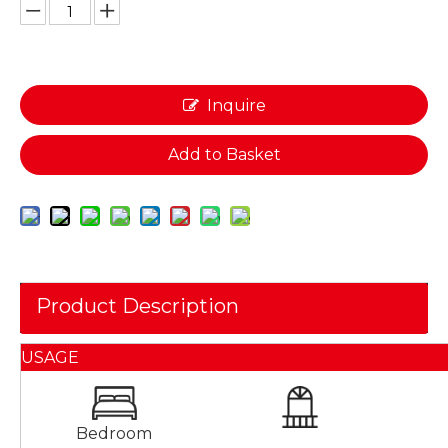
Inquire
Add to Basket
Product Description
USAGE
Bedroom