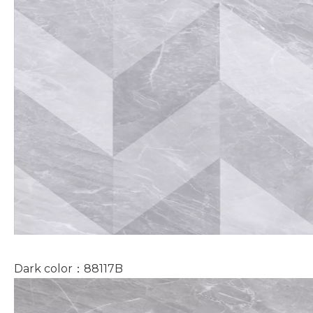
Dark color：88117B