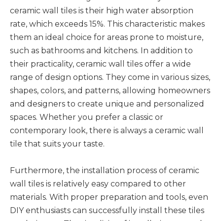
ceramic wall tiles is their high water absorption
rate, which exceeds 15%. This characteristic makes
them an ideal choice for areas prone to moisture,
such as bathrooms and kitchens. In addition to
their practicality, ceramic wall tiles offer a wide
range of design options. They come in various sizes,
shapes, colors, and patterns, allowing homeowners
and designers to create unique and personalized
spaces. Whether you prefer a classic or
contemporary look, there is always a ceramic wall
tile that suits your taste.
Furthermore, the installation process of ceramic
wall tiles is relatively easy compared to other
materials. With proper preparation and tools, even
DIY enthusiasts can successfully install these tiles