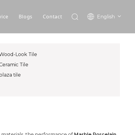
vice
Blogs
Contact
English
עִברִית
OEM
한국어
日本語
FAQ
Italiano
Wood-Look Tile
Deutsch
Ceramic Tile
Português
plaza tile
Español
Pусский
Français
العربية
 materials, the performance of
Marble Porcelain