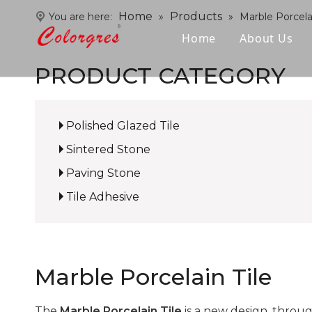
Home
Products
You are here:
»
»
Marble Porcelai
Home
About Us
PRODUCT CATEGORY
Polished Glazed Tile
Sintered Stone
Paving Stone
Tile Adhesive
Marble Porcelain Tile
The
Marble Porcelain Tile
is a new design, throu