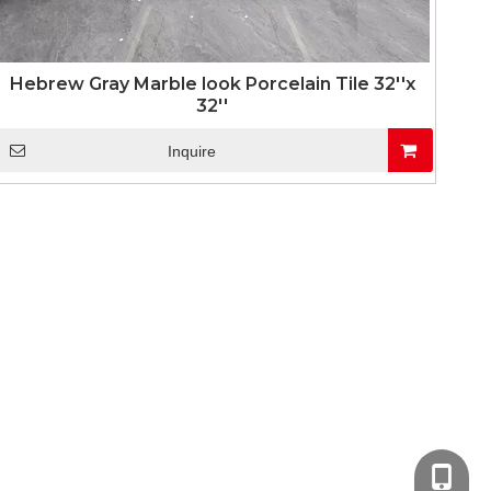
Hebrew Gray Marble look Porcelain Tile 32''x
32''
Inquire
+86-13