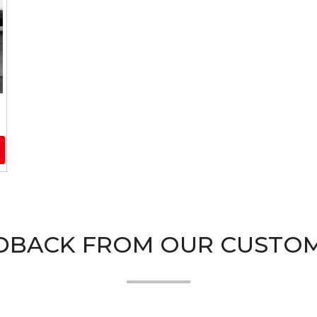
DBACK FROM OUR CUSTO