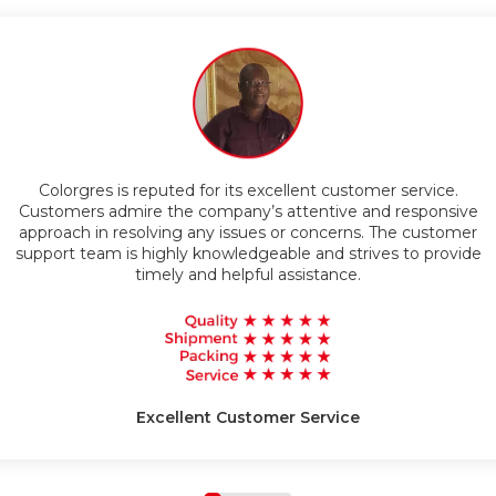
Timely Delivery
Colorgres is reputed for its excellent customer service.
g
Customers admire the company’s attentive and responsive
approach in resolving any issues or concerns. The customer
support team is highly knowledgeable and strives to provide
timely and helpful assistance.
Excellent Customer Service