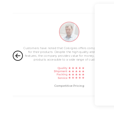
ng
Customers have noted that Colorgres offers competitive pricin
for their products. Despite the high quality and innovative
features, the company provides value for money, making their
products accessible to a wide range of customers.
livery
Competitive Pricing