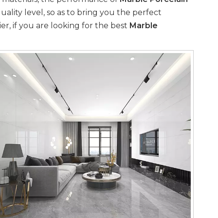
uality level, so as to bring you the perfect
, if you are looking for the best
Marble