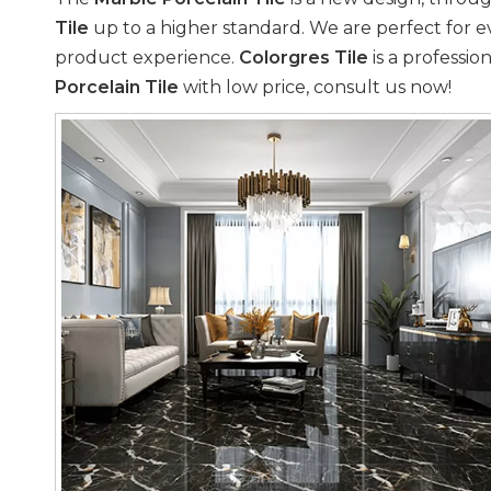
Tile
up to a higher standard. We are perfect for e
product experience.
Colorgres Tile
is a professio
Porcelain Tile
with low price, consult us now!