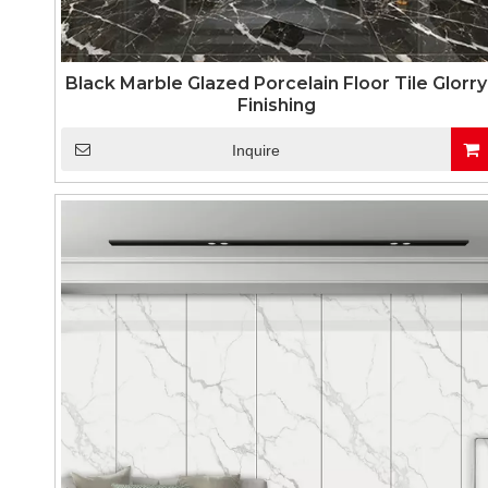
Black Marble Glazed Porcelain Floor Tile Glorry
Finishing
Inquire