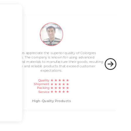
Innovative Solutions
Customers appreciate the superior quality of Colorgres
High-Quality Products
products. The company is known for using advanced
technology and materials to manufacture their goods, resulting
in durable and reliable products that exceed customer
expectations.
Innovati
High-Quality Products