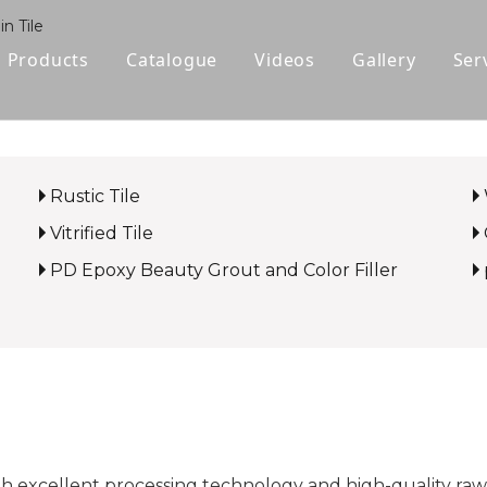
n Tile
Products
Catalogue
Videos
Gallery
Ser
Polished Glazed Tile
Rustic Tile
Rustic Tile
Wood-look Tile
Vitrified Tile
Sintered Stone
PD Epoxy Beauty Grout and Color Filler
Vitrified Tile
Ceramic Tile
gh excellent processing technology and high-quality raw