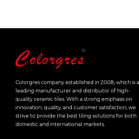
Colorgres company established in 2008, which is 
leading manufacturer and distributor of high-
quality ceramic tiles. With a strong emphasis on
innovation, quality, and customer satisfaction, we
strive to provide the best tiling solutions for both
domestic and international markets.