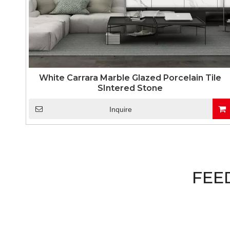
White Carrara Marble Glazed Porcelain Tile
SIntered Stone
Inquire
FEE