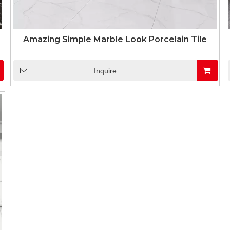
Amazing Simple Marble Look Porcelain Tile
Inquire