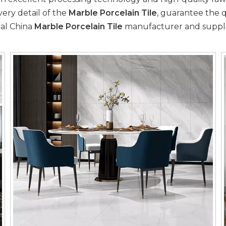
very detail of the
Marble Porcelain Tile
, guarantee the q
nal China
Marble Porcelain Tile
manufacturer and supplier