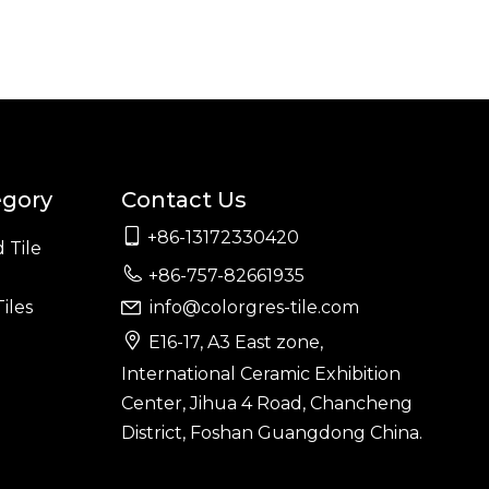
egory
Contact Us

+86-13172330420
 Tile

+86-757-82661935
iles
info@colorgres-tile.com


E16-17, A3 East zone,
International Ceramic Exhibition
Center, Jihua 4 Road, Chancheng
District, Foshan Guangdong China.