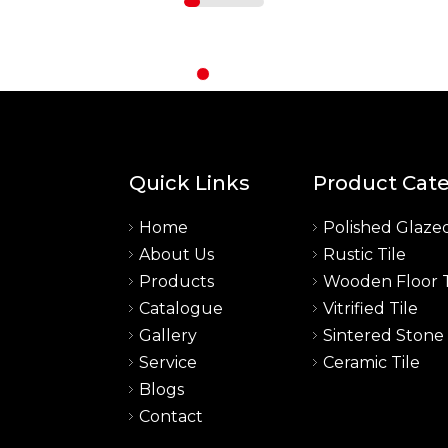
Quick Links
Product Cat
Home
Polished Glazed
About Us
Rustic Tile
a
Products
Wooden Floor T
Catalogue
Vitrified Tile
Gallery
Sintered Stone
Service
Ceramic Tile
Blogs
Contact