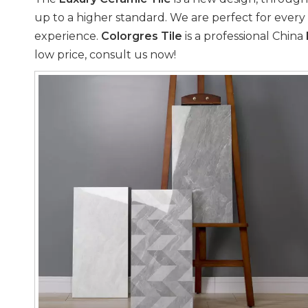
up to a higher standard. We are perfect for every 
experience.
Colorgres Tile
is a professional China
low price, consult us now!