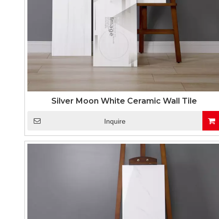
Silver Moon White Ceramic Wall Tile
Inquire