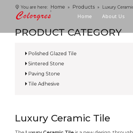
Home
Products
You are here:
»
»
Luxury Ceramic
Home
About Us
PRODUCT CATEGORY
Polished Glazed Tile
Sintered Stone
Paving Stone
Tile Adhesive
Luxury Ceramic Tile
The
Luxury Ceramic Tile
is a new design, through