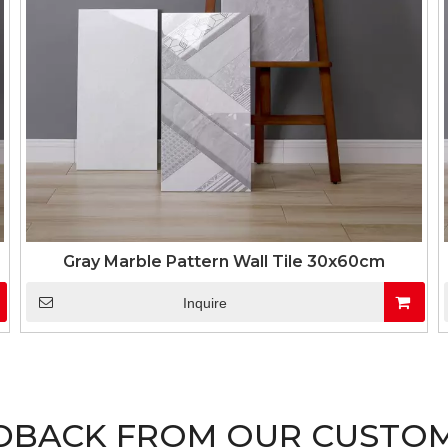
Gray Marble Pattern Wall Tile 30x60cm
Inquire
DBACK FROM OUR CUSTO