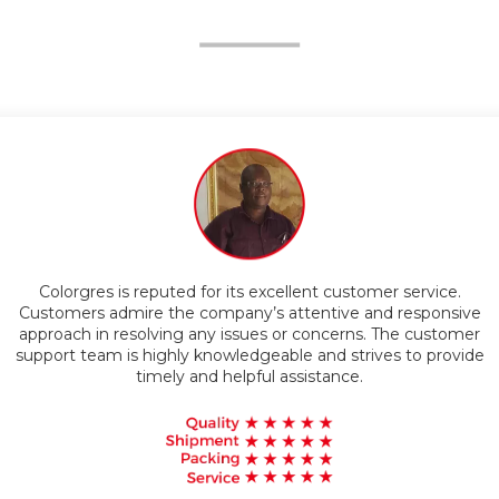
Competitive Pricing
Customers appreciate the superior quality of Colorgres
products. The company is known for using advanced
technology and materials to manufacture their goods, resulting
in durable and reliable products that exceed customer
expectations.