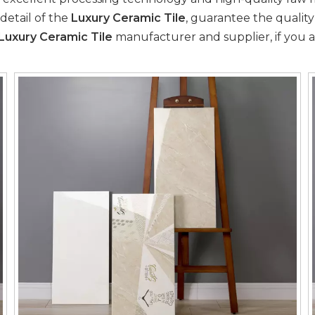
detail of the
Luxury Ceramic Tile
, guarantee the quality
Luxury Ceramic Tile
manufacturer and supplier, if you a