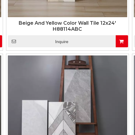
Beige And Yellow Color Wall Tile 12x24'
H88114ABC
Inquire