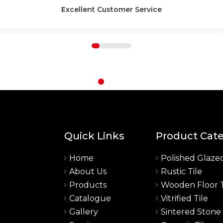
High-Quality Products
Quick Links
Product Cat
Home
Polished Glazed
About Us
Rustic Tile
a
Products
Wooden Floor T
Catalogue
Vitrified Tile
Gallery
Sintered Stone