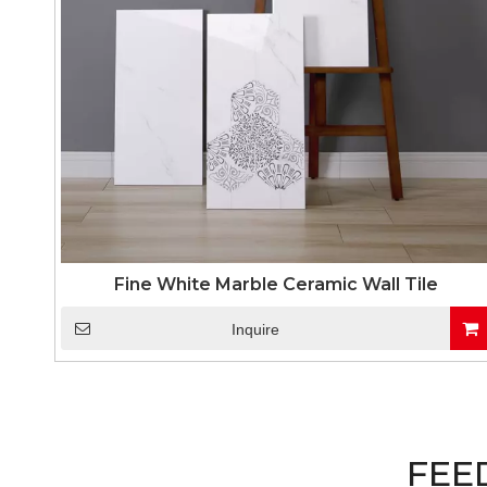
Fine White Marble Ceramic Wall Tile
Inquire
FEE