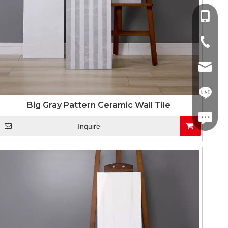
+86-13
+86-757
info@co
+86-13
Big Gray Pattern Ceramic Wall Tile
linda.co
Inquire