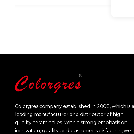
Colorgres company established in 2008, which is 
leading manufacturer and distributor of high-
quality ceramic tiles. With a strong emphasis on
innovation, quality, and customer satisfaction, we