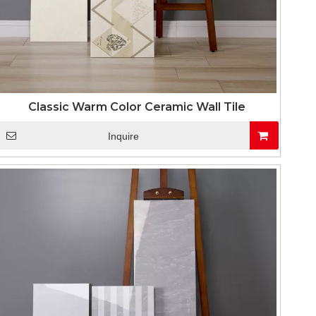
Classic Warm Color Ceramic Wall Tile
Inquire