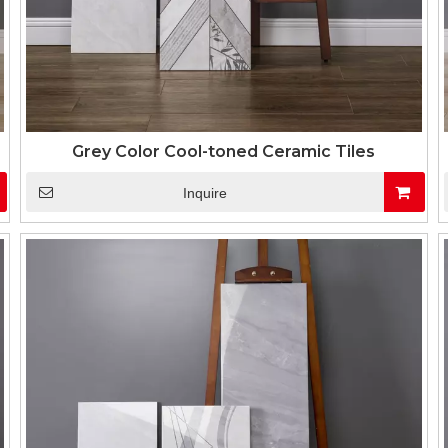
Grey Color Cool-toned Ceramic Tiles
Inquire