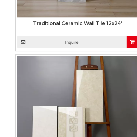
Traditional Ceramic Wall Tile 12x24'
Inquire