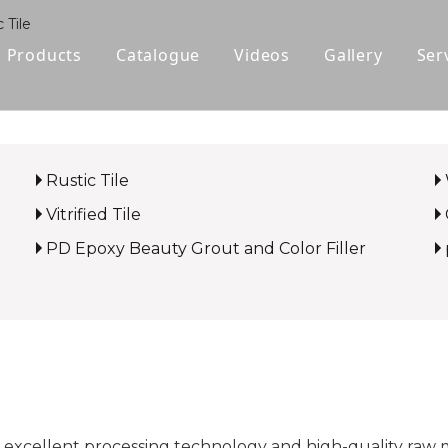
 Tile
Products
Catalogue
Videos
Gallery
Ser
Polished Glazed Tile
Rustic Tile
Rustic Tile
Wood-look Tile
Vitrified Tile
Sintered Stone
PD Epoxy Beauty Grout and Color Filler
Vitrified Tile
Ceramic Tile
 excellent processing technology and high-quality raw 