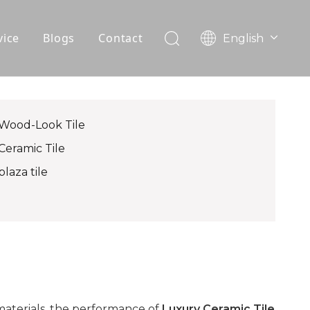
vice
Blogs
Contact
English
עִברִית
OEM
한국어
日本語
FAQ
Italiano
Wood-Look Tile
Deutsch
Ceramic Tile
Português
plaza tile
Español
Pусский
Français
العربية
materials, the performance of
Luxury Ceramic Tile