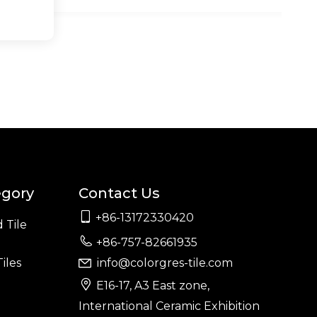
egory
Contact Us

+86-13172330420
 Tile

+86-757-82661935
iles
info@colorgres-tile.com


E16-17, A3 East zone,
International Ceramic Exhibition