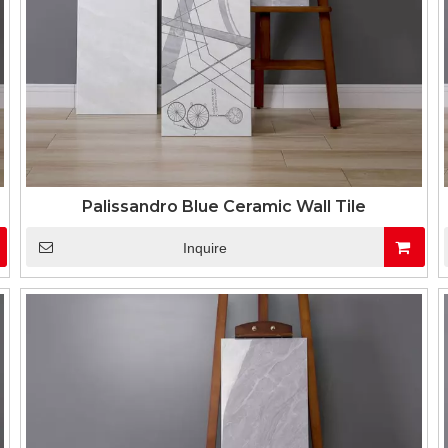
Palissandro Blue Ceramic Wall Tile
Inquire