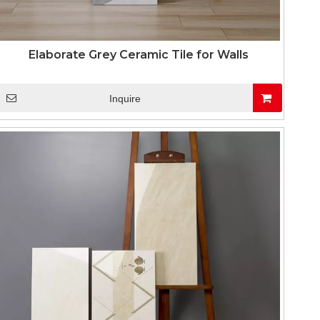
Elaborate Grey Ceramic Tile for Walls
Inquire