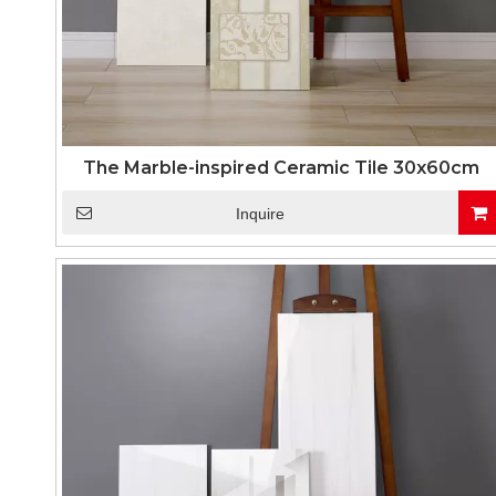
The Marble-inspired Ceramic Tile 30x60cm
Inquire