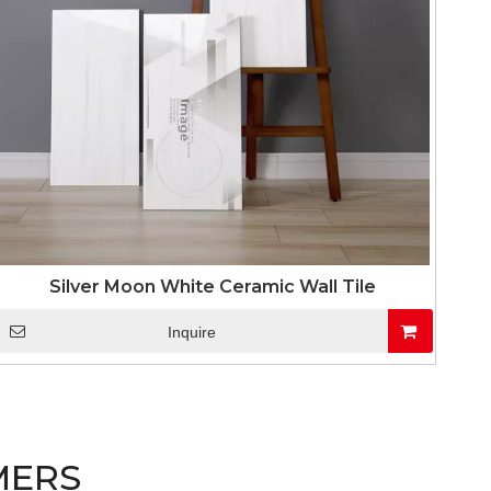
Silver Moon White Ceramic Wall Tile
Inquire
MERS