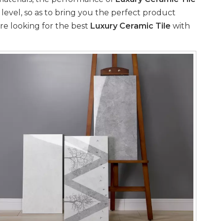
 level, so as to bring you the perfect product
re looking for the best
Luxury Ceramic Tile
with