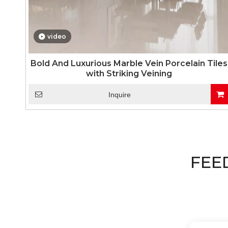
video
Bold And Luxurious Marble Vein Porcelain Tiles
with Striking Veining
Inquire
FEE