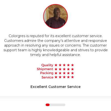
Timely Delivery
Colorgres is reputed for its excellent customer service.
g
Customers admire the company’s attentive and responsive
approach in resolving any issues or concerns. The customer
support team is highly knowledgeable and strives to provide
timely and helpful assistance.
Excellent Customer Service