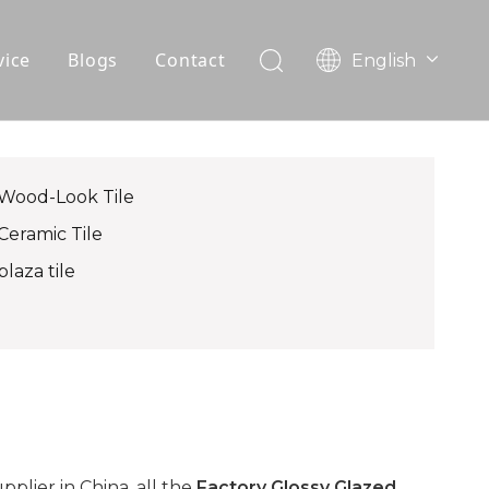
vice
Blogs
Contact
English
עִברִית
OEM
한국어
日本語
FAQ
Italiano
Wood-Look Tile
Deutsch
Ceramic Tile
Português
plaza tile
Español
Pусский
Français
العربية
lier in China, all the
Factory Glossy Glazed