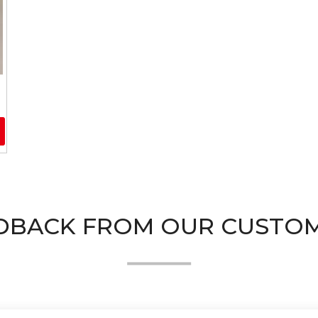
DBACK FROM OUR CUSTO