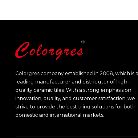
Colorgres company established in 2008, which is 
leading manufacturer and distributor of high-
quality ceramic tiles. With a strong emphasis on
innovation, quality, and customer satisfaction, we
strive to provide the best tiling solutions for both
domestic and international markets.