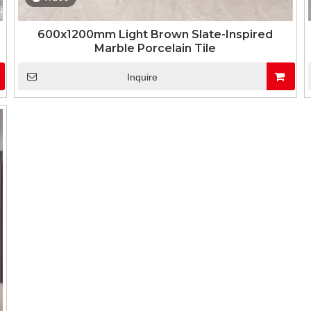
600x1200mm Light Brown Slate-Inspired
Marble Porcelain Tile
Inquire