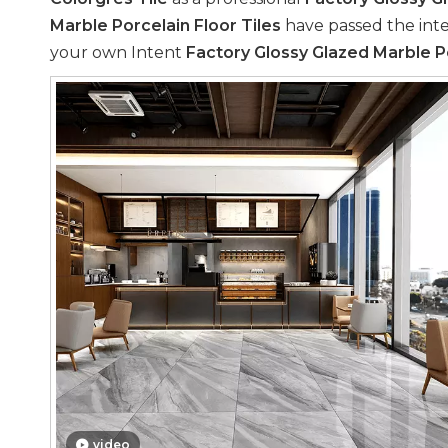
Marble Porcelain Floor Tiles
have passed the inter
your own Intent
Factory Glossy Glazed Marble Po
video