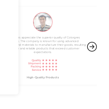
Innovative Solutions
Customers appreciate the superior quality of Colorgres
High-Quality Products
products. The company is known for using advanced
technology and materials to manufacture their goods, resulting
in durable and reliable products that exceed customer
expectations.
Innovati
High-Quality Products