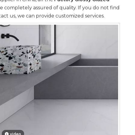
e completely assured of quality. If you do not find
tact us, we can provide customized services.
video