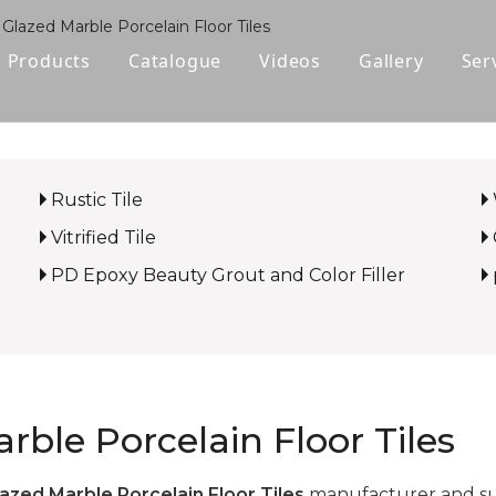
 Glazed Marble Porcelain Floor Tiles
Products
Catalogue
Videos
Gallery
Ser
Polished Glazed Tile
Rustic Tile
Rustic Tile
Wood-look Tile
Vitrified Tile
Sintered Stone
PD Epoxy Beauty Grout and Color Filler
Vitrified Tile
Ceramic Tile
rble Porcelain Floor Tiles
azed Marble Porcelain Floor Tiles
manufacturer and supp