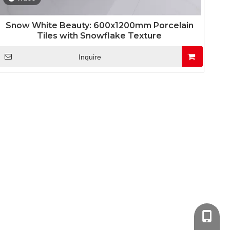
Snow White Beauty: 600x1200mm Porcelain
Tiles with Snowflake Texture
Inquire
+86-13