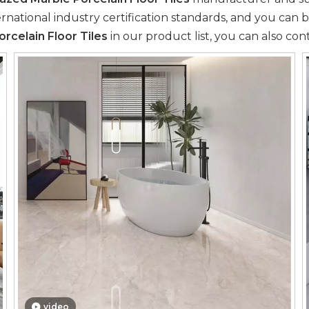
national industry certification standards, and you can b
rcelain Floor Tiles
in our product list, you can also con
video