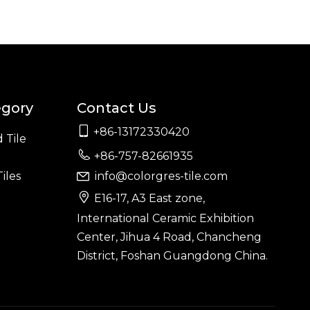
egory
Contact Us

+86-13172330420
 Tile

+86-757-82661935
iles
info@colorgres-tile.com


E16-17, A3 East zone,
International Ceramic Exhibition
Center, Jihua 4 Road, Chancheng
District, Foshan Guangdong China.