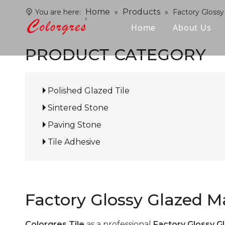
Home
Products
You are here:
»
»
Factory Glossy
Home
About Us
PRODUCT CATEGORY
Polished Glazed Tile
Sintered Stone
Paving Stone
Tile Adhesive
Factory Glossy Glazed Ma
Colorgres Tile
as a professional
Factory Glossy Gl