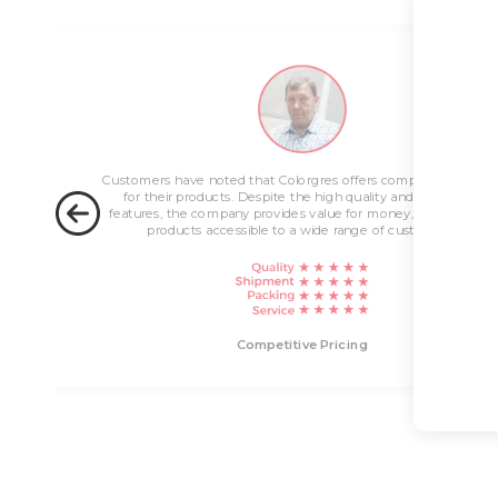
ng
Customers have noted that Colorgres offers competitive pricin
for their products. Despite the high quality and innovative
features, the company provides value for money, making their
products accessible to a wide range of customers.
livery
Competitive Pricing