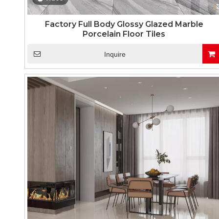
Factory Full Body Glossy Glazed Marble
Porcelain Floor Tiles
Inquire