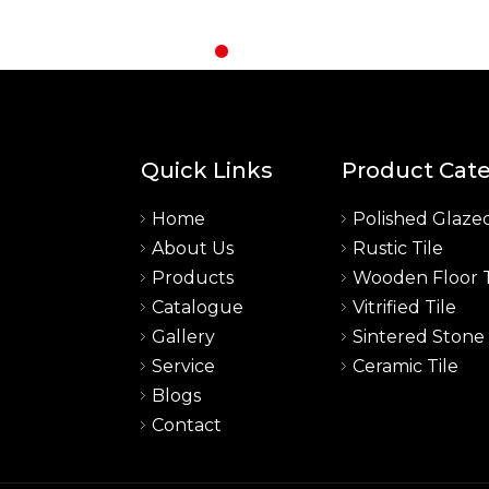
Quick Links
Product Cat
Home
Polished Glazed
About Us
Rustic Tile
a
Products
Wooden Floor T
Catalogue
Vitrified Tile
Gallery
Sintered Stone
Service
Ceramic Tile
Blogs
Contact