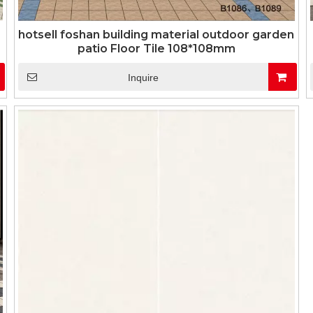
hotsell foshan building material outdoor garden
patio Floor Tile 108*108mm
Inquire