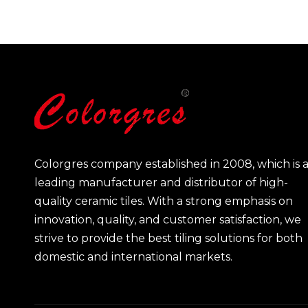
Colorgres company established in 2008, which is 
leading manufacturer and distributor of high-
quality ceramic tiles. With a strong emphasis on
innovation, quality, and customer satisfaction, we
strive to provide the best tiling solutions for both
domestic and international markets.