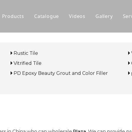
Products
Catalogue
Videos
Gallery
Ser
Polished Glazed Tile
Rustic Tile
Rustic Tile
Wood-look Tile
Vitrified Tile
Sintered Stone
PD Epoxy Beauty Grout and Color Filler
Vitrified Tile
Ceramic Tile
rs in China who can wholesale
Plaza
. We can provide pro