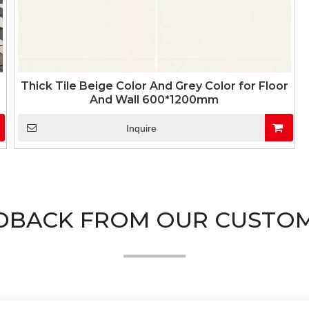
Thick Tile Beige Color And Grey Color for Floor
And Wall 600*1200mm
Inquire
DBACK FROM OUR CUSTO