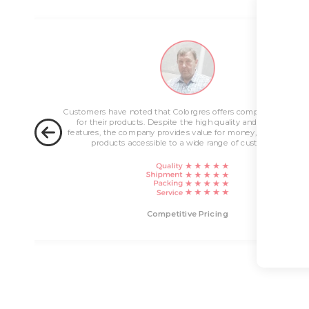
ng
Customers have noted that Colorgres offers competitive pricin
for their products. Despite the high quality and innovative
features, the company provides value for money, making their
products accessible to a wide range of customers.
livery
Competitive Pricing