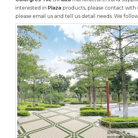
interested in
Plaza
products, please contact with 
please email us and tell us detail needs. We follow