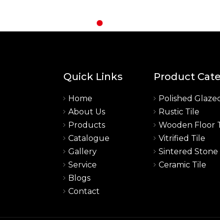
Quick Links
Product Cat
Home
Polished Glazed
About Us
Rustic Tile
a
Products
Wooden Floor T
Catalogue
Vitrified Tile
Gallery
Sintered Stone
Service
Ceramic Tile
Blogs
Contact