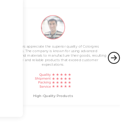
Innovative Solutions
Customers appreciate the superior quality of Colorgres
High-Quality Products
products. The company is known for using advanced
technology and materials to manufacture their goods, resulting
in durable and reliable products that exceed customer
expectations.
Innovati
High-Quality Products