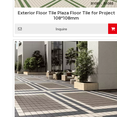
Exterior Floor Tile Plaza Floor Tile for Project
108*108mm
Inquire