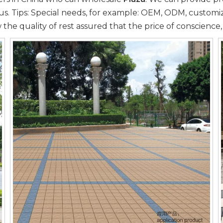
us. Tips: Special needs, for example: OEM, ODM, custom
 the quality of rest assured that the price of conscience,