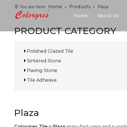
Home
Products
You are here:
»
»
Plaza
Home
About Us
PRODUCT CATEGORY
Polished Glazed Tile
Sintered Stone
Paving Stone
Tile Adhesive
Plaza
Colorgres Tile
is
Plaza
manufacturers and supplie