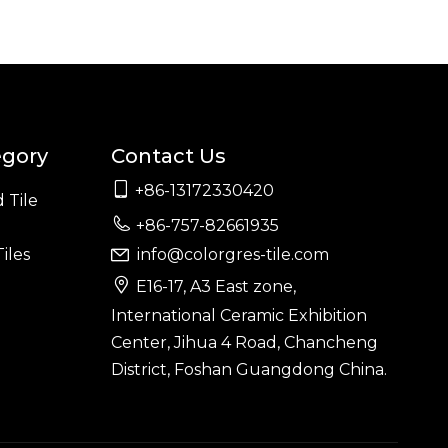
egory
Contact Us

+86-13172330420
 Tile

+86-757-82661935
iles
info@colorgres-tile.com


E16-17, A3 East zone,
International Ceramic Exhibition
Center, Jihua 4 Road, Chancheng
District, Foshan Guangdong China.