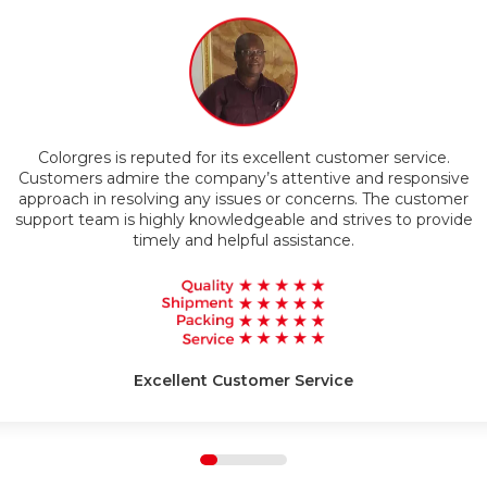
Timely Delivery
Colorgres is reputed for its excellent customer service.
g
Customers admire the company’s attentive and responsive
approach in resolving any issues or concerns. The customer
support team is highly knowledgeable and strives to provide
timely and helpful assistance.
Excellent Customer Service