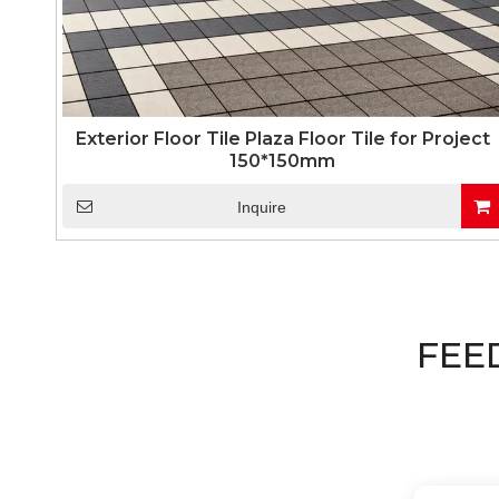
Exterior Floor Tile Plaza Floor Tile for Project
150*150mm
Inquire
FEE