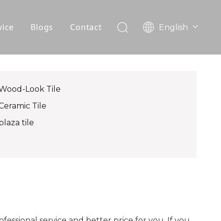
vice
Blogs
Contact
English
עִברִית
OEM
한국어
日本語
FAQ
Italiano
Wood-Look Tile
Deutsch
Ceramic Tile
Português
plaza tile
Español
Pусский
Français
العربية
fessional service and better price for you. If you