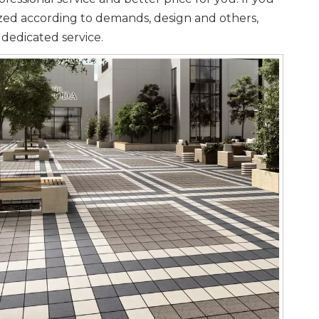
ized according to demands, design and others,
 dedicated service.