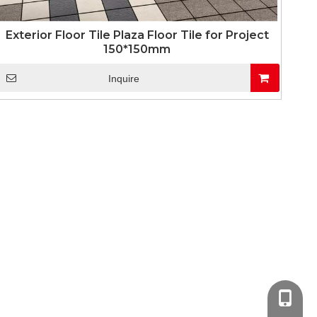
Exterior Floor Tile Plaza Floor Tile for Project
150*150mm
Inquire
+86-13