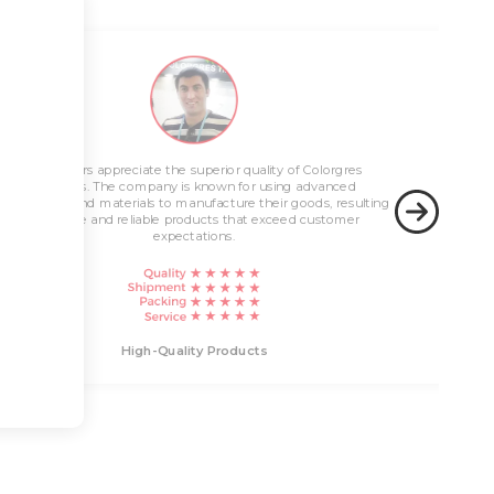
Innovative Solutions
Customers appreciate the superior quality of Colorgres
High-Quality Products
products. The company is known for using advanced
technology and materials to manufacture their goods, resulting
in durable and reliable products that exceed customer
expectations.
Innovati
High-Quality Products