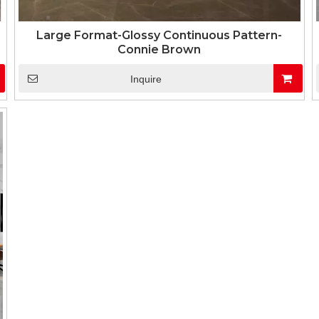
Large Format-Glossy Continuous Pattern-
Connie Brown
Inquire