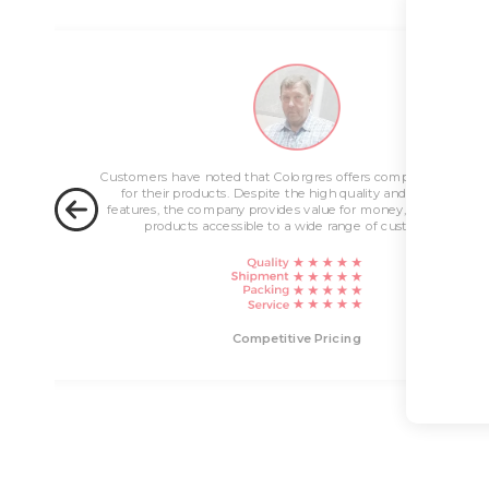
ng
Customers have noted that Colorgres offers competitive pricin
for their products. Despite the high quality and innovative
features, the company provides value for money, making their
products accessible to a wide range of customers.
livery
Competitive Pricing