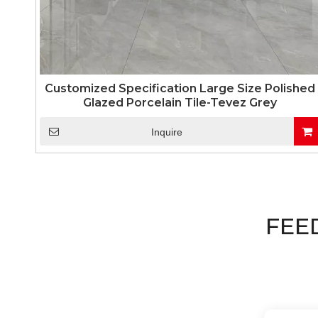
Customized Specification Large Size Polished
Glazed Porcelain Tile-Tevez Grey
Inquire
FEE