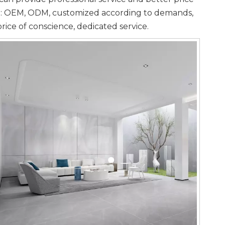
ple: OEM, ODM, customized according to demands,
price of conscience, dedicated service.