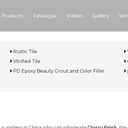
Products
Catalogue
Videos
Gallery
Ser
Polished Glazed Tile
Rustic Tile
Rustic Tile
Wood-look Tile
Vitrified Tile
Sintered Stone
PD Epoxy Beauty Grout and Color Filler
Vitrified Tile
Ceramic Tile
suppliers in China who can wholesale
Glossy finish
. We 