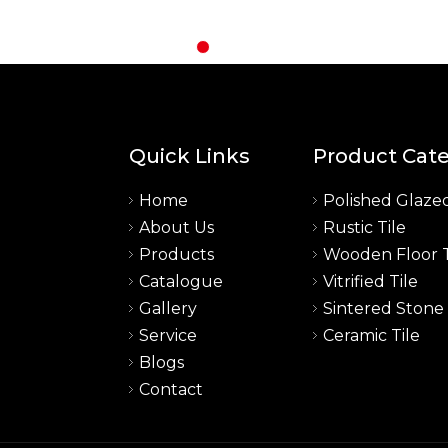
Quick Links
Product Cat
Home
Polished Glazed
About Us
Rustic Tile
a
Products
Wooden Floor T
Catalogue
Vitrified Tile
Gallery
Sintered Stone
Service
Ceramic Tile
Blogs
Contact