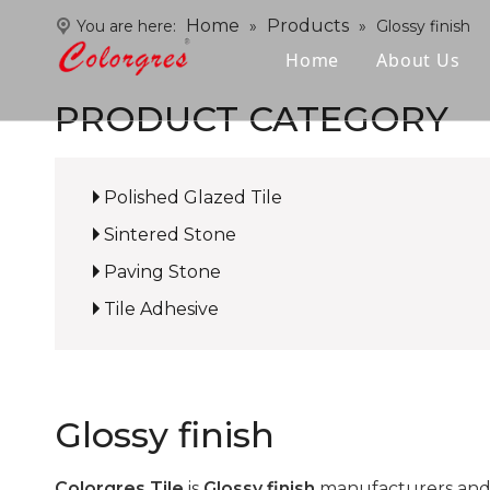
Home
Products
You are here:
»
»
Glossy finish
Home
About Us
PRODUCT CATEGORY
Polished Glazed Tile
Sintered Stone
Paving Stone
Tile Adhesive
Glossy finish
Colorgres Tile
is
Glossy finish
manufacturers and 