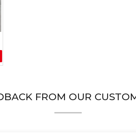
DBACK FROM OUR CUSTO