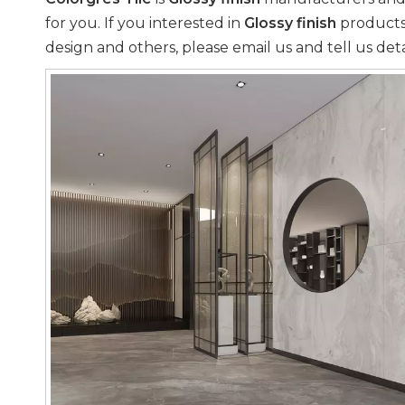
for you. If you interested in
Glossy finish
products,
design and others, please email us and tell us deta