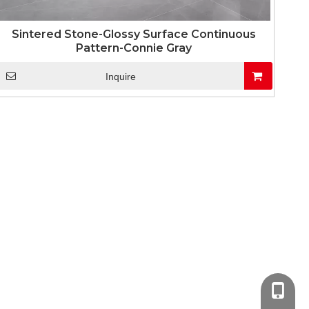
Sintered Stone-Glossy Surface Continuous
Pattern-Connie Gray
Inquire
+86-13