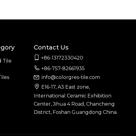
egory
Contact Us

+86-13172330420
 Tile

+86-757-82661935
iles
info@colorgres-tile.com


E16-17, A3 East zone,
International Ceramic Exhibition
Center, Jihua 4 Road, Chancheng
District, Foshan Guangdong China.