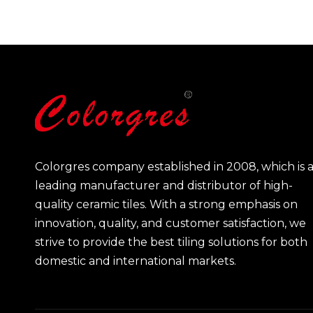
Colorgres company established in 2008, which is 
leading manufacturer and distributor of high-
quality ceramic tiles. With a strong emphasis on
innovation, quality, and customer satisfaction, we
strive to provide the best tiling solutions for both
domestic and international markets.