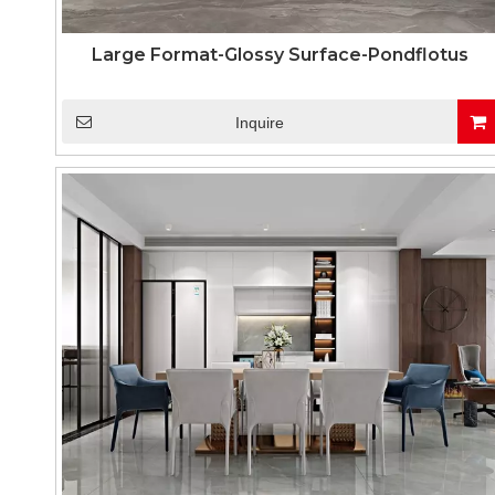
Large Format-Glossy Surface-Pondflotus
Inquire