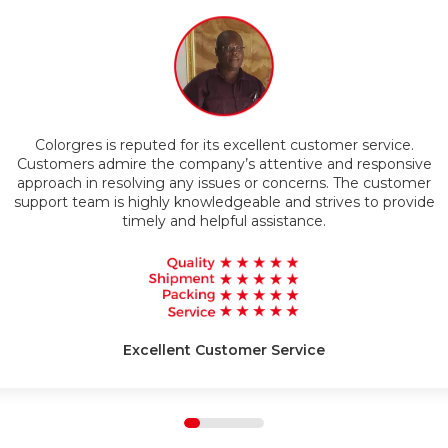
Timely Delivery
Colorgres is reputed for its excellent customer service.
g
Customers admire the company’s attentive and responsive
approach in resolving any issues or concerns. The customer
support team is highly knowledgeable and strives to provide
timely and helpful assistance.
Excellent Customer Service