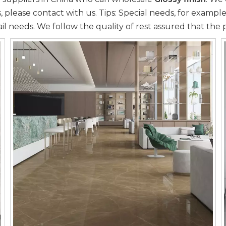
 please contact with us. Tips: Special needs, for exam
il needs. We follow the quality of rest assured that the 