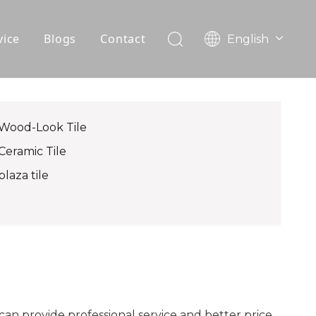
vice
Blogs
Contact
English
עִברִית
OEM
한국어
日本語
FAQ
Italiano
Wood-Look Tile
Deutsch
Ceramic Tile
Português
plaza tile
Español
Pусский
Français
العربية
can provide professional service and better price