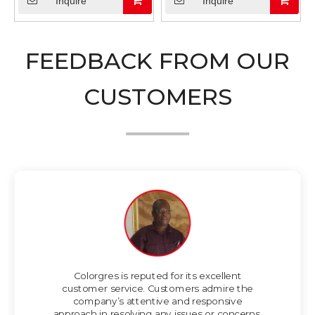
Inquire
Inquire
FEEDBACK FROM OUR
CUSTOMERS
Colorgres is reputed for its excellent
customer service. Customers admire the
company’s attentive and responsive
approach in resolving any issues or concerns.