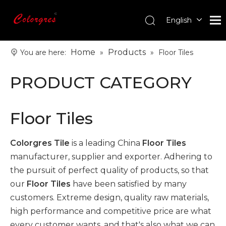
English
עִברִית
한국어
Home
Products
You are here:
»
»
Floor Tiles
日本語
PRODUCT CATEGORY
Italiano
Deutsch
Português
Floor Tiles
Español
Pусский
Colorgres Tile
is a leading China
Floor Tiles
Français
manufacturer, supplier and exporter. Adhering to
العربية
the pursuit of perfect quality of products, so that
our
Floor Tiles
have been satisfied by many
customers. Extreme design, quality raw materials,
high performance and competitive price are what
every customer wants, and that's also what we can