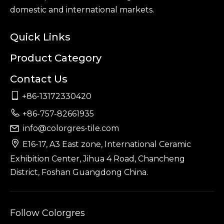
domestic and international markets.
Quick Links
Product Category
Contact Us

+86-13172330420

+86-757-82661935
info@colorgres-tile.com


E16-17, A3 East zone, International Ceramic
Exhibition Center, Jihua 4 Road, Chancheng
District, Foshan Guangdong China.
Follow Colorgres