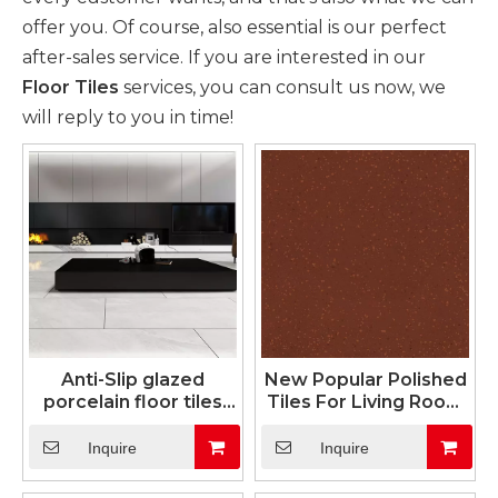
offer you. Of course, also essential is our perfect
after-sales service. If you are interested in our
Floor Tiles
services, you can consult us now, we
will reply to you in time!
Anti-Slip glazed
New Popular Polished
porcelain floor tiles
Tiles For Living Room
(24"X24")
Bedroom
Inquire
Inquire