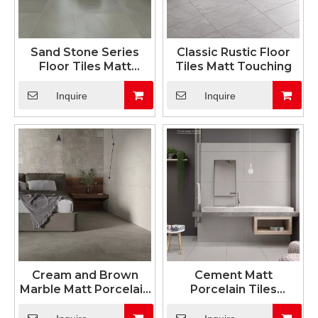
Sand Stone Series
Classic Rustic Floor
Floor Tiles Matt
Tiles Matt Touching
Surface
Inquire
Inquire
Cream and Brown
Cement Matt
Marble Matt Porcelain
Porcelain Tiles
Tiles 600x1200mm
600x1200mm