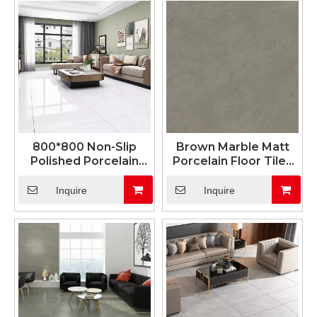
800*800 Non-Slip
Brown Marble Matt
Polished Porcelain
Porcelain Floor Tiles
Tile Design for Living
600x1200mm
Room Tiles
Inquire
Inquire