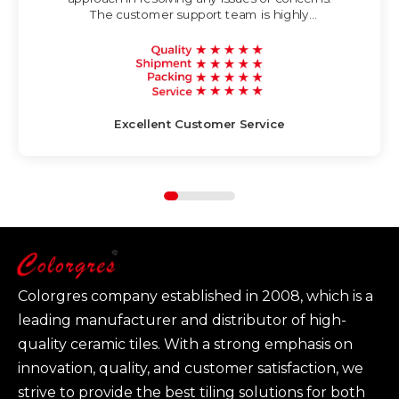
The customer support team is highly
knowledgeable and strives to provide timely
and helpful assistance.
Excellent Customer Service
Colorgres company established in 2008, which is a
leading manufacturer and distributor of high-
quality ceramic tiles. With a strong emphasis on
innovation, quality, and customer satisfaction, we
strive to provide the best tiling solutions for both