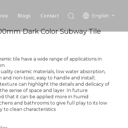
vice
Blogs
Contact
English
עִברִית
OEM
00mm Dark Color Subway Tile
한국어
日本語
FAQ
Italiano
Deutsch
mic tile have a wide range of applications in
Português
on.
quality ceramic materials, low water absorption,
Español
and non-toxic, easy to handle and install;
Pусский
e texture can highlight the details and delicacy of
Français
the sense of space and layer. In future
العربية
sted that it can be applied more in humid
hens and bathrooms to give full play to its low
 to clean characteristics