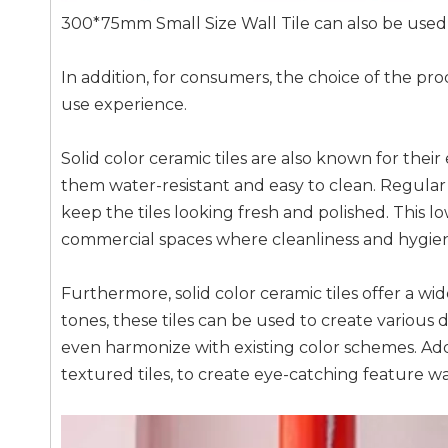
300*75mm Small Size Wall Tile can also be used w
In addition, for consumers, the choice of the prod
use experience.
Solid color ceramic tiles are also known for the
them water-resistant and easy to clean. Regular
keep the tiles looking fresh and polished. This l
commercial spaces where cleanliness and hygiene
Furthermore, solid color ceramic tiles offer a wide
tones, these tiles can be used to create various 
even harmonize with existing color schemes. Addit
textured tiles, to create eye-catching feature w