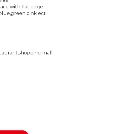
iles
face with flat edge
blue,green,pink ect.
staurant,shopping mall