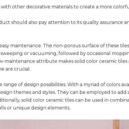
ith other decorative materials to create a more colorful
uct should also pay attention to its quality assurance and
ir easy maintenance. The non-porous surface of these tile
 sweeping or vacuuming, followed by occasional mopping w
ow-maintenance attribute makes solid color ceramic tiles
 are crucial.
 range of design possibilities. With a myriad of colors ava
design themes and styles. They can be employed to add a p
ionally, solid color ceramic tiles can be used in combina
alls or unique design elements.