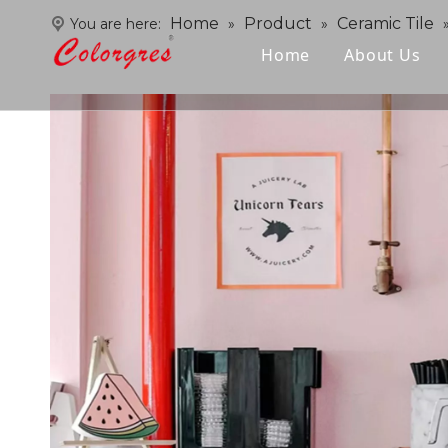
Home
Product
Ceramic Tile
You are here:
»
»
Home
About Us