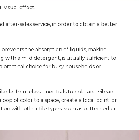
 visual effect.
 after-sales service, in order to obtain a better
s prevents the absorption of liquids, making
ith a mild detergent, is usually sufficient to
 a practical choice for busy households or
ilable, from classic neutrals to bold and vibrant
op of color to a space, create a focal point, or
tion with other tile types, such as patterned or