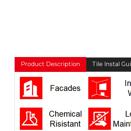
Product Description
Tile Instal Gu