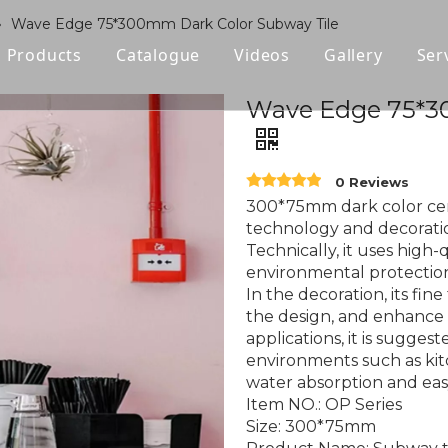
»
Wave Edge 75*300mm Dark Color Subway Tile
Products
Catalogue
Videos
Gallery
Ser
Polished Glazed Tile
Wave Edge 75*3
Rustic Tile
0 Reviews
Wood-look Tile
300*75mm dark color cera
technology and decorati
Sintered Stone
Technically, it uses high-
environmental protection 
Vitrified Tile
In the decoration, its fin
the design, and enhance 
Ceramic Tile
applications, it is sugge
environments such as kitc
water absorption and easy
Item NO.: OP Series
Size: 300*75mm