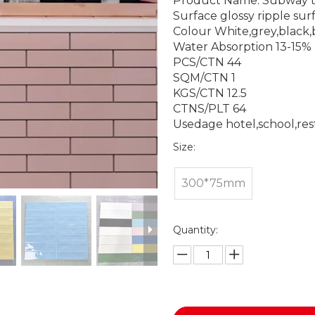
Product Name: Subway t
Surface glossy ripple sur
Colour White,grey,black,
Water Absorption 13-15%
PCS/CTN 44
SQM/CTN 1
KGS/CTN 12.5
CTNS/PLT 64
Usedage hotel,school,re
Size:
300*75mm
Quantity: