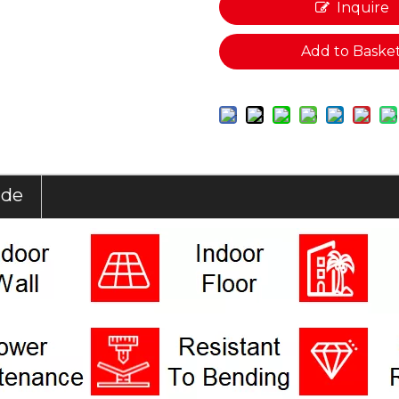
Inquire
Add to Baske
ide