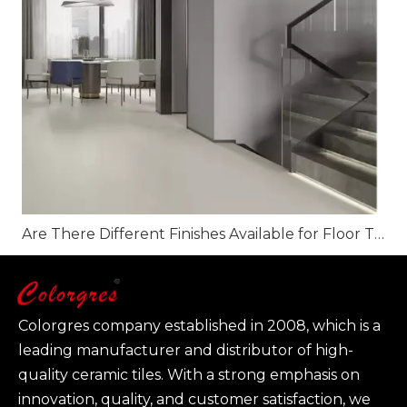
Are There Different Finishes Available for Floor Tiles?
Colorgres company established in 2008, which is a
leading manufacturer and distributor of high-
quality ceramic tiles. With a strong emphasis on
innovation, quality, and customer satisfaction, we