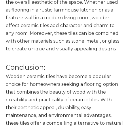
the overall aesthetic of the space. Whether used
as flooring in a rustic farmhouse kitchen or as a
feature wall in a modern living room, wooden
effect ceramic tiles add character and charm to
any room. Moreover, these tiles can be combined
with other materials such as stone, metal, or glass
to create unique and visually appealing designs.
Conclusion:
Wooden ceramic tiles
have become a popular
choice for homeowners seeking a flooring option
that combines the beauty of wood with the
durability and practicality of ceramic tiles. With
their aesthetic appeal, durability, easy
maintenance, and environmental advantages,
these tiles offer a compelling alternative to natural