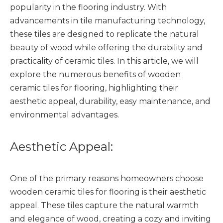
popularity in the flooring industry. With
advancements in tile manufacturing technology,
these tiles are designed to replicate the natural
beauty of wood while offering the durability and
practicality of ceramic tiles. In this article, we will
explore the numerous benefits of wooden
ceramic tiles for flooring, highlighting their
aesthetic appeal, durability, easy maintenance, and
environmental advantages.
Aesthetic Appeal:
One of the primary reasons homeowners choose
wooden ceramic tiles for flooring is their aesthetic
appeal. These tiles capture the natural warmth
and elegance of wood, creating a cozy and inviting