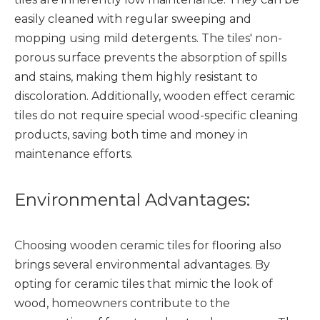
easily cleaned with regular sweeping and
mopping using mild detergents. The tiles' non-
porous surface prevents the absorption of spills
and stains, making them highly resistant to
discoloration. Additionally, wooden effect ceramic
tiles do not require special wood-specific cleaning
products, saving both time and money in
maintenance efforts.
Environmental Advantages:
Choosing
wooden ceramic tiles
for flooring also
brings several environmental advantages. By
opting for ceramic tiles that mimic the look of
wood, homeowners contribute to the