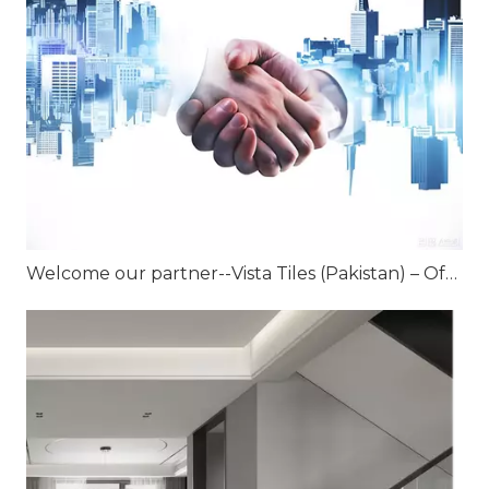
Welcome our partner--Vista Tiles (Pakistan) – Official Joint Venture Partner