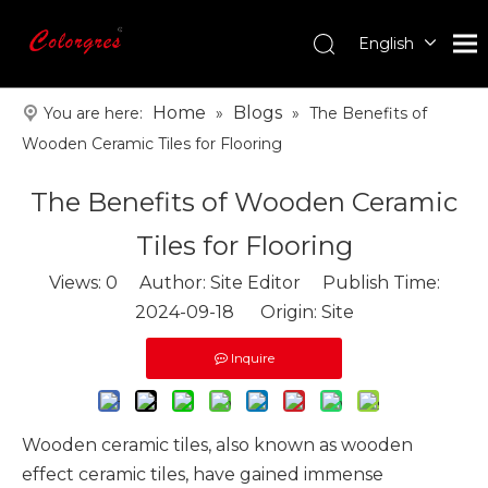
English
עִברִית
한국어
Home
Blogs
You are here:
»
»
The Benefits of
日本語
Wooden Ceramic Tiles for Flooring
Italiano
The Benefits of Wooden Ceramic
Deutsch
Português
Tiles for Flooring
Español
Views:
0
Author: Site Editor Publish Time:
Pусский
2024-09-18 Origin:
Site
Français
العربية
Inquire
Wooden ceramic tiles
, also known as wooden
effect ceramic tiles, have gained immense