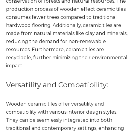
conservation of forests and natural resources. The
production process of wooden effect ceramic tiles
consumes fewer trees compared to traditional
hardwood flooring. Additionally, ceramic tiles are
made from natural materials like clay and minerals,
reducing the demand for non-renewable
resources. Furthermore, ceramic tiles are
recyclable, further minimizing their environmental
impact.
Versatility and Compatibility:
Wooden ceramic tiles offer versatility and
compatibility with various interior design styles.
They can be seamlessly integrated into both
traditional and contemporary settings, enhancing