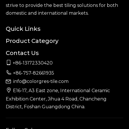
strive to provide the best tiling solutions for both
domestic and international markets.
Quick Links
Product Category
Contact Us

+86-13172330420

+86-757-82661935
info@colorgres-tile.com


E16-17, A3 East zone, International Ceramic
Exhibition Center, Jihua 4 Road, Chancheng
District, Foshan Guangdong China.