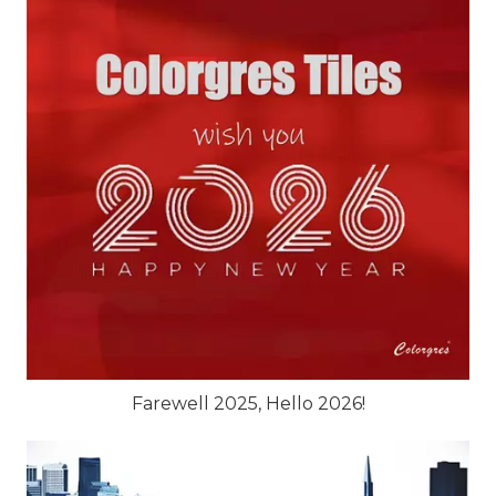
Farewell 2025, Hello 2026!