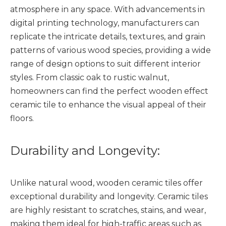
atmosphere in any space. With advancements in
digital printing technology, manufacturers can
replicate the intricate details, textures, and grain
patterns of various wood species, providing a wide
range of design options to suit different interior
styles. From classic oak to rustic walnut,
homeowners can find the perfect wooden effect
ceramic tile to enhance the visual appeal of their
floors.
Durability and Longevity:
Unlike natural wood,
wooden ceramic tiles
offer
exceptional durability and longevity. Ceramic tiles
are highly resistant to scratches, stains, and wear,
making them ideal for high-traffic areas such as