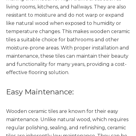
living rooms, kitchens, and hallways. They are also
resistant to moisture and do not warp or expand
like natural wood when exposed to humidity or
temperature changes. This makes wooden ceramic
tiles a suitable choice for bathrooms and other
moisture-prone areas. With proper installation and
maintenance, these tiles can maintain their beauty
and functionality for many years, providing a cost-
effective flooring solution.
Easy Maintenance:
Wooden ceramic tiles are known for their easy
maintenance. Unlike natural wood, which requires
regular polishing, sealing, and refinishing, ceramic
tiles are inherently low maintenance. They can be