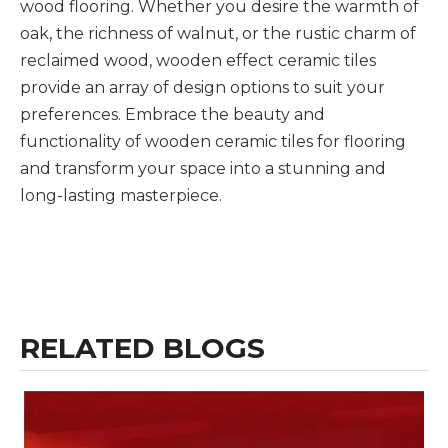
wood flooring. Whether you desire the warmth of
oak, the richness of walnut, or the rustic charm of
reclaimed wood, wooden effect ceramic tiles
provide an array of design options to suit your
preferences. Embrace the beauty and
functionality of wooden ceramic tiles for flooring
and transform your space into a stunning and
long-lasting masterpiece.
RELATED BLOGS