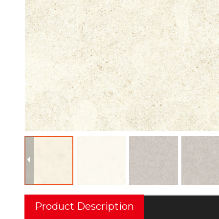
Product Description