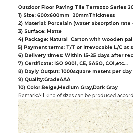
Outdoor Floor Paving Tile Terrazzo Series 
1) Size: 600x600mm 20mmThickness
2) Material: Porcelain (water absorption rate
3) Surface: Matte
4) Package: Natural Carton with wooden pal
5) Payment terms: T/T or Irrevocable L/C at 
6) Delivery times: Within 15-25 days after re
7) Certificate: ISO 9001, CE, SASO, COI,etc...
8) Dayly Output: 1000square meters per day
9) Quality:GradeAAA
10) Color:Beige,Medium Gray,Dark Gray
Remark:All kind of sizes can be produced accor