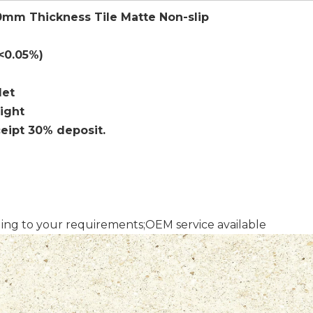
20mm Thickness Tile Matte Non-slip
 <0.05%)
let
sight
ceipt 30% deposit.
ding to your requirements;OEM service available