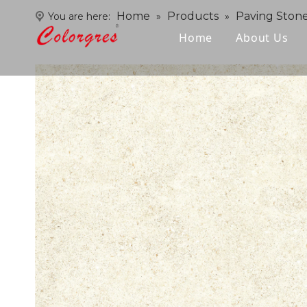
Home
Products
Paving Ston
You are here:
»
»
Home
About Us