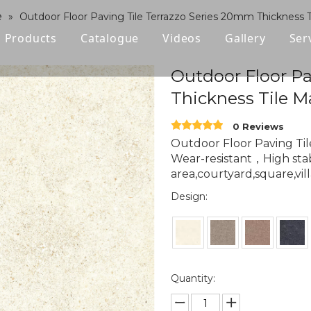
e
»
Outdoor Floor Paving Tile Terrazzo Series 20mm Thickness T
Products
Catalogue
Videos
Gallery
Ser
Polished Glazed Tile
Outdoor Floor Pa
Thickness Tile M
Rustic Tile
0 Reviews
Wood-look Tile
Outdoor Floor Paving Ti
Wear-resistant，High stabi
Sintered Stone
area,courtyard,square,vill
Vitrified Tile
Design:
Ceramic Tile
Quantity: