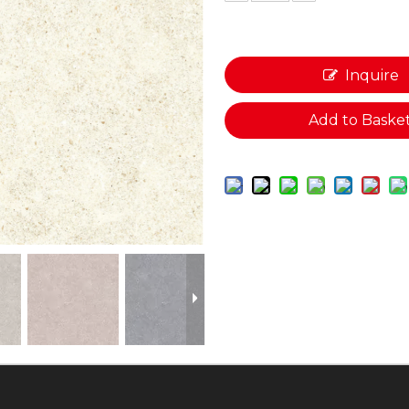
Inquire
Add to Baske