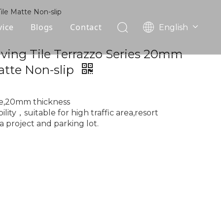
ile Matte Non-slip
vice
Blogs
Contact
English
עִברִית
OEM
ving Tile Terrazzo Series 20mm
한국어
atte Non-slip
日本語
FAQ
Italiano
Deutsch
le,20mm thickness
Português
lity，suitable for high traffic area,resort
a project and parking lot.
Español
Pусский
Français
العربية