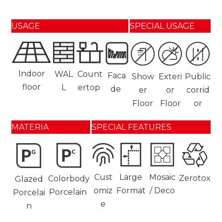
USAGE
SPECIAL USAGE
Indoor
WAL
Count
Faca
Show
Exteri
Public
floor
L
ertop
de
er
or
corrid
Floor
Floor
or
MATERIA
SPECIAL FEATURES
Cust
Large
Mosaic
Zerotox
Colorbody
Glazed
omiz
Format
/ Deco
Porcelain
Porcelai
e
n