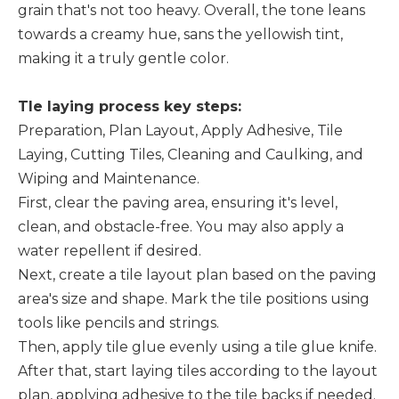
grain that's not too heavy. Overall, the tone leans
towards a creamy hue, sans the yellowish tint,
making it a truly gentle color.
Tle laying process
key steps:
Preparation, Plan Layout, Apply Adhesive, Tile
Laying, Cutting Tiles, Cleaning and Caulking, and
Wiping and Maintenance.
First, clear the paving area, ensuring it's level,
clean, and obstacle-free. You may also apply a
water repellent if desired.
Next, create a tile layout plan based on the paving
area's size and shape. Mark the tile positions using
tools like pencils and strings.
Then, apply tile glue evenly using a tile glue knife.
After that, start laying tiles according to the layout
plan, applying adhesive to the tile backs if needed.