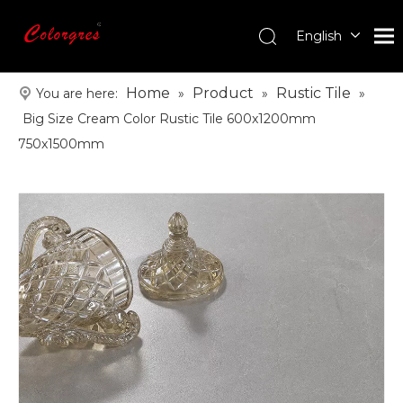
English
עִברִית
한국어
Home
Product
Rustic Tile
You are here:
»
»
»
日本語
Big Size Cream Color Rustic Tile 600x1200mm
Italiano
750x1500mm
Deutsch
Português
Español
Pусский
Français
العربية