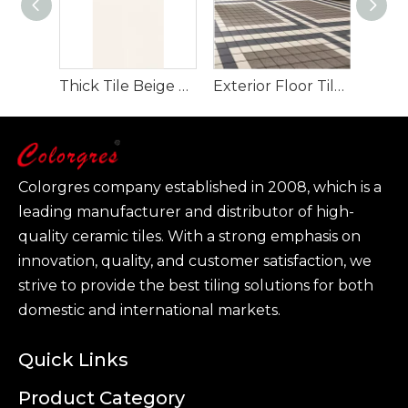
Thick Tile Beige Color And Grey Color for Floor And Wall 600*1200mm
Exterior Floor Tile Plaza Floor Tile for Project 150*150mm
Colorgres company established in 2008, which is a
leading manufacturer and distributor of high-
quality ceramic tiles. With a strong emphasis on
innovation, quality, and customer satisfaction, we
strive to provide the best tiling solutions for both
domestic and international markets.
Quick Links
Product Category