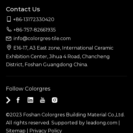
Contact Us

+86-13172330420

+86-757-82661935
info@colorgres-tile.com


E16-17, A3 East zone, International Ceramic
Exhibition Center, Jihua 4 Road, Chancheng
District, Foshan Guangdong China.
Follow Colorgres
©2023 Foshan Colorgres Building Material Co.,Ltd.
All rights reserved. Supported by
leadong.com
|
Sitemap
|
Privacy Policy