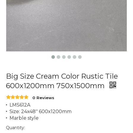
Big Size Cream Color Rustic Tile
600x1200mm 750x1500mm
0 Reviews
LMS612A
Size: 24x48'' 600x1200mm
Marble style
Quantity: