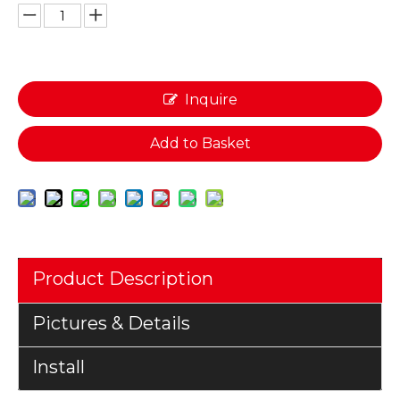
Inquire
Add to Basket
Product Description
Pictures & Details
Install