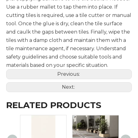
Use a rubber mallet to tap them into place. If
cutting tiles is required, use a tile cutter or manual
tool. Once the glue is dry, clean the tile surface
and caulk the gaps between tiles. Finally, wipe the
tiles with a damp cloth and maintain them with a
tile maintenance agent, if necessary. Understand
safety guidelines and choose suitable tools and
materials based on your specific situation.
Previous:
Next:
RELATED PRODUCTS