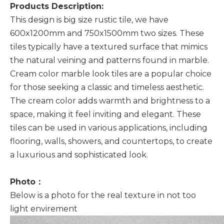
Products Description:
This design is big size rustic tile, we have
600x1200mm and 750x1500mm two sizes. These
tiles typically have a textured surface that mimics
the natural veining and patterns found in marble.
Cream color marble look tiles are a popular choice
for those seeking a classic and timeless aesthetic.
The cream color adds warmth and brightness to a
space, making it feel inviting and elegant. These
tiles can be used in various applications, including
flooring, walls, showers, and countertops, to create
a luxurious and sophisticated look.
Photo：
Below is a photo for the real texture in not too
light envirement