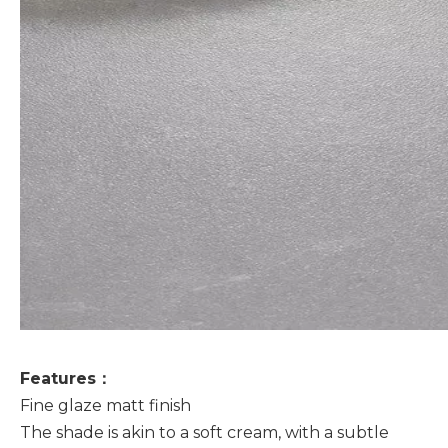
Features：
Fine glaze matt finish
The shade is akin to a soft cream, with a subtle